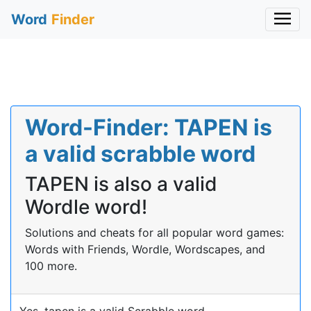
Word
Finder
Word-Finder: TAPEN is
a valid scrabble word
TAPEN is also a valid
Wordle word!
Solutions and cheats for all popular word games:
Words with Friends, Wordle, Wordscapes, and
100 more.