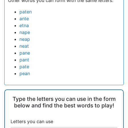
Other words you can form with the same letters:
paten
ante
etna
nape
neap
neat
pane
pant
pate
pean
Type the letters you can use in the form
below and find the best words to play!
Letters you can use