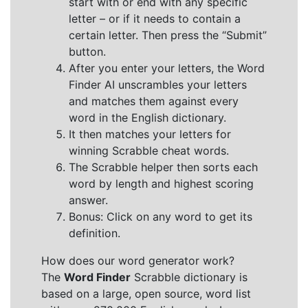
start with or end with any specific
letter – or if it needs to contain a
certain letter. Then press the “Submit”
button.
After you enter your letters, the Word
Finder AI unscrambles your letters
and matches them against every
word in the English dictionary.
It then matches your letters for
winning Scrabble cheat words.
The Scrabble helper then sorts each
word by length and highest scoring
answer.
Bonus: Click on any word to get its
definition.
How does our word generator work?
The
Word Finder
Scrabble dictionary is
based on a large, open source, word list