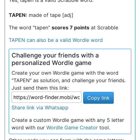
Yes, tapen is a valid Scrabble word.
TAPEN:
made of tape [adj]
The word "tapen"
scores 7 points
at Scrabble
TAPEN can also be a valid Wordle word
Challenge your friends with a
personalized Wordle game
Create your own Wordle game with the word
"TAPEN" as solution, and challenge your friends.
Just send them this link:
Copy link
Share link via Whatsapp
Create a custom Wordle game with any 5 letter
word with our
Wordle Game Creator
tool.