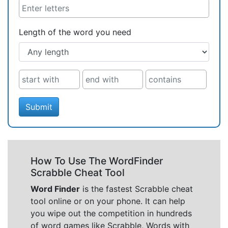
Length of the word you need
Submit
How To Use The WordFinder
Scrabble Cheat Tool
Word Finder
is the fastest Scrabble cheat
tool online or on your phone. It can help
you wipe out the competition in hundreds
of word games like Scrabble, Words with