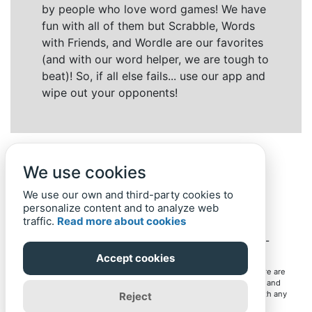
by people who love word games! We have
fun with all of them but Scrabble, Words
with Friends, and Wordle are our favorites
(and with our word helper, we are tough to
beat)! So, if all else fails... use our app and
wipe out your opponents!
We use cookies
We use our own and third-party cookies to
personalize content and to analyze web
traffic.
Read more about cookies
Back to top
Home
Privacy Policy
-
© 2019-
2022
Word-Finder.mobi
Accept cookies
All intellectual property rights in and to the games mentioned here are
owned by their respective owners, including copyrighted images and
trademarks from the games. Word-Finder.mobi is not affiliated with any
Reject
of these owners or developers in any way. Eventual use of these