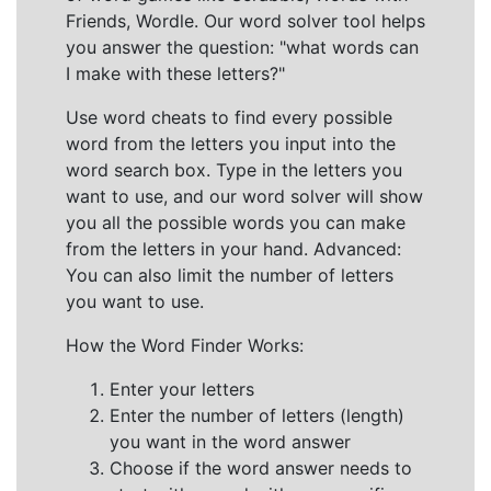
Friends, Wordle. Our word solver tool helps
you answer the question: "what words can
I make with these letters?"
Use word cheats to find every possible
word from the letters you input into the
word search box. Type in the letters you
want to use, and our word solver will show
you all the possible words you can make
from the letters in your hand. Advanced:
You can also limit the number of letters
you want to use.
How the Word Finder Works:
Enter your letters
Enter the number of letters (length)
you want in the word answer
Choose if the word answer needs to