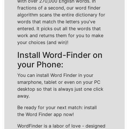
with over 270,000 English words. In
fractions of a second, our word finder
algorithm scans the entire dictionary for
words that match the letters you've
entered. It picks out all the words that
work and returns them for you to make
your choices (and win)!
Install Word-Finder on
your Phone:
You can install Word Finder in your
smarphone, tablet or even on your PC
desktop so that is always just one click
away.
Be ready for your next match: install
the Word Finder app now!
WordFinder is a labor of love - designed