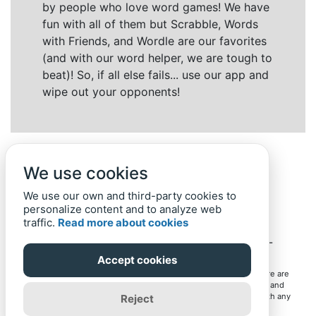
by people who love word games! We have
fun with all of them but Scrabble, Words
with Friends, and Wordle are our favorites
(and with our word helper, we are tough to
beat)! So, if all else fails... use our app and
wipe out your opponents!
We use cookies
We use our own and third-party cookies to
personalize content and to analyze web
traffic.
Read more about cookies
Back to top
Home
Privacy Policy
-
© 2019-
2022
Word-Finder.mobi
Accept cookies
All intellectual property rights in and to the games mentioned here are
owned by their respective owners, including copyrighted images and
trademarks from the games. Word-Finder.mobi is not affiliated with any
Reject
of these owners or developers in any way. Eventual use of these