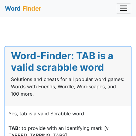
Word
Finder
Word-Finder: TAB is a
valid scrabble word
Solutions and cheats for all popular word games:
Words with Friends, Wordle, Wordscapes, and
100 more.
Yes, tab is a valid Scrabble word.
TAB:
to provide with an identifying mark [v
TABBED, TABBING, TABS]