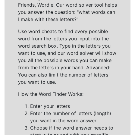
Friends, Wordle. Our word solver tool helps
you answer the question: "what words can
I make with these letters?"
Use word cheats to find every possible
word from the letters you input into the
word search box. Type in the letters you
want to use, and our word solver will show
you all the possible words you can make
from the letters in your hand. Advanced:
You can also limit the number of letters
you want to use.
How the Word Finder Works:
Enter your letters
Enter the number of letters (length)
you want in the word answer
Choose if the word answer needs to