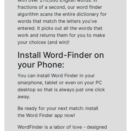
with over 270,000 English words. In
fractions of a second, our word finder
algorithm scans the entire dictionary for
words that match the letters you've
entered. It picks out all the words that
work and returns them for you to make
your choices (and win)!
Install Word-Finder on
your Phone:
You can install Word Finder in your
smarphone, tablet or even on your PC
desktop so that is always just one click
away.
Be ready for your next match: install
the Word Finder app now!
WordFinder is a labor of love - designed