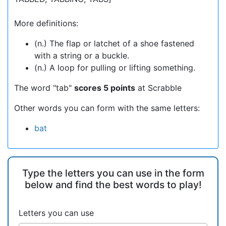
More definitions:
(n.) The flap or latchet of a shoe fastened
with a string or a buckle.
(n.) A loop for pulling or lifting something.
The word "tab"
scores 5 points
at Scrabble
Other words you can form with the same letters:
bat
Type the letters you can use in the form
below and find the best words to play!
Letters you can use