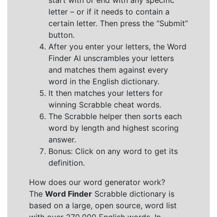
start with or end with any specific
letter – or if it needs to contain a
certain letter. Then press the “Submit”
button.
After you enter your letters, the Word
Finder AI unscrambles your letters
and matches them against every
word in the English dictionary.
It then matches your letters for
winning Scrabble cheat words.
The Scrabble helper then sorts each
word by length and highest scoring
answer.
Bonus: Click on any word to get its
definition.
How does our word generator work?
The
Word Finder
Scrabble dictionary is
based on a large, open source, word list