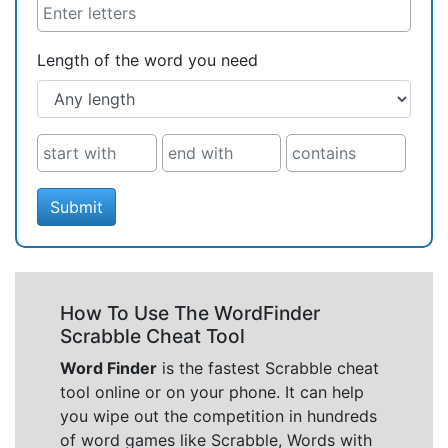
Length of the word you need
Submit
How To Use The WordFinder
Scrabble Cheat Tool
Word Finder
is the fastest Scrabble cheat
tool online or on your phone. It can help
you wipe out the competition in hundreds
of word games like Scrabble, Words with