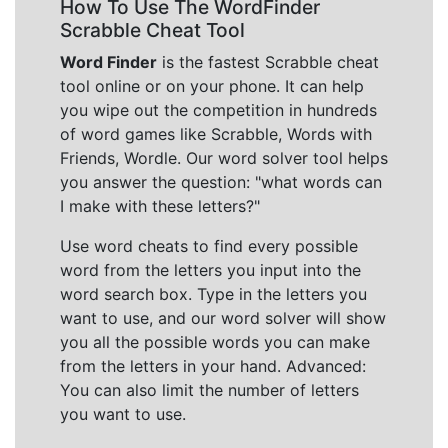
How To Use The WordFinder
Scrabble Cheat Tool
Word Finder
is the fastest Scrabble cheat
tool online or on your phone. It can help
you wipe out the competition in hundreds
of word games like Scrabble, Words with
Friends, Wordle. Our word solver tool helps
you answer the question: "what words can
I make with these letters?"
Use word cheats to find every possible
word from the letters you input into the
word search box. Type in the letters you
want to use, and our word solver will show
you all the possible words you can make
from the letters in your hand. Advanced:
You can also limit the number of letters
you want to use.