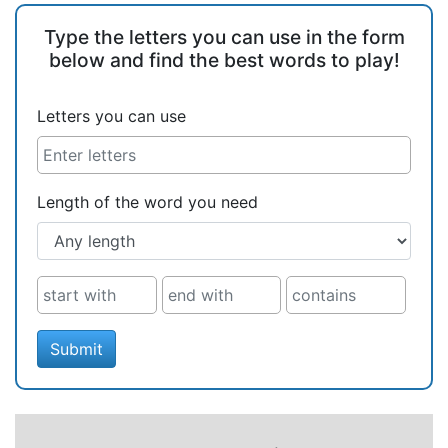
Type the letters you can use in the form
below and find the best words to play!
Letters you can use
Length of the word you need
Submit