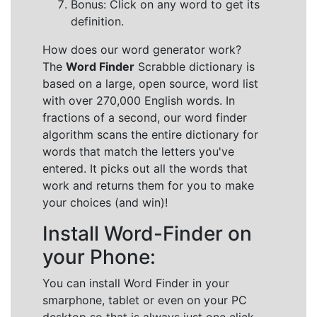
Bonus: Click on any word to get its
definition.
How does our word generator work?
The
Word Finder
Scrabble dictionary is
based on a large, open source, word list
with over 270,000 English words. In
fractions of a second, our word finder
algorithm scans the entire dictionary for
words that match the letters you've
entered. It picks out all the words that
work and returns them for you to make
your choices (and win)!
Install Word-Finder on
your Phone:
You can install Word Finder in your
smarphone, tablet or even on your PC