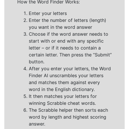
How the Word Finder Works:
Enter your letters
Enter the number of letters (length)
you want in the word answer
Choose if the word answer needs to
start with or end with any specific
letter – or if it needs to contain a
certain letter. Then press the “Submit”
button.
After you enter your letters, the Word
Finder AI unscrambles your letters
and matches them against every
word in the English dictionary.
It then matches your letters for
winning Scrabble cheat words.
The Scrabble helper then sorts each
word by length and highest scoring
answer.