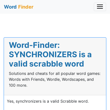
Word
Finder
Word-Finder:
SYNCHRONIZERS is a
valid scrabble word
Solutions and cheats for all popular word games:
Words with Friends, Wordle, Wordscapes, and
100 more.
Yes, synchronizers is a valid Scrabble word.