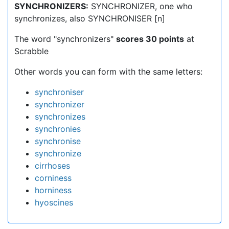
SYNCHRONIZERS:
SYNCHRONIZER, one who
synchronizes, also SYNCHRONISER [n]
The word "synchronizers"
scores 30 points
at
Scrabble
Other words you can form with the same letters:
synchroniser
synchronizer
synchronizes
synchronies
synchronise
synchronize
cirrhoses
corniness
horniness
hyoscines