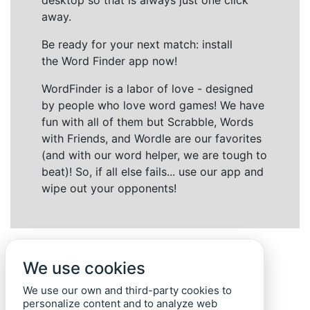
desktop so that is always just one click
away.
Be ready for your next match: install
the Word Finder app now!
WordFinder is a labor of love - designed
by people who love word games! We have
fun with all of them but Scrabble, Words
with Friends, and Wordle are our favorites
(and with our word helper, we are tough to
beat)! So, if all else fails... use our app and
wipe out your opponents!
We use cookies
We use our own and third-party cookies to
personalize content and to analyze web