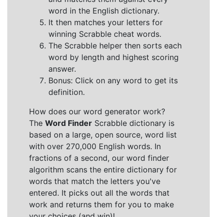
word in the English dictionary.
It then matches your letters for
winning Scrabble cheat words.
The Scrabble helper then sorts each
word by length and highest scoring
answer.
Bonus: Click on any word to get its
definition.
How does our word generator work?
The
Word Finder
Scrabble dictionary is
based on a large, open source, word list
with over 270,000 English words. In
fractions of a second, our word finder
algorithm scans the entire dictionary for
words that match the letters you've
entered. It picks out all the words that
work and returns them for you to make
your choices (and win)!