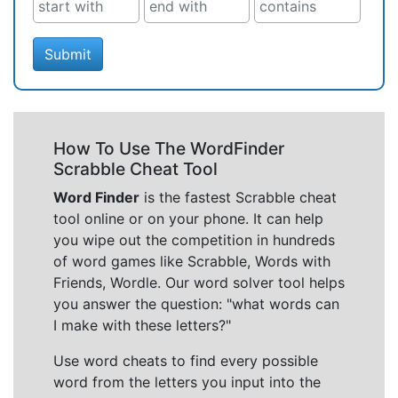
Submit
How To Use The WordFinder
Scrabble Cheat Tool
Word Finder
is the fastest Scrabble cheat
tool online or on your phone. It can help
you wipe out the competition in hundreds
of word games like Scrabble, Words with
Friends, Wordle. Our word solver tool helps
you answer the question: "what words can
I make with these letters?"
Use word cheats to find every possible
word from the letters you input into the