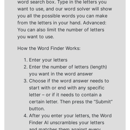
word search box. Type in the letters you
want to use, and our word solver will show
you all the possible words you can make
from the letters in your hand. Advanced:
You can also limit the number of letters
you want to use.
How the Word Finder Works:
Enter your letters
Enter the number of letters (length)
you want in the word answer
Choose if the word answer needs to
start with or end with any specific
letter – or if it needs to contain a
certain letter. Then press the “Submit”
button.
After you enter your letters, the Word
Finder AI unscrambles your letters
and matches them against every