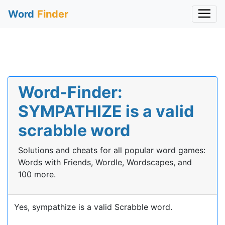
Word
Finder
Word-Finder:
SYMPATHIZE is a valid
scrabble word
Solutions and cheats for all popular word games:
Words with Friends, Wordle, Wordscapes, and
100 more.
Yes, sympathize is a valid Scrabble word.