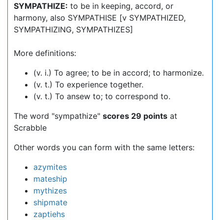
SYMPATHIZE:
to be in keeping, accord, or
harmony, also SYMPATHISE [v SYMPATHIZED,
SYMPATHIZING, SYMPATHIZES]
More definitions:
(v. i.) To agree; to be in accord; to harmonize.
(v. t.) To experience together.
(v. t.) To ansew to; to correspond to.
The word "sympathize"
scores 29 points
at
Scrabble
Other words you can form with the same letters:
azymites
mateship
mythizes
shipmate
zaptiehs