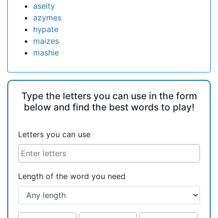
aseity
azymes
hypate
maizes
mashie
Type the letters you can use in the form
below and find the best words to play!
Letters you can use
Length of the word you need