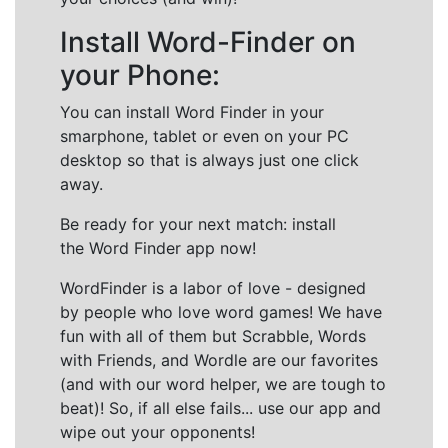
Install Word-Finder on
your Phone:
You can install Word Finder in your
smarphone, tablet or even on your PC
desktop so that is always just one click
away.
Be ready for your next match: install
the Word Finder app now!
WordFinder is a labor of love - designed
by people who love word games! We have
fun with all of them but Scrabble, Words
with Friends, and Wordle are our favorites
(and with our word helper, we are tough to
beat)! So, if all else fails... use our app and
wipe out your opponents!