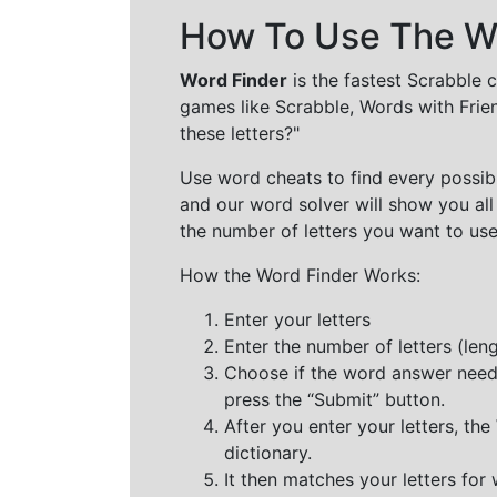
How To Use The Wo
Word Finder
is the fastest Scrabble 
games like Scrabble, Words with Frie
these letters?"
Use word cheats to find every possibl
and our word solver will show you all
the number of letters you want to use
How the Word Finder Works:
Enter your letters
Enter the number of letters (le
Choose if the word answer needs t
press the “Submit” button.
After you enter your letters, th
dictionary.
It then matches your letters for