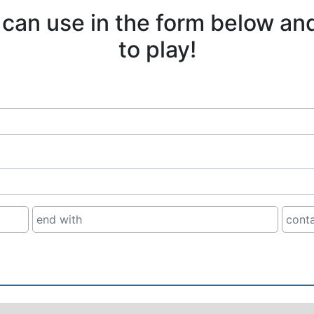
 can use in the form below an
to play!