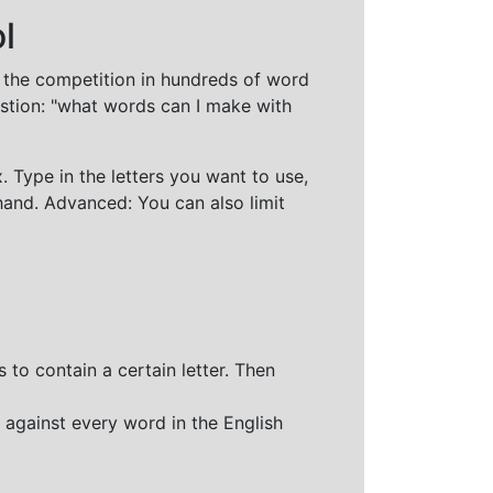
l
t the competition in hundreds of word
stion: "what words can I make with
 Type in the letters you want to use,
hand. Advanced: You can also limit
 to contain a certain letter. Then
 against every word in the English