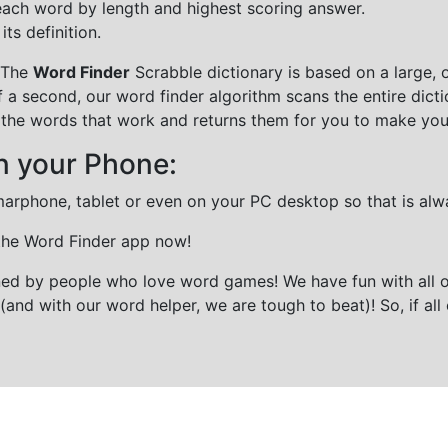
each word by length and highest scoring answer.
ts definition.
 The
Word Finder
Scrabble dictionary is based on a large, 
f a second, our word finder algorithm scans the entire dict
all the words that work and returns them for you to make you
n your Phone:
marphone, tablet or even on your PC desktop so that is alw
 the Word Finder app now!
gned by people who love word games! We have fun with all 
(and with our word helper, we are tough to beat)! So, if all 