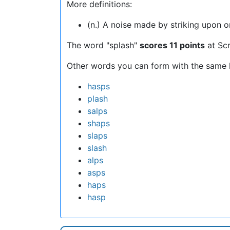
More definitions:
(n.) A noise made by striking upon or 
The word "splash"
scores 11 points
at Sc
Other words you can form with the same l
hasps
plash
salps
shaps
slaps
slash
alps
asps
haps
hasp