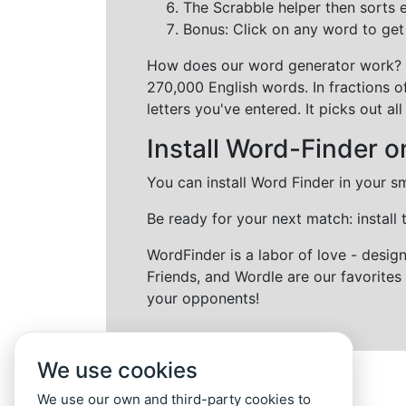
The Scrabble helper then sorts 
Bonus: Click on any word to get i
How does our word generator work?
270,000 English words. In fractions o
letters you've entered. It picks out 
Install Word-Finder o
You can install Word Finder in your s
Be ready for your next match: install
WordFinder is a labor of love - desi
Friends, and Wordle are our favorites 
your opponents!
We use cookies
We use our own and third-party cookies to