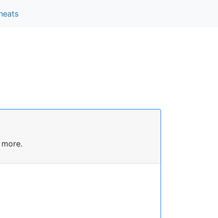
heats
 more.