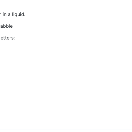
in a liquid.
rabble
etters: