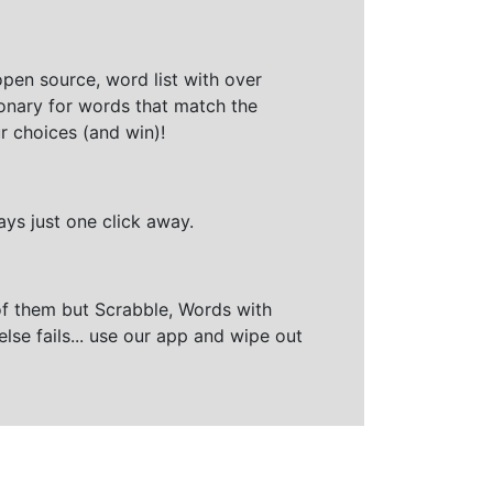
open source, word list with over
ionary for words that match the
r choices (and win)!
ays just one click away.
of them but Scrabble, Words with
else fails... use our app and wipe out