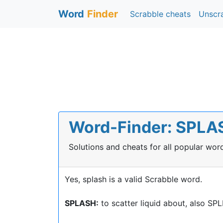
Word
Finder
Scrabble cheats
Unscr
Word-Finder: SPLASH
Solutions and cheats for all popular wo
Yes, splash is a valid Scrabble word.
SPLASH:
to scatter liquid about, also S