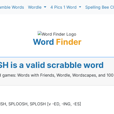
amble Words
Wordle
4 Pics 1 Word
Spelling Bee C
Word
Finder
 is a valid scrabble word
rd games: Words with Friends, Wordle, Wordscapes, and 100
PLISH, SPLOOSH, SPLOSH [v -ED, -ING, -ES]