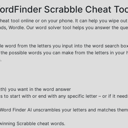
rdFinder Scrabble Cheat Too
cheat tool online or on your phone. It can help you wipe ou
nds, Wordle. Our word solver tool helps you answer the que
e word from the letters you input into the word search box.
 the possible words you can make from the letters in your 
.
ngth) you want in the word answer
o start with or end with any specific letter – or if it needs
e Word Finder AI unscrambles your letters and matches them
 winning Scrabble cheat words.