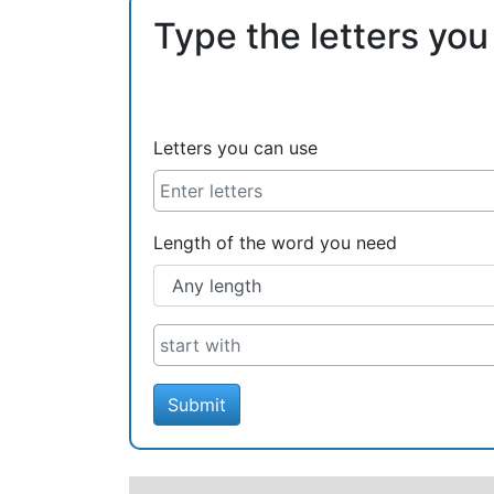
Type the letters you
Letters you can use
Length of the word you need
Submit