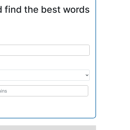
d find the best words