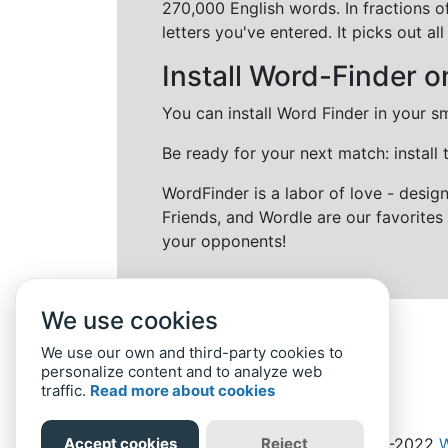
270,000 English words. In fractions o
letters you've entered. It picks out 
Install Word-Finder o
You can install Word Finder in your s
Be ready for your next match: install
WordFinder is a labor of love - desi
Friends, and Wordle are our favorites 
your opponents!
We use cookies
We use our own and third-party cookies to
personalize content and to analyze web
traffic.
Read more about cookies
Accept cookies
Reject
Home
Privacy Policy
-
© 2019-2022
W