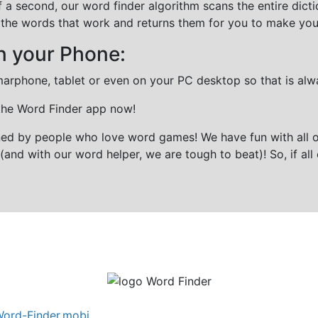
f a second, our word finder algorithm scans the entire dict
all the words that work and returns them for you to make you
n your Phone:
marphone, tablet or even on your PC desktop so that is alw
 the Word Finder app now!
gned by people who love word games! We have fun with all 
(and with our word helper, we are tough to beat)! So, if all 
ord-Finder.mobi