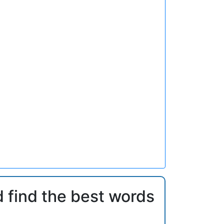
d find the best words