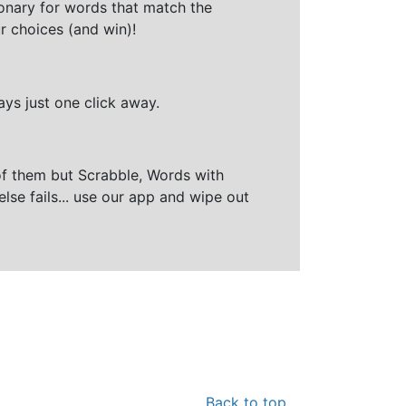
ionary for words that match the
r choices (and win)!
ays just one click away.
of them but Scrabble, Words with
else fails... use our app and wipe out
Back to top