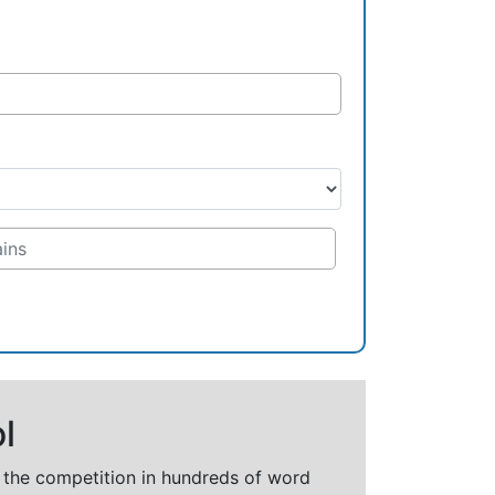
l
t the competition in hundreds of word