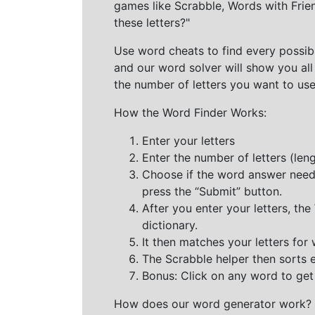
games like Scrabble, Words with Frie
these letters?"
Use word cheats to find every possibl
and our word solver will show you all
the number of letters you want to use
How the Word Finder Works:
Enter your letters
Enter the number of letters (le
Choose if the word answer needs t
press the “Submit” button.
After you enter your letters, th
dictionary.
It then matches your letters for
The Scrabble helper then sorts 
Bonus: Click on any word to get i
How does our word generator work?