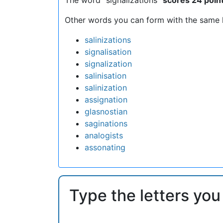
Other words you can form with the same l
salinizations
signalisation
signalization
salinisation
salinization
assignation
glasnostian
saginations
analogists
assonating
Type the letters you