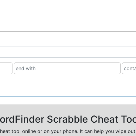
rdFinder Scrabble Cheat Too
cheat tool online or on your phone. It can help you wipe ou