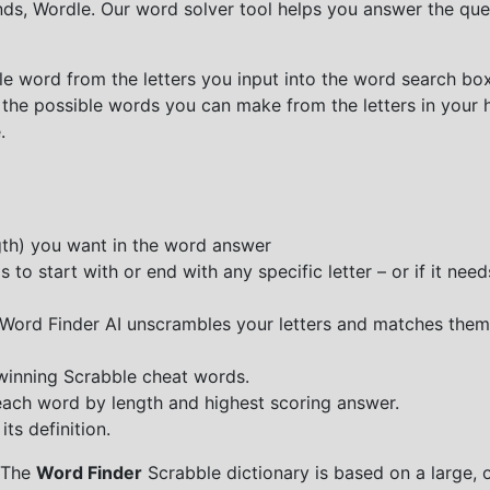
nds, Wordle. Our word solver tool helps you answer the que
e word from the letters you input into the word search box.
 the possible words you can make from the letters in your 
.
ngth) you want in the word answer
o start with or end with any specific letter – or if it needs
e Word Finder AI unscrambles your letters and matches them
 winning Scrabble cheat words.
each word by length and highest scoring answer.
ts definition.
 The
Word Finder
Scrabble dictionary is based on a large, 