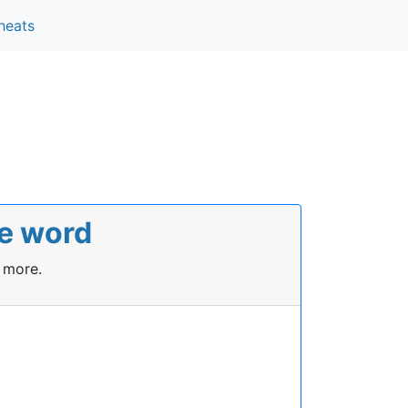
heats
le word
 more.