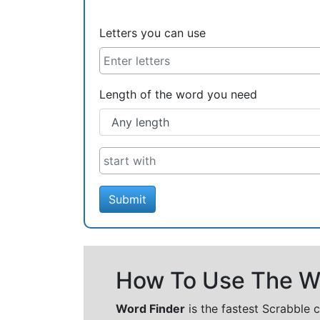
Letters you can use
Length of the word you need
Submit
How To Use The Wo
Word Finder
is the fastest Scrabble 