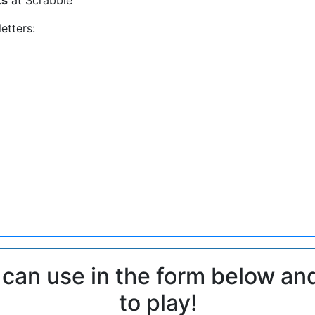
etters:
 can use in the form below an
to play!