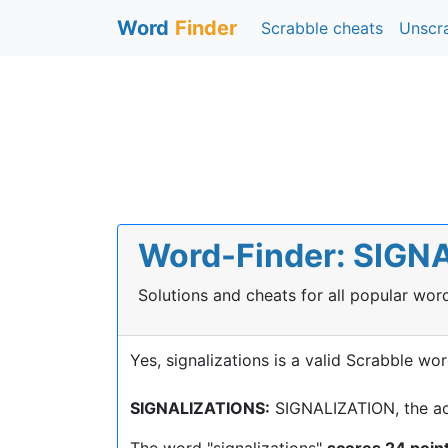
Word
Finder
Scrabble cheats
Unscr
Word-Finder: SIGNA
Solutions and cheats for all popular wo
Yes, signalizations is a valid Scrabble wor
SIGNALIZATIONS:
SIGNALIZATION, the act
The word "signalizations"
scores 24 poin