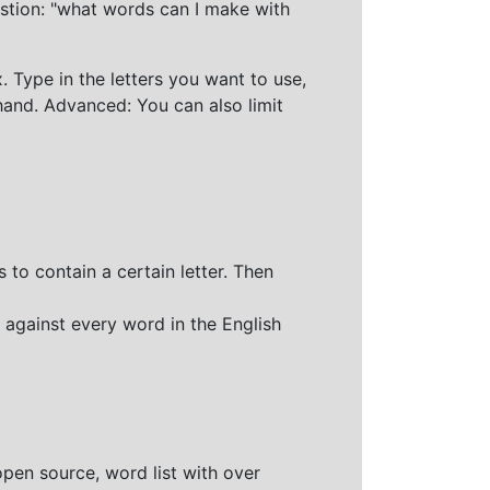
stion: "what words can I make with
 Type in the letters you want to use,
hand. Advanced: You can also limit
 to contain a certain letter. Then
 against every word in the English
open source, word list with over