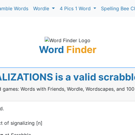
amble Words
Wordle
4 Pics 1 Word
Spelling Bee C
Word
Finder
LIZATIONS is a valid scrabb
rd games: Words with Friends, Wordle, Wordscapes, and 100
d.
 of signalizing [n]
ts
at Scrabble