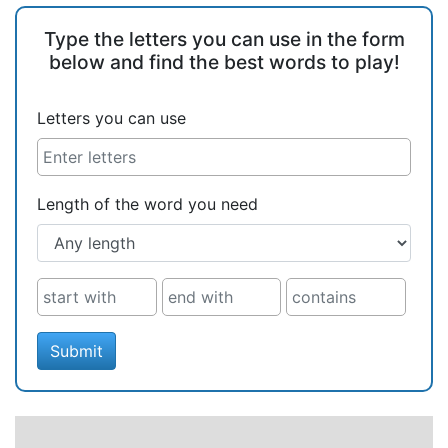
Type the letters you can use in the form
below and find the best words to play!
Letters you can use
Length of the word you need
Submit