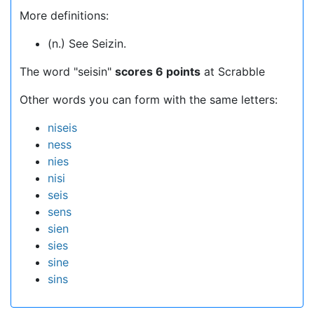
More definitions:
(n.) See Seizin.
The word "seisin"
scores 6 points
at Scrabble
Other words you can form with the same letters:
niseis
ness
nies
nisi
seis
sens
sien
sies
sine
sins