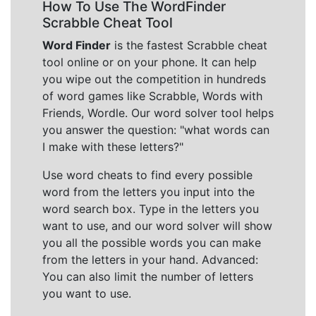
How To Use The WordFinder
Scrabble Cheat Tool
Word Finder
is the fastest Scrabble cheat
tool online or on your phone. It can help
you wipe out the competition in hundreds
of word games like Scrabble, Words with
Friends, Wordle. Our word solver tool helps
you answer the question: "what words can
I make with these letters?"
Use word cheats to find every possible
word from the letters you input into the
word search box. Type in the letters you
want to use, and our word solver will show
you all the possible words you can make
from the letters in your hand. Advanced:
You can also limit the number of letters
you want to use.