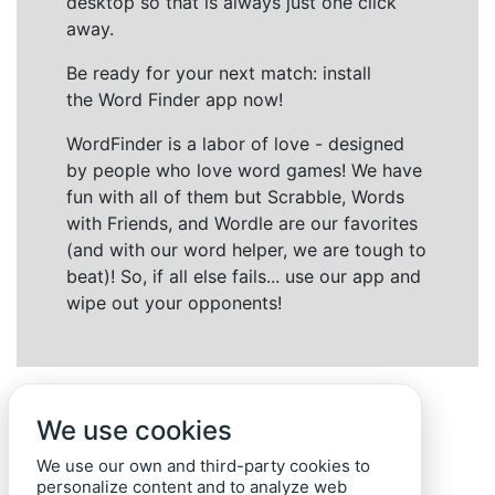
desktop so that is always just one click
away.
Be ready for your next match: install
the Word Finder app now!
WordFinder is a labor of love - designed
by people who love word games! We have
fun with all of them but Scrabble, Words
with Friends, and Wordle are our favorites
(and with our word helper, we are tough to
beat)! So, if all else fails... use our app and
wipe out your opponents!
We use cookies
We use our own and third-party cookies to
personalize content and to analyze web