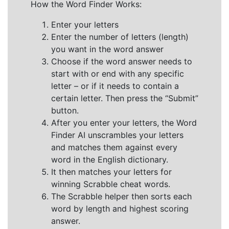
How the Word Finder Works:
Enter your letters
Enter the number of letters (length)
you want in the word answer
Choose if the word answer needs to
start with or end with any specific
letter – or if it needs to contain a
certain letter. Then press the “Submit”
button.
After you enter your letters, the Word
Finder AI unscrambles your letters
and matches them against every
word in the English dictionary.
It then matches your letters for
winning Scrabble cheat words.
The Scrabble helper then sorts each
word by length and highest scoring
answer.