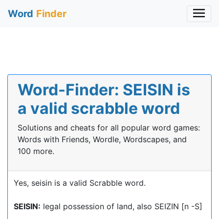
Word
Finder
Word-Finder: SEISIN is
a valid scrabble word
Solutions and cheats for all popular word games:
Words with Friends, Wordle, Wordscapes, and
100 more.
Yes, seisin is a valid Scrabble word.
SEISIN:
legal possession of land, also SEIZIN [n -S]