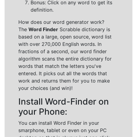
Bonus: Click on any word to get its
definition.
How does our word generator work?
The
Word Finder
Scrabble dictionary is
based on a large, open source, word list
with over 270,000 English words. In
fractions of a second, our word finder
algorithm scans the entire dictionary for
words that match the letters you've
entered. It picks out all the words that
work and returns them for you to make
your choices (and win)!
Install Word-Finder on
your Phone:
You can install Word Finder in your
smarphone, tablet or even on your PC