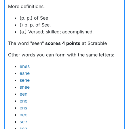
More definitions:
(p. p.) of See
() p. p. of See.
(a.) Versed; skilled; accomplished.
The word "seen"
scores 4 points
at Scrabble
Other words you can form with the same letters:
enes
esne
sene
snee
een
ene
ens
nee
see
sen