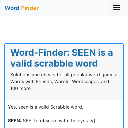
Word
Finder
Word-Finder: SEEN is a
valid scrabble word
Solutions and cheats for all popular word games:
Words with Friends, Wordle, Wordscapes, and
100 more.
Yes, seen is a valid Scrabble word.
SEEN:
SEE, to observe with the eyes [v]