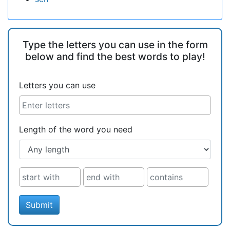
Type the letters you can use in the form
below and find the best words to play!
Letters you can use
Length of the word you need
Submit