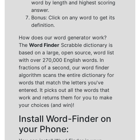
word by length and highest scoring
answer.
Bonus: Click on any word to get its
definition.
How does our word generator work?
The
Word Finder
Scrabble dictionary is
based on a large, open source, word list
with over 270,000 English words. In
fractions of a second, our word finder
algorithm scans the entire dictionary for
words that match the letters you've
entered. It picks out all the words that
work and returns them for you to make
your choices (and win)!
Install Word-Finder on
your Phone: