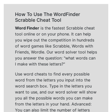
How To Use The WordFinder
Scrabble Cheat Tool
Word Finder
is the fastest Scrabble cheat
tool online or on your phone. It can help
you wipe out the competition in hundreds
of word games like Scrabble, Words with
Friends, Wordle. Our word solver tool helps
you answer the question: "what words can
I make with these letters?"
Use word cheats to find every possible
word from the letters you input into the
word search box. Type in the letters you
want to use, and our word solver will show
you all the possible words you can make
from the letters in your hand. Advanced:
You can also limit the number of letters