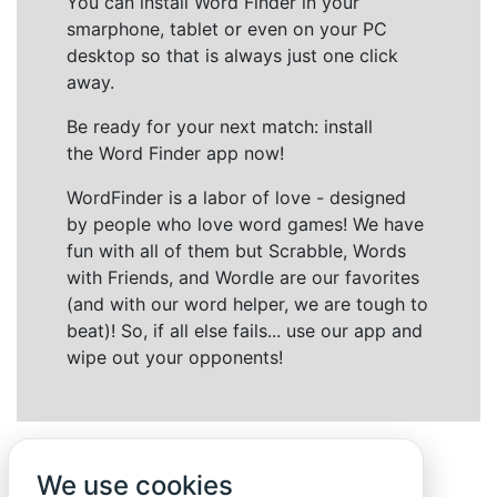
You can install Word Finder in your
smarphone, tablet or even on your PC
desktop so that is always just one click
away.
Be ready for your next match: install
the Word Finder app now!
WordFinder is a labor of love - designed
by people who love word games! We have
fun with all of them but Scrabble, Words
with Friends, and Wordle are our favorites
(and with our word helper, we are tough to
beat)! So, if all else fails... use our app and
wipe out your opponents!
We use cookies