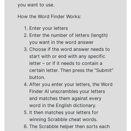
you want to use.
How the Word Finder Works:
Enter your letters
Enter the number of letters (length)
you want in the word answer
Choose if the word answer needs to
start with or end with any specific
letter – or if it needs to contain a
certain letter. Then press the “Submit”
button.
After you enter your letters, the Word
Finder AI unscrambles your letters
and matches them against every
word in the English dictionary.
It then matches your letters for
winning Scrabble cheat words.
The Scrabble helper then sorts each