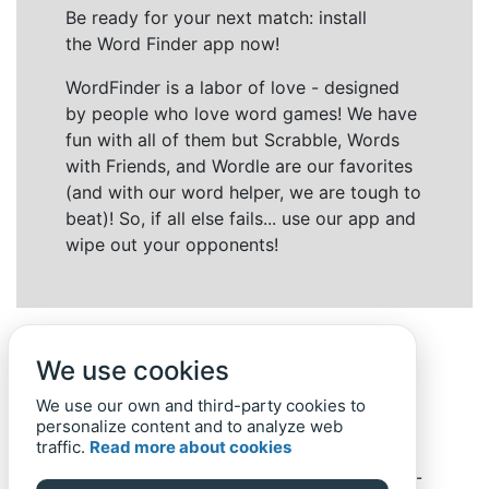
Be ready for your next match: install
the Word Finder app now!
WordFinder is a labor of love - designed
by people who love word games! We have
fun with all of them but Scrabble, Words
with Friends, and Wordle are our favorites
(and with our word helper, we are tough to
beat)! So, if all else fails... use our app and
wipe out your opponents!
We use cookies
We use our own and third-party cookies to
personalize content and to analyze web
traffic.
Read more about cookies
Back to top
Home
Privacy Policy
-
© 2019-