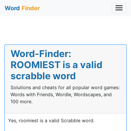
Word
Finder
Word-Finder:
ROOMIEST is a valid
scrabble word
Solutions and cheats for all popular word games:
Words with Friends, Wordle, Wordscapes, and
100 more.
Yes, roomiest is a valid Scrabble word.