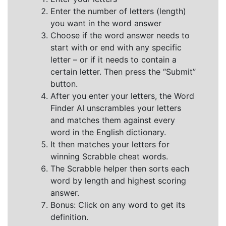
Enter the number of letters (length)
you want in the word answer
Choose if the word answer needs to
start with or end with any specific
letter – or if it needs to contain a
certain letter. Then press the “Submit”
button.
After you enter your letters, the Word
Finder AI unscrambles your letters
and matches them against every
word in the English dictionary.
It then matches your letters for
winning Scrabble cheat words.
The Scrabble helper then sorts each
word by length and highest scoring
answer.
Bonus: Click on any word to get its
definition.