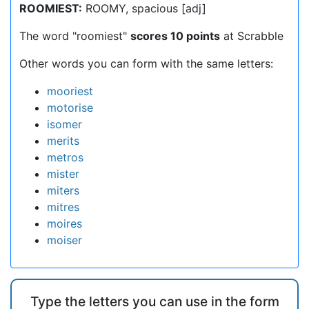
ROOMIEST:
ROOMY, spacious [adj]
The word "roomiest"
scores 10 points
at Scrabble
Other words you can form with the same letters:
mooriest
motorise
isomer
merits
metros
mister
miters
mitres
moires
moiser
Type the letters you can use in the form