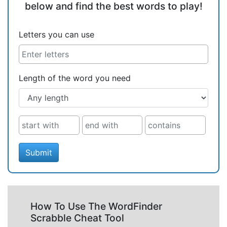
below and find the best words to play!
Letters you can use
Length of the word you need
Submit
How To Use The WordFinder
Scrabble Cheat Tool