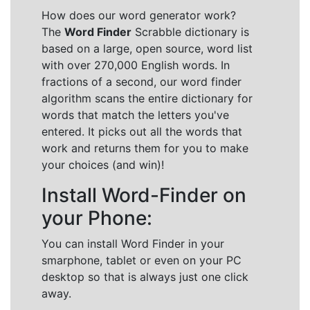
How does our word generator work?
The
Word Finder
Scrabble dictionary is
based on a large, open source, word list
with over 270,000 English words. In
fractions of a second, our word finder
algorithm scans the entire dictionary for
words that match the letters you've
entered. It picks out all the words that
work and returns them for you to make
your choices (and win)!
Install Word-Finder on
your Phone:
You can install Word Finder in your
smarphone, tablet or even on your PC
desktop so that is always just one click
away.