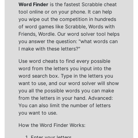
Word Finder
is the fastest Scrabble cheat
tool online or on your phone. It can help
you wipe out the competition in hundreds
of word games like Scrabble, Words with
Friends, Wordle. Our word solver tool helps
you answer the question: "what words can
I make with these letters?"
Use word cheats to find every possible
word from the letters you input into the
word search box. Type in the letters you
want to use, and our word solver will show
you all the possible words you can make
from the letters in your hand. Advanced:
You can also limit the number of letters
you want to use.
How the Word Finder Works:
Enter your letters