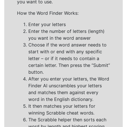
you want to use.
How the Word Finder Works:
Enter your letters
Enter the number of letters (length)
you want in the word answer
Choose if the word answer needs to
start with or end with any specific
letter – or if it needs to contain a
certain letter. Then press the “Submit”
button.
After you enter your letters, the Word
Finder AI unscrambles your letters
and matches them against every
word in the English dictionary.
It then matches your letters for
winning Scrabble cheat words.
The Scrabble helper then sorts each
word by length and highest scoring