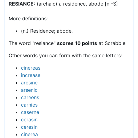
RESIANCE:
(archaic) a residence, abode [n -S]
More definitions:
(n.) Residence; abode.
The word "resiance"
scores 10 points
at Scrabble
Other words you can form with the same letters:
cinereas
increase
arcsine
arsenic
careens
carnies
caserne
cerasin
ceresin
cinerea