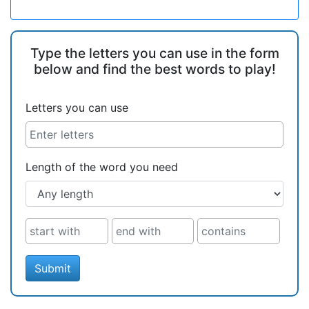
Type the letters you can use in the form
below and find the best words to play!
Letters you can use
Length of the word you need
Submit