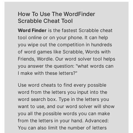
How To Use The WordFinder
Scrabble Cheat Tool
Word Finder
is the fastest Scrabble cheat
tool online or on your phone. It can help
you wipe out the competition in hundreds
of word games like Scrabble, Words with
Friends, Wordle. Our word solver tool helps
you answer the question: "what words can
I make with these letters?"
Use word cheats to find every possible
word from the letters you input into the
word search box. Type in the letters you
want to use, and our word solver will show
you all the possible words you can make
from the letters in your hand. Advanced:
You can also limit the number of letters