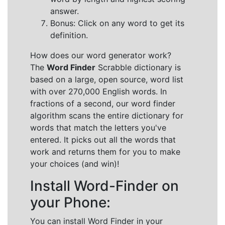
answer.
Bonus: Click on any word to get its
definition.
How does our word generator work?
The
Word Finder
Scrabble dictionary is
based on a large, open source, word list
with over 270,000 English words. In
fractions of a second, our word finder
algorithm scans the entire dictionary for
words that match the letters you've
entered. It picks out all the words that
work and returns them for you to make
your choices (and win)!
Install Word-Finder on
your Phone:
You can install Word Finder in your