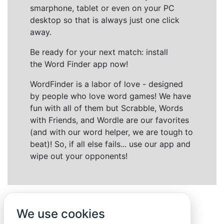
smarphone, tablet or even on your PC
desktop so that is always just one click
away.
Be ready for your next match: install
the Word Finder app now!
WordFinder is a labor of love - designed
by people who love word games! We have
fun with all of them but Scrabble, Words
with Friends, and Wordle are our favorites
(and with our word helper, we are tough to
beat)! So, if all else fails... use our app and
wipe out your opponents!
We use cookies