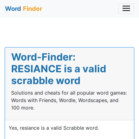
Word
Finder
Word-Finder:
RESIANCE is a valid
scrabble word
Solutions and cheats for all popular word games:
Words with Friends, Wordle, Wordscapes, and
100 more.
Yes, resiance is a valid Scrabble word.