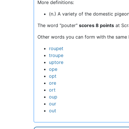
More definitions:
(n.) A variety of the domestic pigeon
The word "pouter"
scores 8 points
at Scr
Other words you can form with the same l
roupet
troupe
uptore
ope
opt
ore
ort
oup
our
out