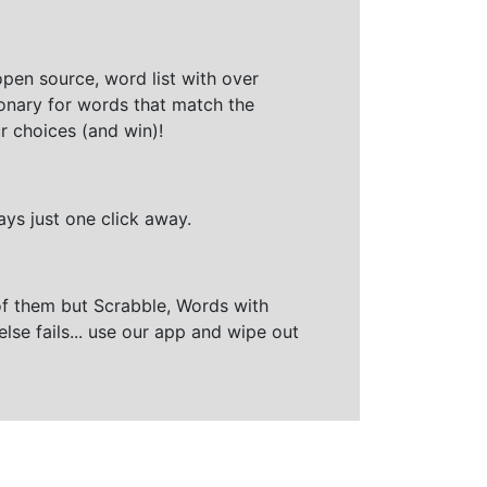
open source, word list with over
ionary for words that match the
r choices (and win)!
ays just one click away.
of them but Scrabble, Words with
else fails... use our app and wipe out