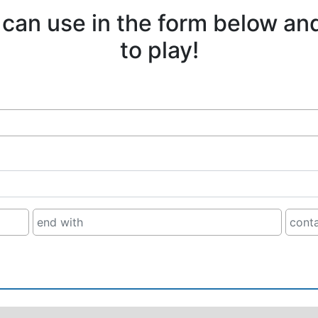
 can use in the form below an
to play!