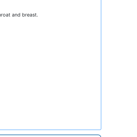
hroat and breast.