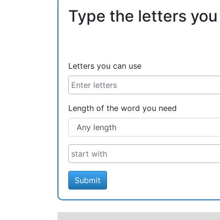
Type the letters you
Letters you can use
Length of the word you need
Submit