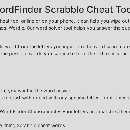
rdFinder Scrabble Cheat Too
cheat tool online or on your phone. It can help you wipe ou
nds, Wordle. Our word solver tool helps you answer the que
e word from the letters you input into the word search box.
 the possible words you can make from the letters in your 
.
ngth) you want in the word answer
o start with or end with any specific letter – or if it needs
e Word Finder AI unscrambles your letters and matches them
 winning Scrabble cheat words.