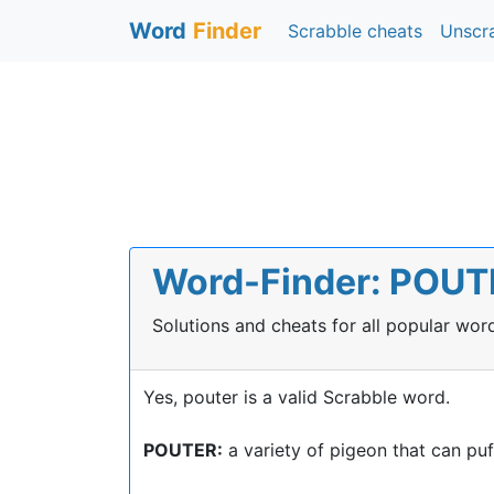
Word
Finder
Scrabble cheats
Unscr
Word-Finder: POUTE
Solutions and cheats for all popular wo
Yes, pouter is a valid Scrabble word.
POUTER:
a variety of pigeon that can puff