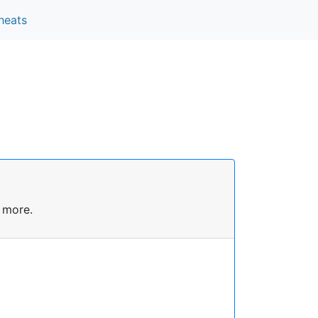
heats
 more.