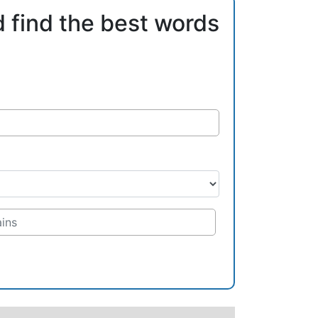
d find the best words