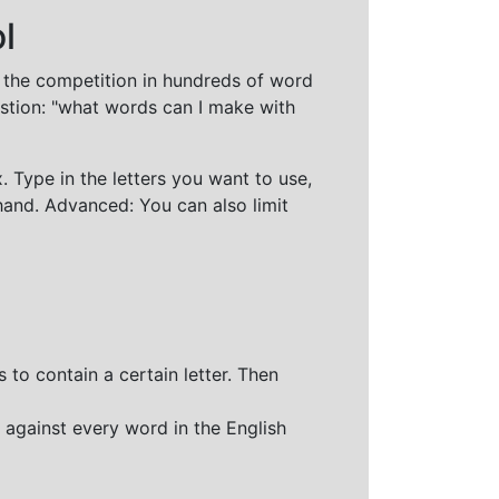
l
t the competition in hundreds of word
stion: "what words can I make with
 Type in the letters you want to use,
hand. Advanced: You can also limit
 to contain a certain letter. Then
 against every word in the English