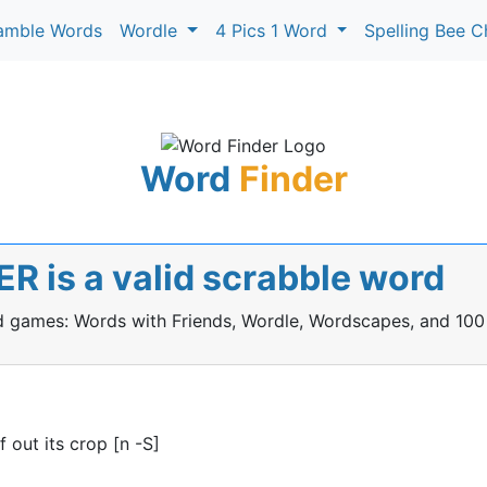
amble Words
Wordle
4 Pics 1 Word
Spelling Bee C
Word
Finder
R is a valid scrabble word
rd games: Words with Friends, Wordle, Wordscapes, and 100
 out its crop [n -S]