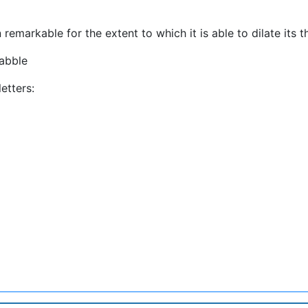
 remarkable for the extent to which it is able to dilate its t
abble
etters: