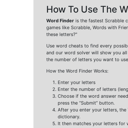
How To Use The Wo
Word Finder
is the fastest Scrabble 
games like Scrabble, Words with Frie
these letters?"
Use word cheats to find every possibl
and our word solver will show you all
the number of letters you want to use
How the Word Finder Works:
Enter your letters
Enter the number of letters (le
Choose if the word answer needs t
press the “Submit” button.
After you enter your letters, th
dictionary.
It then matches your letters for