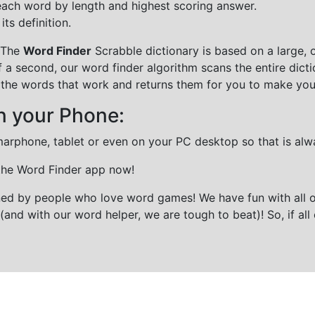
each word by length and highest scoring answer.
ts definition.
 The
Word Finder
Scrabble dictionary is based on a large, 
f a second, our word finder algorithm scans the entire dict
all the words that work and returns them for you to make you
n your Phone:
marphone, tablet or even on your PC desktop so that is alw
 the Word Finder app now!
gned by people who love word games! We have fun with all 
(and with our word helper, we are tough to beat)! So, if all 