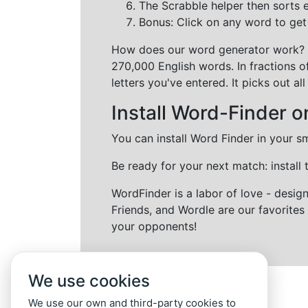
The Scrabble helper then sorts 
Bonus: Click on any word to get i
How does our word generator work?
270,000 English words. In fractions o
letters you've entered. It picks out 
Install Word-Finder o
You can install Word Finder in your s
Be ready for your next match: install
WordFinder is a labor of love - desi
Friends, and Wordle are our favorites 
your opponents!
We use cookies
We use our own and third-party cookies to