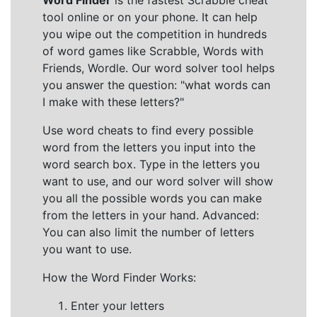
Word Finder
is the fastest Scrabble cheat
tool online or on your phone. It can help
you wipe out the competition in hundreds
of word games like Scrabble, Words with
Friends, Wordle. Our word solver tool helps
you answer the question: "what words can
I make with these letters?"
Use word cheats to find every possible
word from the letters you input into the
word search box. Type in the letters you
want to use, and our word solver will show
you all the possible words you can make
from the letters in your hand. Advanced:
You can also limit the number of letters
you want to use.
How the Word Finder Works:
Enter your letters