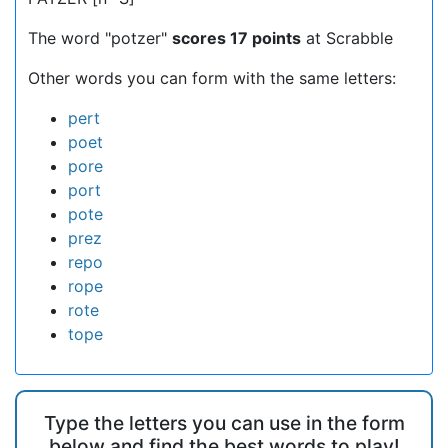
The word "potzer"
scores 17 points
at Scrabble
Other words you can form with the same letters:
pert
poet
pore
port
pote
prez
repo
rope
rote
tope
Type the letters you can use in the form
below and find the best words to play!