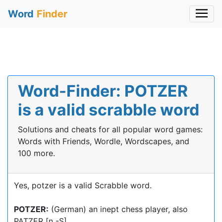
Word
Finder
Word-Finder: POTZER
is a valid scrabble word
Solutions and cheats for all popular word games:
Words with Friends, Wordle, Wordscapes, and
100 more.
Yes, potzer is a valid Scrabble word.
POTZER:
(German) an inept chess player, also
PATZER [n -S]