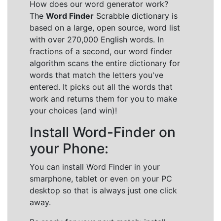
How does our word generator work?
The
Word Finder
Scrabble dictionary is
based on a large, open source, word list
with over 270,000 English words. In
fractions of a second, our word finder
algorithm scans the entire dictionary for
words that match the letters you've
entered. It picks out all the words that
work and returns them for you to make
your choices (and win)!
Install Word-Finder on
your Phone:
You can install Word Finder in your
smarphone, tablet or even on your PC
desktop so that is always just one click
away.