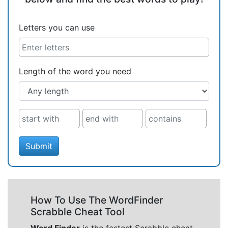
Letters you can use
Length of the word you need
Submit
How To Use The WordFinder
Scrabble Cheat Tool