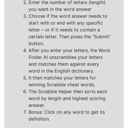
Enter the number of letters (length)
you want in the word answer
Choose if the word answer needs to
start with or end with any specific
letter – or if it needs to contain a
certain letter. Then press the “Submit”
button.
After you enter your letters, the Word
Finder AI unscrambles your letters
and matches them against every
word in the English dictionary.
It then matches your letters for
winning Scrabble cheat words.
The Scrabble helper then sorts each
word by length and highest scoring
answer.
Bonus: Click on any word to get its
definition.