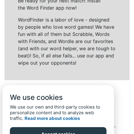
Be ready for your next match: install
the Word Finder app now!
WordFinder is a labor of love - designed
by people who love word games! We have
fun with all of them but Scrabble, Words
with Friends, and Wordle are our favorites
(and with our word helper, we are tough to
beat)! So, if all else fails... use our app and
wipe out your opponents!
We use cookies
We use our own and third-party cookies to
personalize content and to analyze web
traffic.
Read more about cookies
Back to top
Home
Privacy Policy
-
© 2019-
2022
Word-Finder.mobi