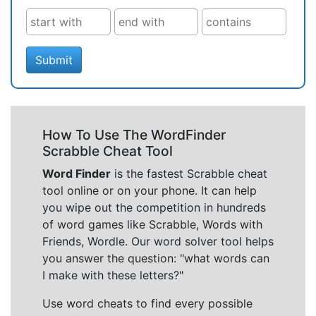
Submit
How To Use The WordFinder
Scrabble Cheat Tool
Word Finder
is the fastest Scrabble cheat
tool online or on your phone. It can help
you wipe out the competition in hundreds
of word games like Scrabble, Words with
Friends, Wordle. Our word solver tool helps
you answer the question: "what words can
I make with these letters?"
Use word cheats to find every possible