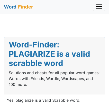
Word
Finder
Word-Finder:
PLAGIARIZE is a valid
scrabble word
Solutions and cheats for all popular word games:
Words with Friends, Wordle, Wordscapes, and
100 more.
Yes, plagiarize is a valid Scrabble word.