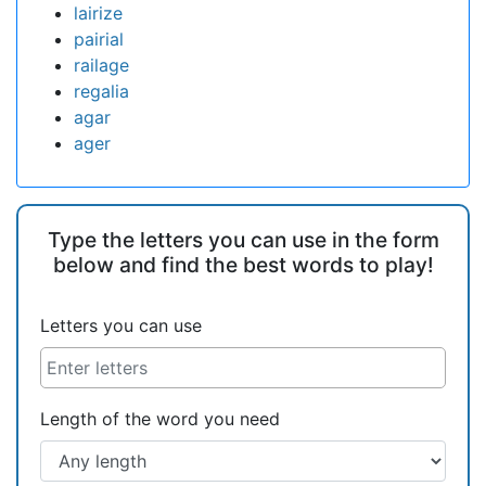
lairize
pairial
railage
regalia
agar
ager
Type the letters you can use in the form
below and find the best words to play!
Letters you can use
Length of the word you need