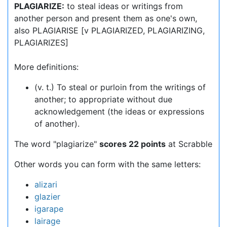
PLAGIARIZE:
to steal ideas or writings from
another person and present them as one's own,
also PLAGIARISE [v PLAGIARIZED, PLAGIARIZING,
PLAGIARIZES]
More definitions:
(v. t.) To steal or purloin from the writings of
another; to appropriate without due
acknowledgement (the ideas or expressions
of another).
The word "plagiarize"
scores 22 points
at Scrabble
Other words you can form with the same letters:
alizari
glazier
igarape
lairage