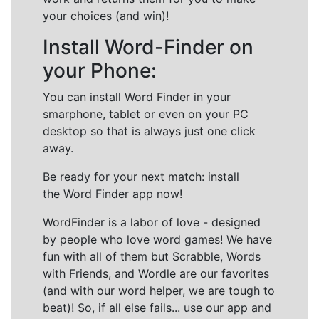
your choices (and win)!
Install Word-Finder on
your Phone:
You can install Word Finder in your
smarphone, tablet or even on your PC
desktop so that is always just one click
away.
Be ready for your next match: install
the Word Finder app now!
WordFinder is a labor of love - designed
by people who love word games! We have
fun with all of them but Scrabble, Words
with Friends, and Wordle are our favorites
(and with our word helper, we are tough to
beat)! So, if all else fails... use our app and