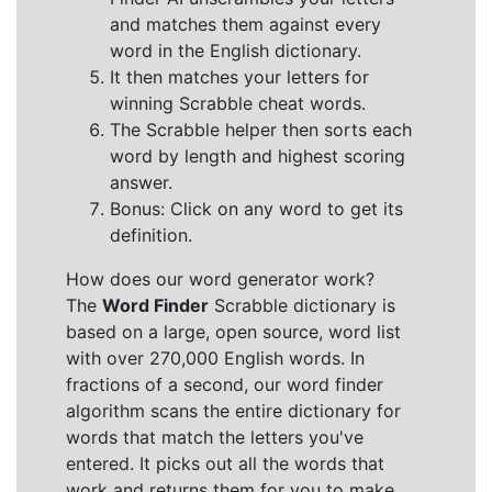
and matches them against every
word in the English dictionary.
It then matches your letters for
winning Scrabble cheat words.
The Scrabble helper then sorts each
word by length and highest scoring
answer.
Bonus: Click on any word to get its
definition.
How does our word generator work?
The
Word Finder
Scrabble dictionary is
based on a large, open source, word list
with over 270,000 English words. In
fractions of a second, our word finder
algorithm scans the entire dictionary for
words that match the letters you've
entered. It picks out all the words that
work and returns them for you to make