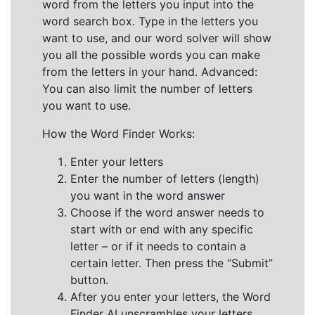
word from the letters you input into the
word search box. Type in the letters you
want to use, and our word solver will show
you all the possible words you can make
from the letters in your hand. Advanced:
You can also limit the number of letters
you want to use.
How the Word Finder Works:
Enter your letters
Enter the number of letters (length)
you want in the word answer
Choose if the word answer needs to
start with or end with any specific
letter – or if it needs to contain a
certain letter. Then press the “Submit”
button.
After you enter your letters, the Word
Finder AI unscrambles your letters