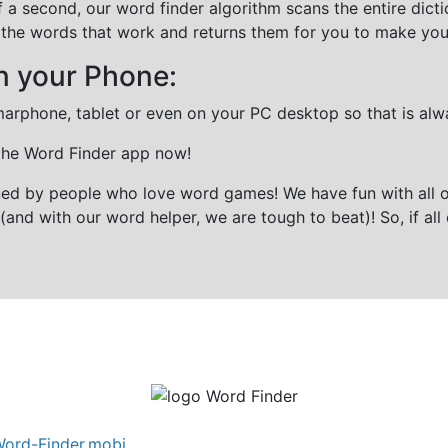
f a second, our word finder algorithm scans the entire dict
all the words that work and returns them for you to make you
n your Phone:
marphone, tablet or even on your PC desktop so that is alw
 the Word Finder app now!
gned by people who love word games! We have fun with all 
(and with our word helper, we are tough to beat)! So, if all 
ord-Finder.mobi