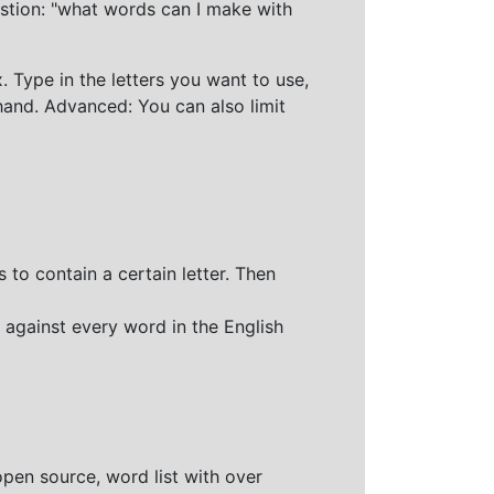
stion: "what words can I make with
 Type in the letters you want to use,
hand. Advanced: You can also limit
 to contain a certain letter. Then
 against every word in the English
open source, word list with over