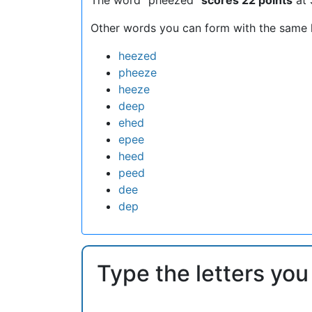
Other words you can form with the same l
heezed
pheeze
heeze
deep
ehed
epee
heed
peed
dee
dep
Type the letters you