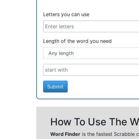
Letters you can use
Length of the word you need
Submit
How To Use The Wo
Word Finder
is the fastest Scrabble 