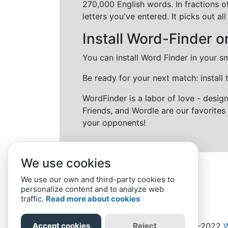
270,000 English words. In fractions o
letters you've entered. It picks out 
Install Word-Finder o
You can install Word Finder in your s
Be ready for your next match: install
WordFinder is a labor of love - desi
Friends, and Wordle are our favorites 
your opponents!
We use cookies
We use our own and third-party cookies to
personalize content and to analyze web
traffic.
Read more about cookies
Accept cookies
Reject
Home
Privacy Policy
-
© 2019-2022
W