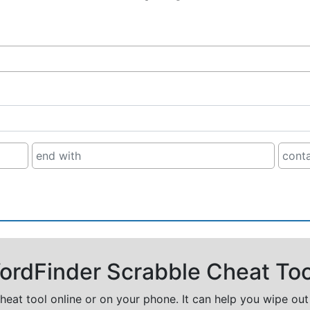
rdFinder Scrabble Cheat Too
cheat tool online or on your phone. It can help you wipe ou