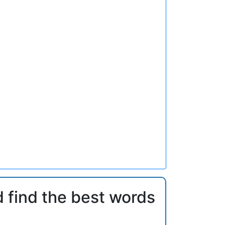
d find the best words