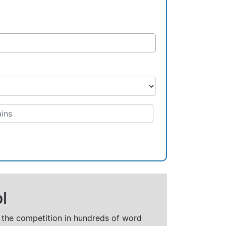
l
t the competition in hundreds of word