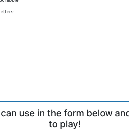
etters:
 can use in the form below an
to play!