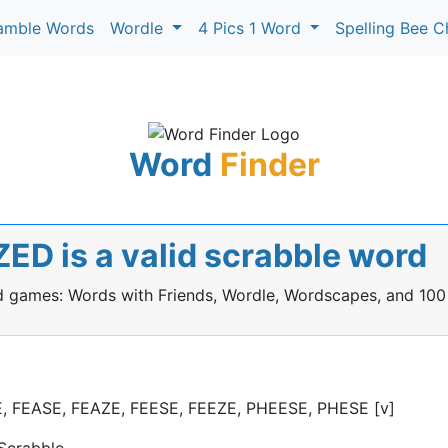
amble Words
Wordle
4 Pics 1 Word
Spelling Bee C
Word
Finder
ED is a valid scrabble word
rd games: Words with Friends, Wordle, Wordscapes, and 100
ZE, FEASE, FEAZE, FEESE, FEEZE, PHEESE, PHESE [v]
Scrabble