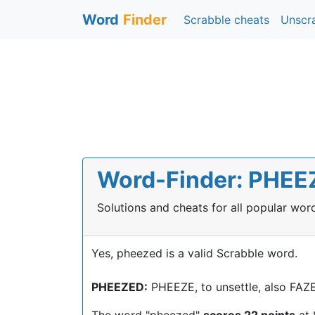
Word
Finder
Scrabble cheats
Unscr
Word-Finder: PHEEZ
Solutions and cheats for all popular wo
Yes, pheezed is a valid Scrabble word.
PHEEZED:
PHEEZE, to unsettle, also FA
The word "pheezed"
scores 22 points
at 