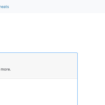
heats
 more.