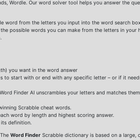
nds, Wordle. Our word solver tool helps you answer the que
e word from the letters you input into the word search box.
 the possible words you can make from the letters in your 
.
ngth) you want in the word answer
o start with or end with any specific letter – or if it needs
e Word Finder AI unscrambles your letters and matches them
 winning Scrabble cheat words.
each word by length and highest scoring answer.
ts definition.
 The
Word Finder
Scrabble dictionary is based on a large, 