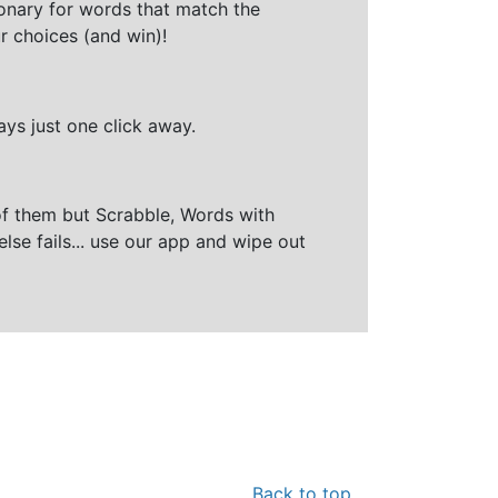
ionary for words that match the
r choices (and win)!
ays just one click away.
of them but Scrabble, Words with
else fails... use our app and wipe out
Back to top