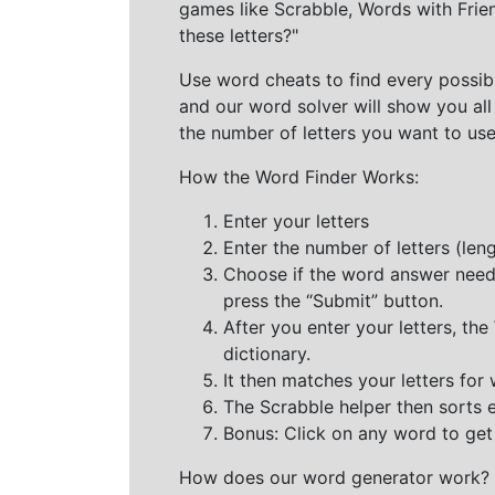
games like Scrabble, Words with Frie
these letters?"
Use word cheats to find every possibl
and our word solver will show you all
the number of letters you want to use
How the Word Finder Works:
Enter your letters
Enter the number of letters (le
Choose if the word answer needs t
press the “Submit” button.
After you enter your letters, th
dictionary.
It then matches your letters for
The Scrabble helper then sorts 
Bonus: Click on any word to get i
How does our word generator work?