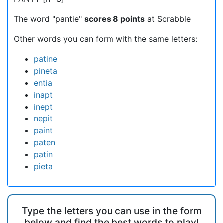
The word "pantie"
scores 8 points
at Scrabble
Other words you can form with the same letters:
patine
pineta
entia
inapt
inept
nepit
paint
paten
patin
pieta
Type the letters you can use in the form
below and find the best words to play!