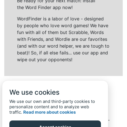
Be ready for your next match: install
the Word Finder app now!
WordFinder is a labor of love - designed
by people who love word games! We have
fun with all of them but Scrabble, Words
with Friends, and Wordle are our favorites
(and with our word helper, we are tough to
beat)! So, if all else fails... use our app and
wipe out your opponents!
We use cookies
We use our own and third-party cookies to
personalize content and to analyze web
traffic.
Read more about cookies
Back to top
Home
Privacy Policy
-
© 2019-
2022
Word-Finder.mobi