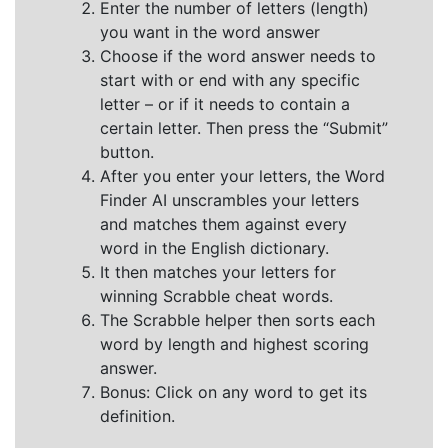
Enter the number of letters (length)
you want in the word answer
Choose if the word answer needs to
start with or end with any specific
letter – or if it needs to contain a
certain letter. Then press the “Submit”
button.
After you enter your letters, the Word
Finder AI unscrambles your letters
and matches them against every
word in the English dictionary.
It then matches your letters for
winning Scrabble cheat words.
The Scrabble helper then sorts each
word by length and highest scoring
answer.
Bonus: Click on any word to get its
definition.