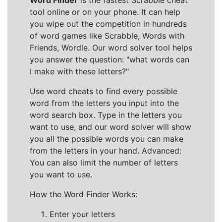
Word Finder
is the fastest Scrabble cheat
tool online or on your phone. It can help
you wipe out the competition in hundreds
of word games like Scrabble, Words with
Friends, Wordle. Our word solver tool helps
you answer the question: "what words can
I make with these letters?"
Use word cheats to find every possible
word from the letters you input into the
word search box. Type in the letters you
want to use, and our word solver will show
you all the possible words you can make
from the letters in your hand. Advanced:
You can also limit the number of letters
you want to use.
How the Word Finder Works:
Enter your letters