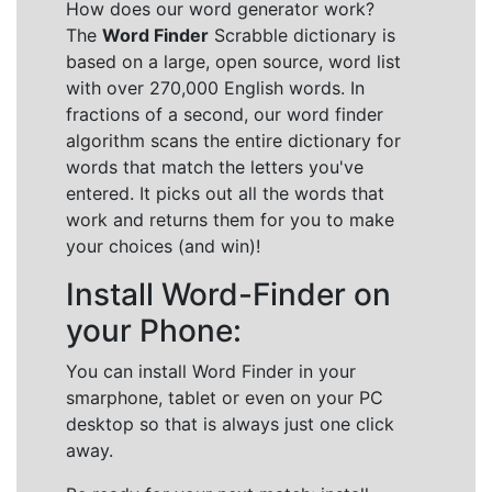
How does our word generator work?
The
Word Finder
Scrabble dictionary is
based on a large, open source, word list
with over 270,000 English words. In
fractions of a second, our word finder
algorithm scans the entire dictionary for
words that match the letters you've
entered. It picks out all the words that
work and returns them for you to make
your choices (and win)!
Install Word-Finder on
your Phone:
You can install Word Finder in your
smarphone, tablet or even on your PC
desktop so that is always just one click
away.