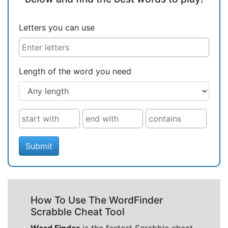
Letters you can use
Length of the word you need
Submit
How To Use The WordFinder
Scrabble Cheat Tool