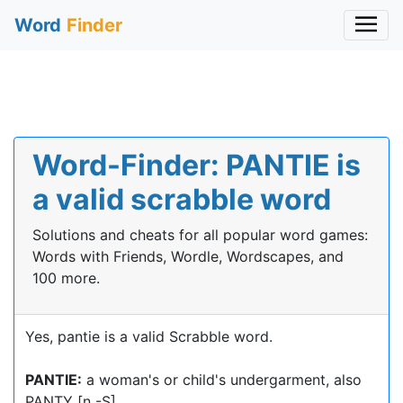
Word
Finder
Word-Finder: PANTIE is
a valid scrabble word
Solutions and cheats for all popular word games:
Words with Friends, Wordle, Wordscapes, and
100 more.
Yes, pantie is a valid Scrabble word.
PANTIE:
a woman's or child's undergarment, also
PANTY [n -S]