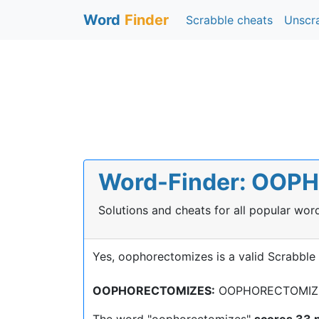
Word
Finder
Scrabble cheats
Unscr
Word-Finder: OOPH
Solutions and cheats for all popular wo
Yes, oophorectomizes is a valid Scrabble
OOPHORECTOMIZES:
OOPHORECTOMIZE, 
The word "oophorectomizes"
scores 33 