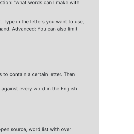
stion: "what words can I make with
 Type in the letters you want to use,
hand. Advanced: You can also limit
 to contain a certain letter. Then
 against every word in the English
open source, word list with over