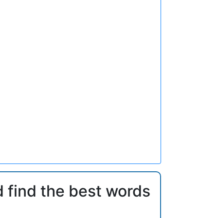
d find the best words