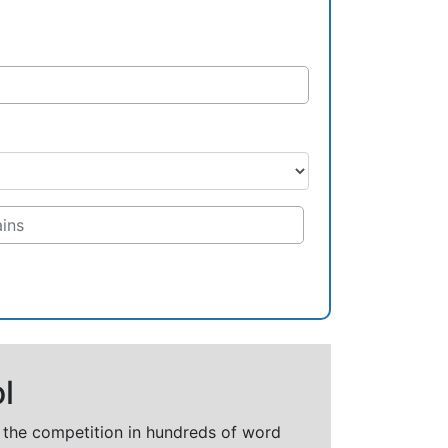
l
t the competition in hundreds of word