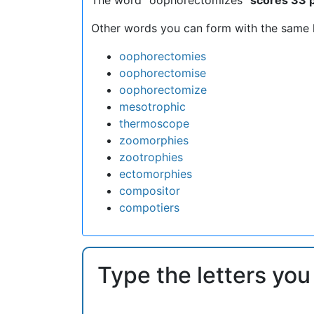
Other words you can form with the same l
oophorectomies
oophorectomise
oophorectomize
mesotrophic
thermoscope
zoomorphies
zootrophies
ectomorphies
compositor
compotiers
Type the letters you