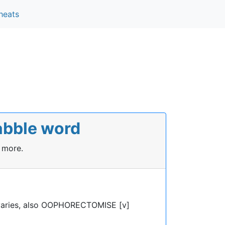
heats
abble word
 more.
aries, also OOPHORECTOMISE [v]