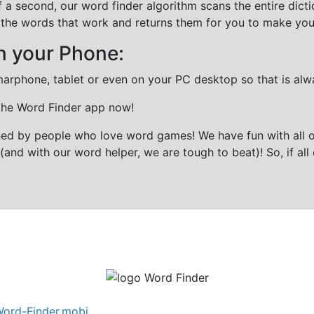
f a second, our word finder algorithm scans the entire dict
all the words that work and returns them for you to make you
n your Phone:
marphone, tablet or even on your PC desktop so that is alw
 the Word Finder app now!
gned by people who love word games! We have fun with all 
(and with our word helper, we are tough to beat)! So, if all 
ord-Finder.mobi