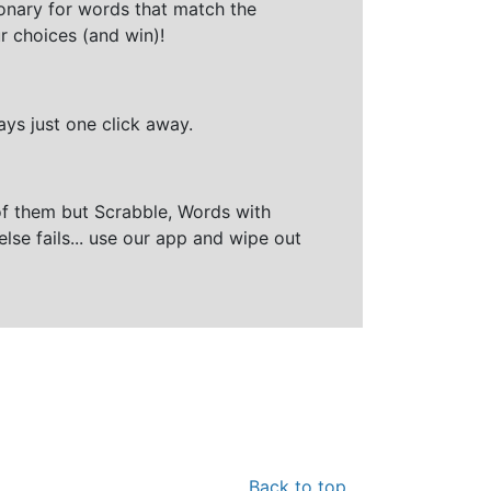
ionary for words that match the
r choices (and win)!
ays just one click away.
of them but Scrabble, Words with
else fails... use our app and wipe out
Back to top