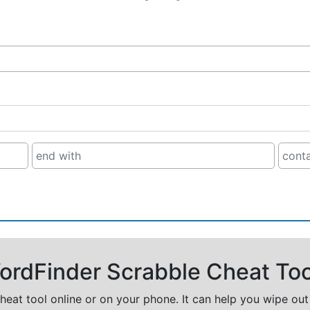
rdFinder Scrabble Cheat Too
cheat tool online or on your phone. It can help you wipe ou