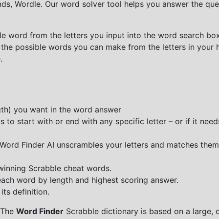
nds, Wordle. Our word solver tool helps you answer the que
e word from the letters you input into the word search box.
 the possible words you can make from the letters in your 
.
ngth) you want in the word answer
o start with or end with any specific letter – or if it needs
e Word Finder AI unscrambles your letters and matches them
 winning Scrabble cheat words.
each word by length and highest scoring answer.
ts definition.
 The
Word Finder
Scrabble dictionary is based on a large, 