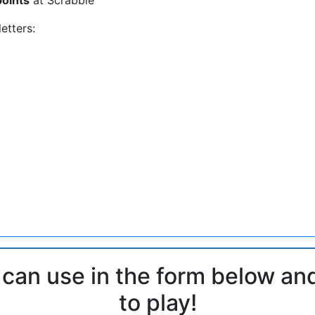
etters:
 can use in the form below an
to play!