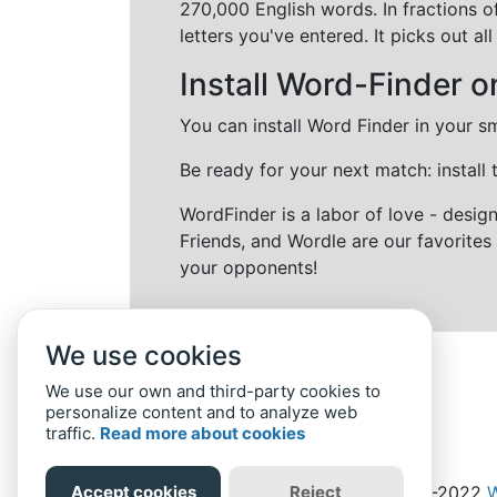
270,000 English words. In fractions o
letters you've entered. It picks out 
Install Word-Finder o
You can install Word Finder in your s
Be ready for your next match: install
WordFinder is a labor of love - desi
Friends, and Wordle are our favorites 
your opponents!
We use cookies
We use our own and third-party cookies to
personalize content and to analyze web
traffic.
Read more about cookies
Accept cookies
Reject
Home
Privacy Policy
-
© 2019-2022
W