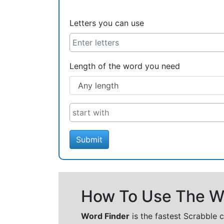
Letters you can use
Length of the word you need
Submit
How To Use The Wo
Word Finder
is the fastest Scrabble 