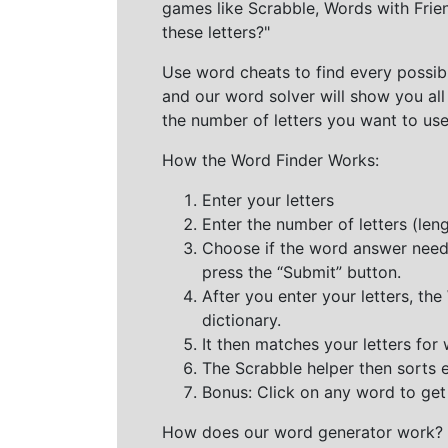
games like Scrabble, Words with Frie
these letters?"
Use word cheats to find every possibl
and our word solver will show you all
the number of letters you want to use
How the Word Finder Works:
Enter your letters
Enter the number of letters (le
Choose if the word answer needs t
press the “Submit” button.
After you enter your letters, th
dictionary.
It then matches your letters for
The Scrabble helper then sorts 
Bonus: Click on any word to get i
How does our word generator work?