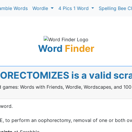
amble Words
Wordle
4 Pics 1 Word
Spelling Bee C
Word
Finder
ORECTOMIZES is a valid scr
rd games: Words with Friends, Wordle, Wordscapes, and 100
 word.
to perform an oophorectomy, removal of one or both ov
points
at Scrabble