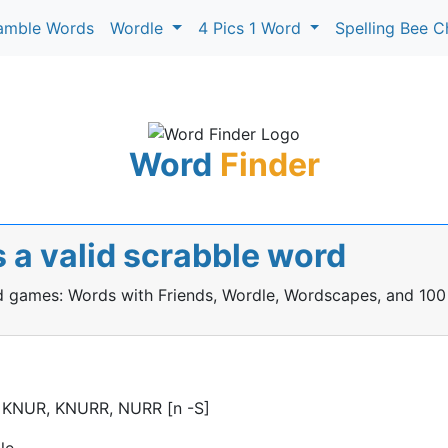
amble Words
Wordle
4 Pics 1 Word
Spelling Bee C
Word
Finder
 a valid scrabble word
rd games: Words with Friends, Wordle, Wordscapes, and 100
 KNUR, KNURR, NURR [n -S]
le