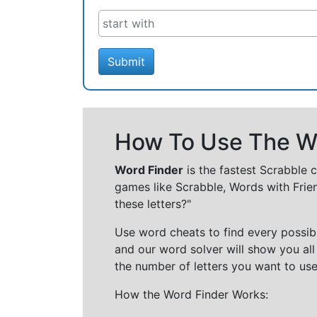
Submit
How To Use The Wo
Word Finder
is the fastest Scrabble 
games like Scrabble, Words with Frie
these letters?"
Use word cheats to find every possibl
and our word solver will show you all
the number of letters you want to use
How the Word Finder Works: