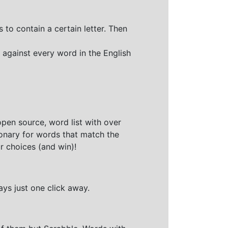
 to contain a certain letter. Then
 against every word in the English
open source, word list with over
ionary for words that match the
r choices (and win)!
ays just one click away.