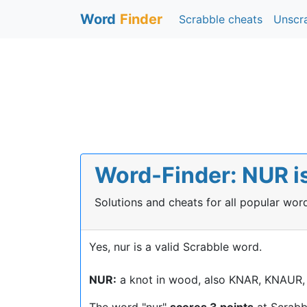
Word
Finder
Scrabble cheats
Unscr
Word-Finder: NUR is
Solutions and cheats for all popular wo
Yes, nur is a valid Scrabble word.
NUR:
a knot in wood, also KNAR, KNAUR,
The word "nur"
scores 3 points
at Scrabb