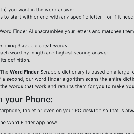
ngth) you want in the word answer
o start with or end with any specific letter – or if it needs
e Word Finder AI unscrambles your letters and matches them
 winning Scrabble cheat words.
each word by length and highest scoring answer.
ts definition.
 The
Word Finder
Scrabble dictionary is based on a large, 
f a second, our word finder algorithm scans the entire dict
all the words that work and returns them for you to make you
n your Phone:
marphone, tablet or even on your PC desktop so that is alw
 the Word Finder app now!