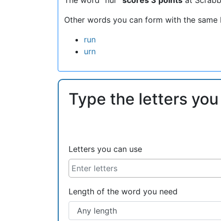
Other words you can form with the same l
run
urn
Type the letters you
Letters you can use
Length of the word you need