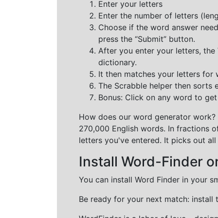
Enter your letters
Enter the number of letters (le
Choose if the word answer needs t
press the “Submit” button.
After you enter your letters, th
dictionary.
It then matches your letters for
The Scrabble helper then sorts 
Bonus: Click on any word to get i
How does our word generator work?
270,000 English words. In fractions o
letters you've entered. It picks out 
Install Word-Finder o
You can install Word Finder in your s
Be ready for your next match: install