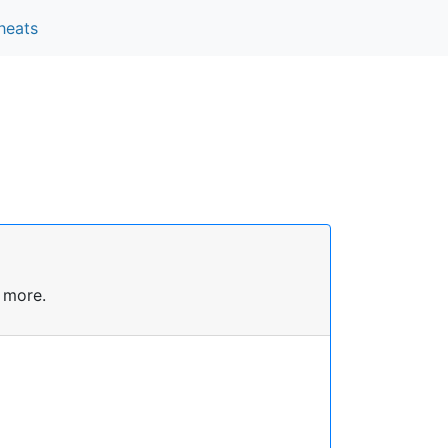
heats
 more.