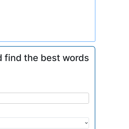
d find the best words