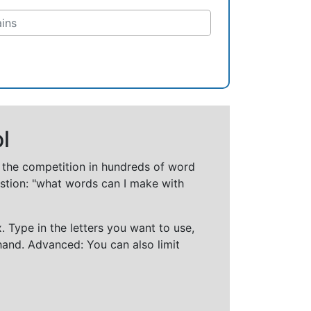
l
t the competition in hundreds of word
stion: "what words can I make with
 Type in the letters you want to use,
hand. Advanced: You can also limit