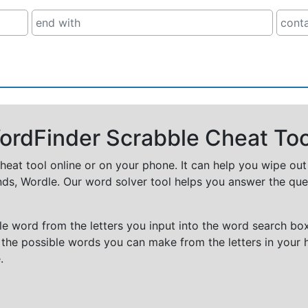
rdFinder Scrabble Cheat Too
cheat tool online or on your phone. It can help you wipe ou
nds, Wordle. Our word solver tool helps you answer the que
e word from the letters you input into the word search box.
 the possible words you can make from the letters in your 
.