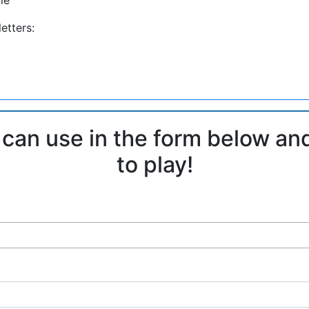
etters:
 can use in the form below an
to play!