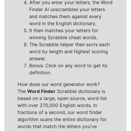
After you enter your letters, the Word
Finder AI unscrambles your letters
and matches them against every
word in the English dictionary.
It then matches your letters for
winning Scrabble cheat words.
The Scrabble helper then sorts each
word by length and highest scoring
answer.
Bonus: Click on any word to get its
definition.
How does our word generator work?
The
Word Finder
Scrabble dictionary is
based on a large, open source, word list
with over 270,000 English words. In
fractions of a second, our word finder
algorithm scans the entire dictionary for
words that match the letters you've