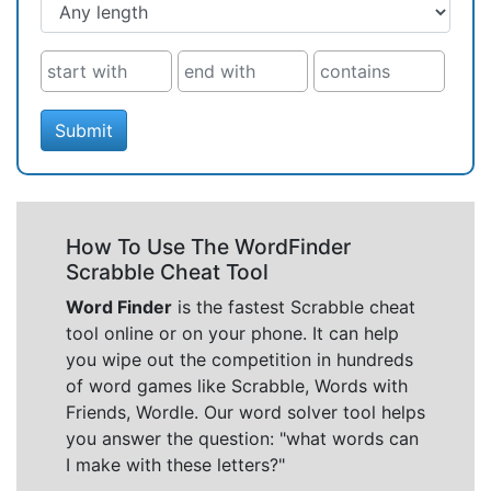
Submit
How To Use The WordFinder
Scrabble Cheat Tool
Word Finder
is the fastest Scrabble cheat
tool online or on your phone. It can help
you wipe out the competition in hundreds
of word games like Scrabble, Words with
Friends, Wordle. Our word solver tool helps
you answer the question: "what words can
I make with these letters?"