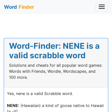
Word
Finder
Word-Finder: NENE is a
valid scrabble word
Solutions and cheats for all popular word games:
Words with Friends, Wordle, Wordscapes, and
100 more.
Yes, nene is a valid Scrabble word.
NENE:
(Hawaiian) a kind of goose native to Hawaii
[n -S]