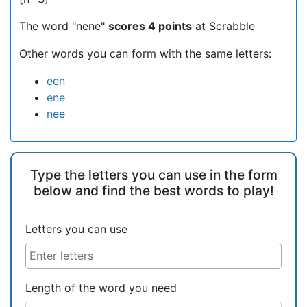
The word "nene"
scores 4 points
at Scrabble
Other words you can form with the same letters:
een
ene
nee
Type the letters you can use in the form
below and find the best words to play!
Letters you can use
Length of the word you need