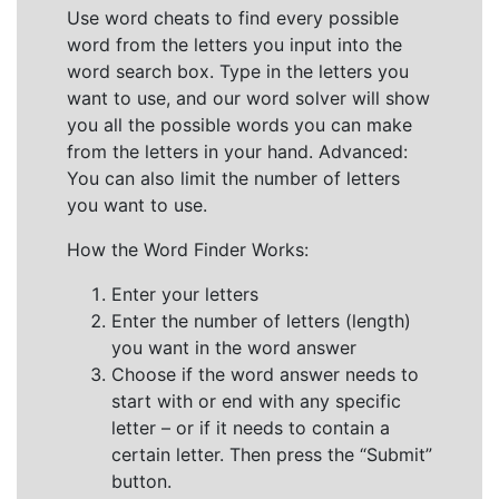
Use word cheats to find every possible
word from the letters you input into the
word search box. Type in the letters you
want to use, and our word solver will show
you all the possible words you can make
from the letters in your hand. Advanced:
You can also limit the number of letters
you want to use.
How the Word Finder Works:
Enter your letters
Enter the number of letters (length)
you want in the word answer
Choose if the word answer needs to
start with or end with any specific
letter – or if it needs to contain a
certain letter. Then press the “Submit”
button.