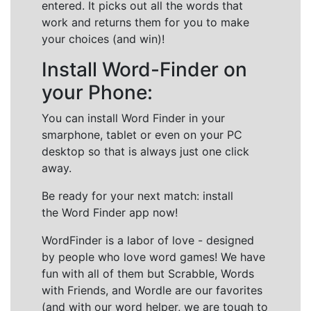
entered. It picks out all the words that
work and returns them for you to make
your choices (and win)!
Install Word-Finder on
your Phone:
You can install Word Finder in your
smarphone, tablet or even on your PC
desktop so that is always just one click
away.
Be ready for your next match: install
the Word Finder app now!
WordFinder is a labor of love - designed
by people who love word games! We have
fun with all of them but Scrabble, Words
with Friends, and Wordle are our favorites
(and with our word helper, we are tough to