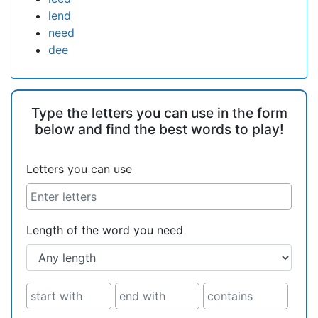
lend
need
dee
Type the letters you can use in the form
below and find the best words to play!
Letters you can use
Length of the word you need