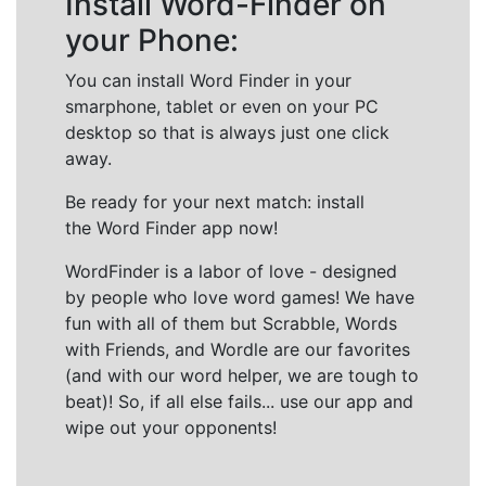
Install Word-Finder on
your Phone:
You can install Word Finder in your
smarphone, tablet or even on your PC
desktop so that is always just one click
away.
Be ready for your next match: install
the Word Finder app now!
WordFinder is a labor of love - designed
by people who love word games! We have
fun with all of them but Scrabble, Words
with Friends, and Wordle are our favorites
(and with our word helper, we are tough to
beat)! So, if all else fails... use our app and
wipe out your opponents!