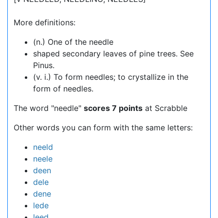
More definitions:
(n.) One of the needle
shaped secondary leaves of pine trees. See
Pinus.
(v. i.) To form needles; to crystallize in the
form of needles.
The word "needle"
scores 7 points
at Scrabble
Other words you can form with the same letters:
neeld
neele
deen
dele
dene
lede
leed