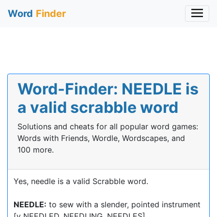
Word
Finder
Word-Finder: NEEDLE is
a valid scrabble word
Solutions and cheats for all popular word games:
Words with Friends, Wordle, Wordscapes, and
100 more.
Yes, needle is a valid Scrabble word.
NEEDLE:
to sew with a slender, pointed instrument
[v NEEDLED, NEEDLING, NEEDLES]