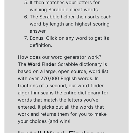
It then matches your letters for
winning Scrabble cheat words.
The Scrabble helper then sorts each
word by length and highest scoring
answer.
Bonus: Click on any word to get its
definition.
How does our word generator work?
The
Word Finder
Scrabble dictionary is
based on a large, open source, word list
with over 270,000 English words. In
fractions of a second, our word finder
algorithm scans the entire dictionary for
words that match the letters you've
entered. It picks out all the words that
work and returns them for you to make
your choices (and win)!