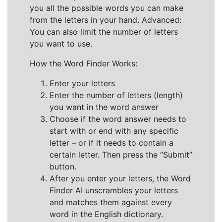
you all the possible words you can make
from the letters in your hand. Advanced:
You can also limit the number of letters
you want to use.
How the Word Finder Works:
Enter your letters
Enter the number of letters (length)
you want in the word answer
Choose if the word answer needs to
start with or end with any specific
letter – or if it needs to contain a
certain letter. Then press the “Submit”
button.
After you enter your letters, the Word
Finder AI unscrambles your letters
and matches them against every
word in the English dictionary.