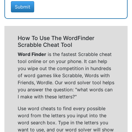
Submit
How To Use The WordFinder
Scrabble Cheat Tool
Word Finder
is the fastest Scrabble cheat
tool online or on your phone. It can help
you wipe out the competition in hundreds
of word games like Scrabble, Words with
Friends, Wordle. Our word solver tool helps
you answer the question: "what words can
I make with these letters?"
Use word cheats to find every possible
word from the letters you input into the
word search box. Type in the letters you
want to use, and our word solver will show