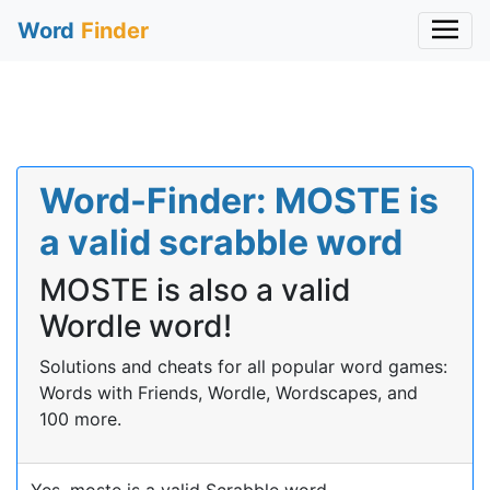
Word
Finder
Word-Finder: MOSTE is
a valid scrabble word
MOSTE is also a valid
Wordle word!
Solutions and cheats for all popular word games:
Words with Friends, Wordle, Wordscapes, and
100 more.