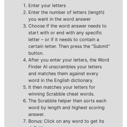
Enter your letters
Enter the number of letters (length)
you want in the word answer
Choose if the word answer needs to
start with or end with any specific
letter – or if it needs to contain a
certain letter. Then press the “Submit”
button.
After you enter your letters, the Word
Finder AI unscrambles your letters
and matches them against every
word in the English dictionary.
It then matches your letters for
winning Scrabble cheat words.
The Scrabble helper then sorts each
word by length and highest scoring
answer.
Bonus: Click on any word to get its