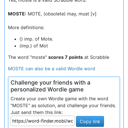
Yes, moste is a valid Scrabble word.
MOSTE:
MOTE, (obsolete) may, must [v]
More definitions:
() imp. of Mote.
(imp.) of Mot
The word "moste"
scores 7 points
at Scrabble
MOSTE can also be a valid Wordle word
Challenge your friends with a
personalized Wordle game
Create your own Wordle game with the word
"MOSTE" as solution, and challenge your friends.
Just send them this link:
Copy link