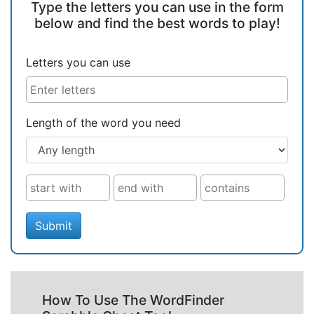
Type the letters you can use in the form
below and find the best words to play!
Letters you can use
Length of the word you need
Submit
How To Use The WordFinder