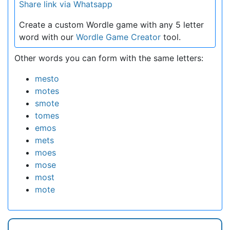
Share link via Whatsapp
Create a custom Wordle game with any 5 letter
word with our
Wordle Game Creator
tool.
Other words you can form with the same letters:
mesto
motes
smote
tomes
emos
mets
moes
mose
most
mote