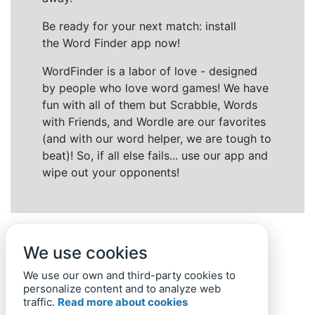
Be ready for your next match: install
the Word Finder app now!
WordFinder is a labor of love - designed
by people who love word games! We have
fun with all of them but Scrabble, Words
with Friends, and Wordle are our favorites
(and with our word helper, we are tough to
beat)! So, if all else fails... use our app and
wipe out your opponents!
We use cookies
We use our own and third-party cookies to
personalize content and to analyze web
traffic.
Read more about cookies