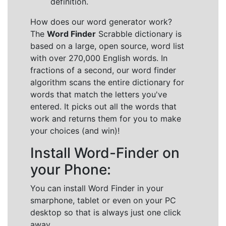
definition.
How does our word generator work?
The
Word Finder
Scrabble dictionary is
based on a large, open source, word list
with over 270,000 English words. In
fractions of a second, our word finder
algorithm scans the entire dictionary for
words that match the letters you've
entered. It picks out all the words that
work and returns them for you to make
your choices (and win)!
Install Word-Finder on
your Phone:
You can install Word Finder in your
smarphone, tablet or even on your PC
desktop so that is always just one click
away.