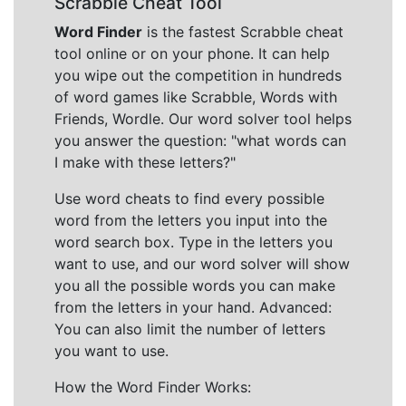
Scrabble Cheat Tool
Word Finder
is the fastest Scrabble cheat
tool online or on your phone. It can help
you wipe out the competition in hundreds
of word games like Scrabble, Words with
Friends, Wordle. Our word solver tool helps
you answer the question: "what words can
I make with these letters?"
Use word cheats to find every possible
word from the letters you input into the
word search box. Type in the letters you
want to use, and our word solver will show
you all the possible words you can make
from the letters in your hand. Advanced:
You can also limit the number of letters
you want to use.
How the Word Finder Works: