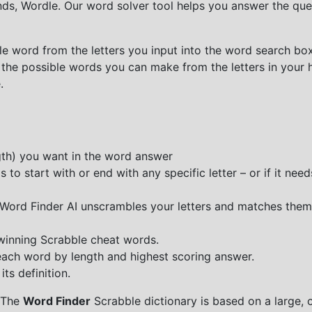
nds, Wordle. Our word solver tool helps you answer the que
e word from the letters you input into the word search box.
 the possible words you can make from the letters in your 
.
ngth) you want in the word answer
o start with or end with any specific letter – or if it needs
e Word Finder AI unscrambles your letters and matches them
 winning Scrabble cheat words.
each word by length and highest scoring answer.
ts definition.
 The
Word Finder
Scrabble dictionary is based on a large, 