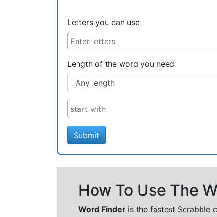
Letters you can use
Length of the word you need
Submit
How To Use The Wo
Word Finder
is the fastest Scrabble 