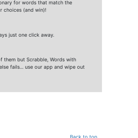
ionary for words that match the
r choices (and win)!
ays just one click away.
of them but Scrabble, Words with
else fails... use our app and wipe out
Back to top