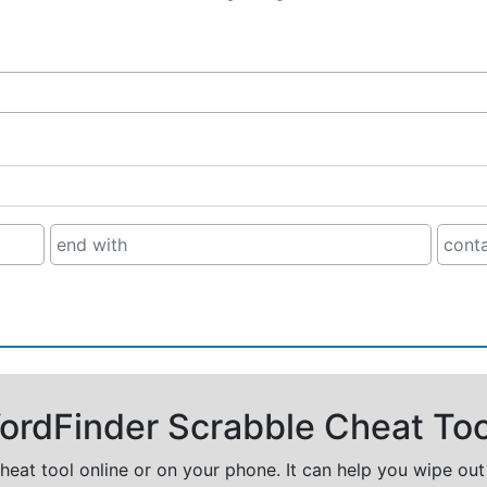
rdFinder Scrabble Cheat Too
cheat tool online or on your phone. It can help you wipe ou