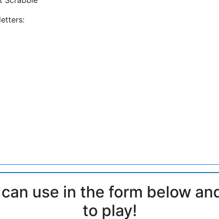
etters:
 can use in the form below an
to play!