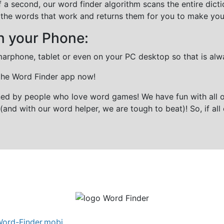
f a second, our word finder algorithm scans the entire dict
all the words that work and returns them for you to make you
n your Phone:
marphone, tablet or even on your PC desktop so that is alw
 the Word Finder app now!
gned by people who love word games! We have fun with all 
(and with our word helper, we are tough to beat)! So, if all 
ord-Finder.mobi