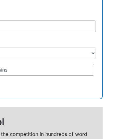
l
t the competition in hundreds of word