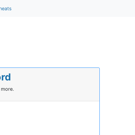
heats
ord
 more.