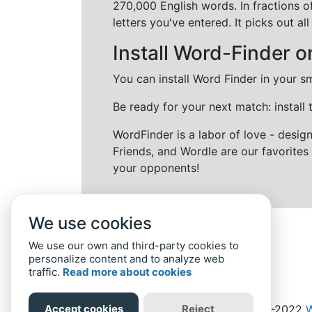
270,000 English words. In fractions o
letters you've entered. It picks out 
Install Word-Finder o
You can install Word Finder in your s
Be ready for your next match: install
WordFinder is a labor of love - desi
Friends, and Wordle are our favorites 
your opponents!
We use cookies
We use our own and third-party cookies to
personalize content and to analyze web
traffic.
Read more about cookies
Accept cookies
Reject
Home
Privacy Policy
-
© 2019-2022
W