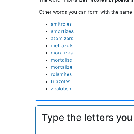
Other words you can form with the same l
amitroles
amortizes
atomizers
metrazols
moralizes
mortalise
mortalize
rolamites
triazoles
zealotism
Type the letters you