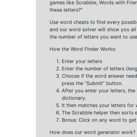
games like Scrabble, Words with Frie
these letters?"
Use word cheats to find every possibl
and our word solver will show you all
the number of letters you want to use
How the Word Finder Works:
Enter your letters
Enter the number of letters (le
Choose if the word answer needs t
press the “Submit” button.
After you enter your letters, th
dictionary.
It then matches your letters for
The Scrabble helper then sorts 
Bonus: Click on any word to get i
How does our word generator work?