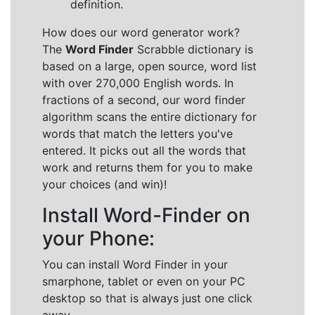
definition.
How does our word generator work?
The
Word Finder
Scrabble dictionary is
based on a large, open source, word list
with over 270,000 English words. In
fractions of a second, our word finder
algorithm scans the entire dictionary for
words that match the letters you've
entered. It picks out all the words that
work and returns them for you to make
your choices (and win)!
Install Word-Finder on
your Phone:
You can install Word Finder in your
smarphone, tablet or even on your PC
desktop so that is always just one click