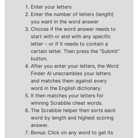
Enter your letters
Enter the number of letters (length)
you want in the word answer
Choose if the word answer needs to
start with or end with any specific
letter – or if it needs to contain a
certain letter. Then press the “Submit”
button.
After you enter your letters, the Word
Finder AI unscrambles your letters
and matches them against every
word in the English dictionary.
It then matches your letters for
winning Scrabble cheat words.
The Scrabble helper then sorts each
word by length and highest scoring
answer.
Bonus: Click on any word to get its