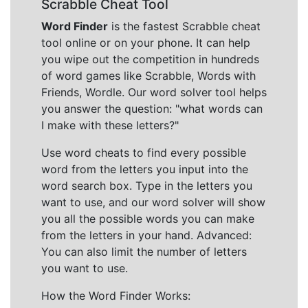
Scrabble Cheat Tool
Word Finder
is the fastest Scrabble cheat
tool online or on your phone. It can help
you wipe out the competition in hundreds
of word games like Scrabble, Words with
Friends, Wordle. Our word solver tool helps
you answer the question: "what words can
I make with these letters?"
Use word cheats to find every possible
word from the letters you input into the
word search box. Type in the letters you
want to use, and our word solver will show
you all the possible words you can make
from the letters in your hand. Advanced:
You can also limit the number of letters
you want to use.
How the Word Finder Works: