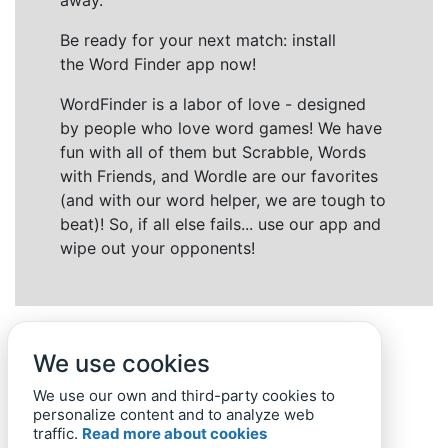
away.
Be ready for your next match: install
the Word Finder app now!
WordFinder is a labor of love - designed
by people who love word games! We have
fun with all of them but Scrabble, Words
with Friends, and Wordle are our favorites
(and with our word helper, we are tough to
beat)! So, if all else fails... use our app and
wipe out your opponents!
We use cookies
We use our own and third-party cookies to
personalize content and to analyze web
traffic.
Read more about cookies