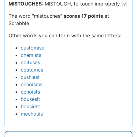
MISTOUCHES:
MISTOUCH, to touch improperly [v]
The word "mistouches"
scores 17 points
at
Scrabble
Other words you can form with the same letters:
customise
chemists
coituses
costumes
cushiest
echoisms
echoists
housesit
housiest
mechouis