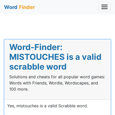
Word
Finder
Word-Finder:
MISTOUCHES is a valid
scrabble word
Solutions and cheats for all popular word games:
Words with Friends, Wordle, Wordscapes, and
100 more.
Yes, mistouches is a valid Scrabble word.