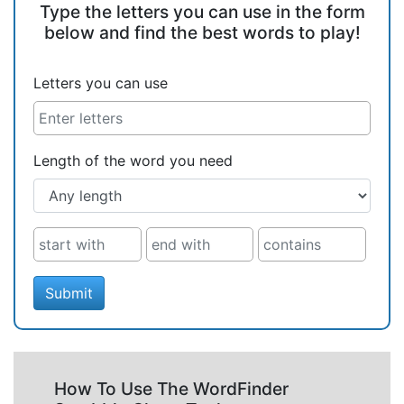
Type the letters you can use in the form
below and find the best words to play!
Letters you can use
Length of the word you need
Submit
How To Use The WordFinder