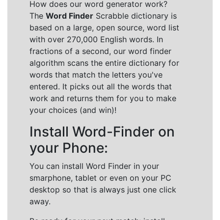
How does our word generator work?
The
Word Finder
Scrabble dictionary is
based on a large, open source, word list
with over 270,000 English words. In
fractions of a second, our word finder
algorithm scans the entire dictionary for
words that match the letters you've
entered. It picks out all the words that
work and returns them for you to make
your choices (and win)!
Install Word-Finder on
your Phone:
You can install Word Finder in your
smarphone, tablet or even on your PC
desktop so that is always just one click
away.