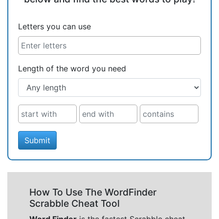
Letters you can use
Length of the word you need
Submit
How To Use The WordFinder
Scrabble Cheat Tool