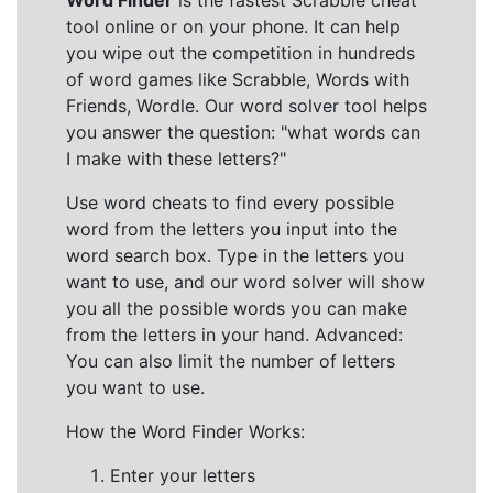
Word Finder
is the fastest Scrabble cheat
tool online or on your phone. It can help
you wipe out the competition in hundreds
of word games like Scrabble, Words with
Friends, Wordle. Our word solver tool helps
you answer the question: "what words can
I make with these letters?"
Use word cheats to find every possible
word from the letters you input into the
word search box. Type in the letters you
want to use, and our word solver will show
you all the possible words you can make
from the letters in your hand. Advanced:
You can also limit the number of letters
you want to use.
How the Word Finder Works:
Enter your letters