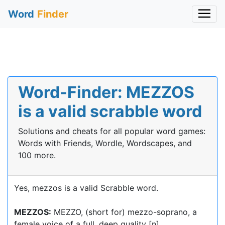
Word
Finder
Word-Finder: MEZZOS
is a valid scrabble word
Solutions and cheats for all popular word games:
Words with Friends, Wordle, Wordscapes, and
100 more.
Yes, mezzos is a valid Scrabble word.
MEZZOS:
MEZZO, (short for) mezzo-soprano, a
female voice of a full, deep quality [n]