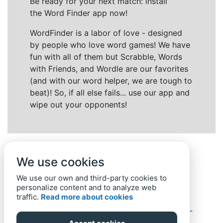
Be ready for your next match: install
the Word Finder app now!
WordFinder is a labor of love - designed
by people who love word games! We have
fun with all of them but Scrabble, Words
with Friends, and Wordle are our favorites
(and with our word helper, we are tough to
beat)! So, if all else fails... use our app and
wipe out your opponents!
We use cookies
We use our own and third-party cookies to
personalize content and to analyze web
traffic.
Read more about cookies
Back to top
Home
Privacy Policy
-
© 2019-
2022
Word-Finder.mobi