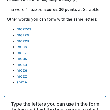
The word "mezzos"
scores 26 points
at Scrabble
Other words you can form with the same letters:
mozzes
mezzo
mozes
emos
mezz
moes
mose
moze
mozz
some
Type the letters you can use in the form
below and find the best words to play!