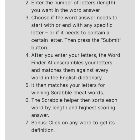
Enter the number of letters (length)
you want in the word answer
Choose if the word answer needs to
start with or end with any specific
letter – or if it needs to contain a
certain letter. Then press the “Submit”
button.
After you enter your letters, the Word
Finder AI unscrambles your letters
and matches them against every
word in the English dictionary.
It then matches your letters for
winning Scrabble cheat words.
The Scrabble helper then sorts each
word by length and highest scoring
answer.
Bonus: Click on any word to get its
definition.