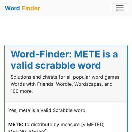
Word
Finder
Word-Finder: METE is a
valid scrabble word
Solutions and cheats for all popular word games:
Words with Friends, Wordle, Wordscapes, and
100 more.
Yes, mete is a valid Scrabble word.
METE:
to distribute by measure [v METED,
METING, METES]