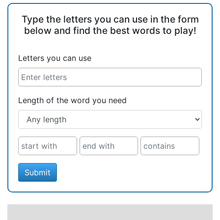
Type the letters you can use in the form
below and find the best words to play!
Letters you can use
Length of the word you need
Submit