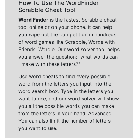
How To Use The WordFinder
Scrabble Cheat Tool
Word Finder
is the fastest Scrabble cheat
tool online or on your phone. It can help
you wipe out the competition in hundreds
of word games like Scrabble, Words with
Friends, Wordle. Our word solver tool helps
you answer the question: "what words can
I make with these letters?"
Use word cheats to find every possible
word from the letters you input into the
word search box. Type in the letters you
want to use, and our word solver will show
you all the possible words you can make
from the letters in your hand. Advanced:
You can also limit the number of letters
you want to use.