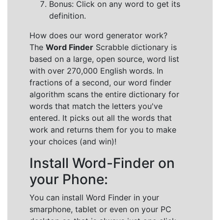
Bonus: Click on any word to get its
definition.
How does our word generator work?
The
Word Finder
Scrabble dictionary is
based on a large, open source, word list
with over 270,000 English words. In
fractions of a second, our word finder
algorithm scans the entire dictionary for
words that match the letters you've
entered. It picks out all the words that
work and returns them for you to make
your choices (and win)!
Install Word-Finder on
your Phone:
You can install Word Finder in your
smarphone, tablet or even on your PC