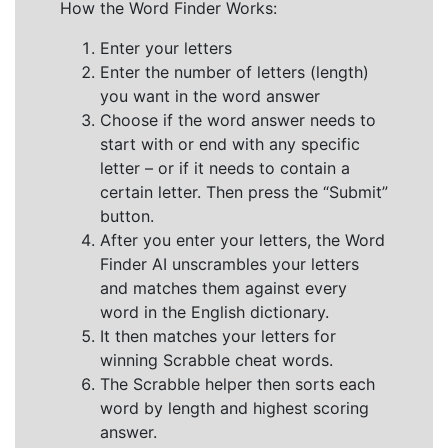
How the Word Finder Works:
Enter your letters
Enter the number of letters (length)
you want in the word answer
Choose if the word answer needs to
start with or end with any specific
letter – or if it needs to contain a
certain letter. Then press the “Submit”
button.
After you enter your letters, the Word
Finder AI unscrambles your letters
and matches them against every
word in the English dictionary.
It then matches your letters for
winning Scrabble cheat words.
The Scrabble helper then sorts each
word by length and highest scoring
answer.