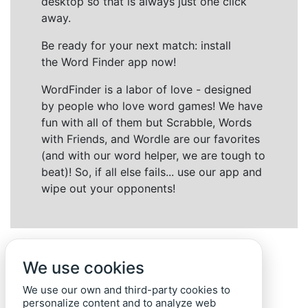
desktop so that is always just one click
away.
Be ready for your next match: install
the Word Finder app now!
WordFinder is a labor of love - designed
by people who love word games! We have
fun with all of them but Scrabble, Words
with Friends, and Wordle are our favorites
(and with our word helper, we are tough to
beat)! So, if all else fails... use our app and
wipe out your opponents!
We use cookies
We use our own and third-party cookies to
personalize content and to analyze web