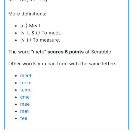
More definitions:
(n.) Meat.
(v. t. & i.) To meet.
(v. i.) To measure.
The word "mete"
scores 6 points
at Scrabble
Other words you can form with the same letters:
meet
teem
teme
eme
mee
met
tee