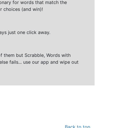
ionary for words that match the
r choices (and win)!
ays just one click away.
of them but Scrabble, Words with
else fails... use our app and wipe out
Back to top