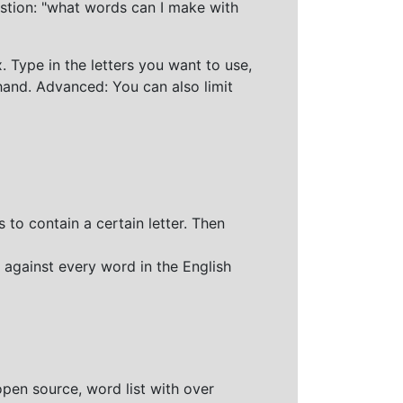
stion: "what words can I make with
 Type in the letters you want to use,
hand. Advanced: You can also limit
 to contain a certain letter. Then
 against every word in the English
open source, word list with over