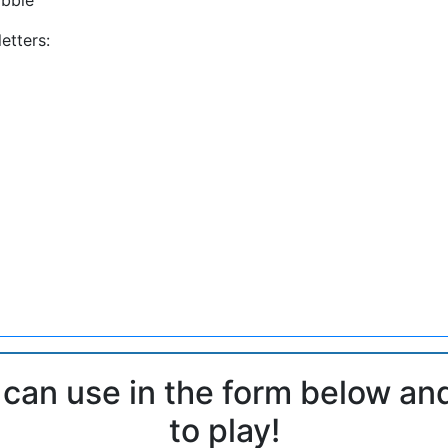
etters:
 can use in the form below an
to play!