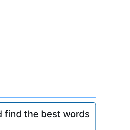
d find the best words