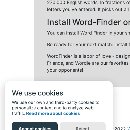
270,000 English words. In fractions o
letters you've entered. It picks out 
Install Word-Finder o
You can install Word Finder in your s
Be ready for your next match: install
WordFinder is a labor of love - desi
Friends, and Wordle are our favorites 
your opponents!
We use cookies
We use our own and third-party cookies to
personalize content and to analyze web
traffic.
Read more about cookies
Accept cookies
Reject
Home
Privacy Policy
-
© 2019-2022
W