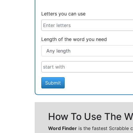
Letters you can use
Length of the word you need
Submit
How To Use The Wo
Word Finder
is the fastest Scrabble 