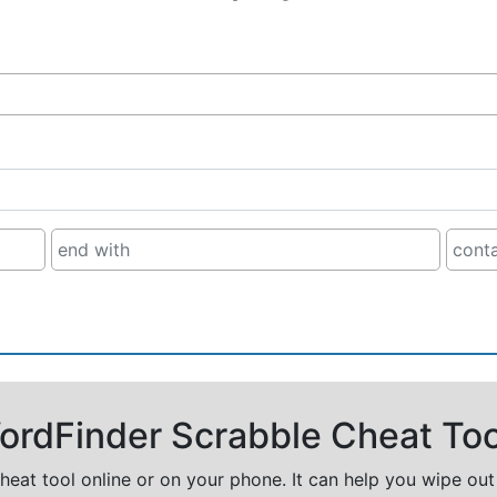
rdFinder Scrabble Cheat Too
cheat tool online or on your phone. It can help you wipe ou