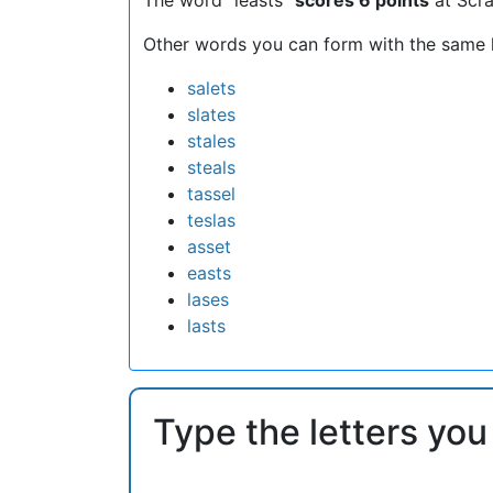
Other words you can form with the same l
salets
slates
stales
steals
tassel
teslas
asset
easts
lases
lasts
Type the letters you