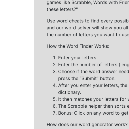
games like Scrabble, Words with Frie
these letters?"
Use word cheats to find every possibl
and our word solver will show you all
the number of letters you want to use
How the Word Finder Works:
Enter your letters
Enter the number of letters (le
Choose if the word answer needs t
press the “Submit” button.
After you enter your letters, th
dictionary.
It then matches your letters for
The Scrabble helper then sorts 
Bonus: Click on any word to get i
How does our word generator work?