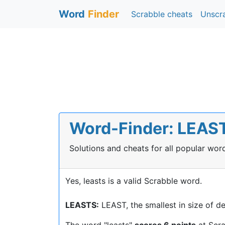
Word
Finder
Scrabble cheats
Unscr
Word-Finder: LEASTS
Solutions and cheats for all popular wo
Yes, leasts is a valid Scrabble word.
LEASTS:
LEAST, the smallest in size of d
The word "leasts"
scores 6 points
at Scr