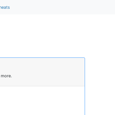
heats
 more.