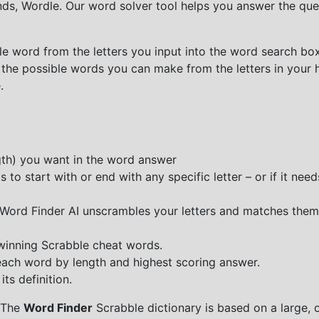
nds, Wordle. Our word solver tool helps you answer the que
e word from the letters you input into the word search box.
 the possible words you can make from the letters in your 
.
ngth) you want in the word answer
o start with or end with any specific letter – or if it needs
e Word Finder AI unscrambles your letters and matches them
 winning Scrabble cheat words.
each word by length and highest scoring answer.
ts definition.
 The
Word Finder
Scrabble dictionary is based on a large, 