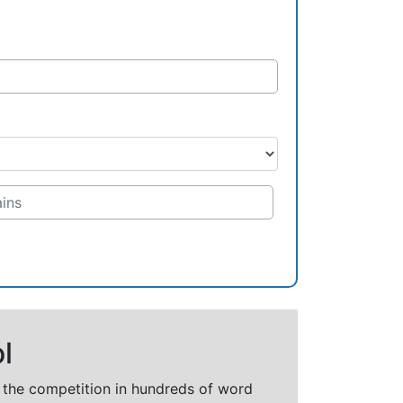
l
t the competition in hundreds of word