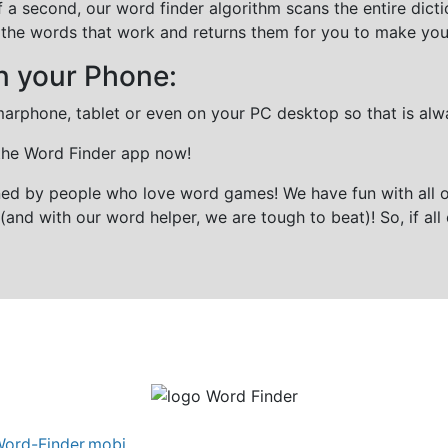
f a second, our word finder algorithm scans the entire dict
all the words that work and returns them for you to make you
n your Phone:
marphone, tablet or even on your PC desktop so that is alw
 the Word Finder app now!
gned by people who love word games! We have fun with all 
(and with our word helper, we are tough to beat)! So, if all 
ord-Finder.mobi