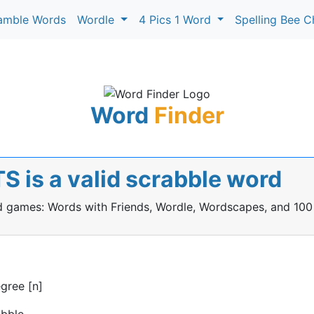
amble Words
Wordle
4 Pics 1 Word
Spelling Bee C
Word
Finder
 is a valid scrabble word
rd games: Words with Friends, Wordle, Wordscapes, and 100
egree [n]
abble