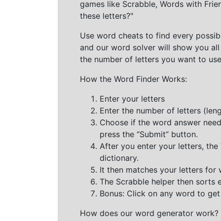
games like Scrabble, Words with Frie
these letters?"
Use word cheats to find every possibl
and our word solver will show you all
the number of letters you want to use
How the Word Finder Works:
Enter your letters
Enter the number of letters (le
Choose if the word answer needs t
press the “Submit” button.
After you enter your letters, th
dictionary.
It then matches your letters for
The Scrabble helper then sorts 
Bonus: Click on any word to get i
How does our word generator work?