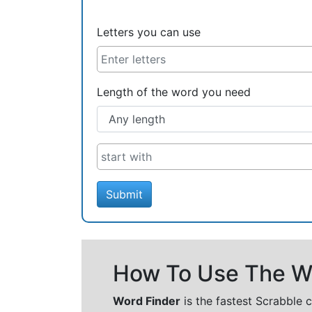
Letters you can use
Length of the word you need
Submit
How To Use The Wo
Word Finder
is the fastest Scrabble 