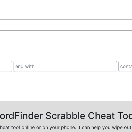
rdFinder Scrabble Cheat Too
cheat tool online or on your phone. It can help you wipe ou