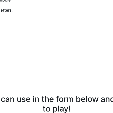
etters:
 can use in the form below an
to play!