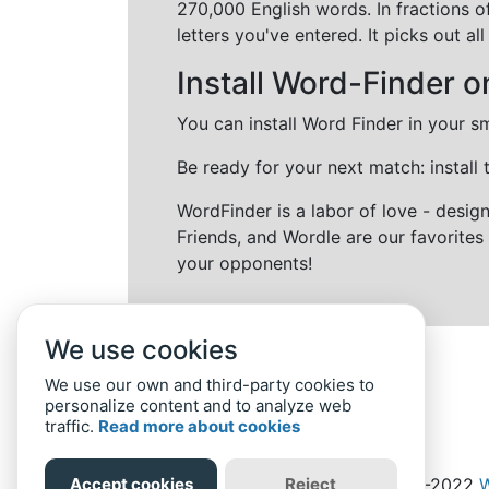
270,000 English words. In fractions o
letters you've entered. It picks out 
Install Word-Finder o
You can install Word Finder in your s
Be ready for your next match: install
WordFinder is a labor of love - desi
Friends, and Wordle are our favorites 
your opponents!
We use cookies
We use our own and third-party cookies to
personalize content and to analyze web
traffic.
Read more about cookies
Accept cookies
Reject
Home
Privacy Policy
-
© 2019-2022
W