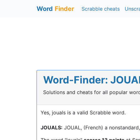
Word
Finder
Scrabble cheats
Unscr
Word-Finder: JOUALS
Solutions and cheats for all popular wo
Yes, jouals is a valid Scrabble word.
JOUALS:
JOUAL, (French) a nonstandard, c
The word "jouals"
scores 13 points
at Sc