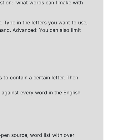
stion: "what words can I make with
 Type in the letters you want to use,
hand. Advanced: You can also limit
 to contain a certain letter. Then
 against every word in the English
open source, word list with over