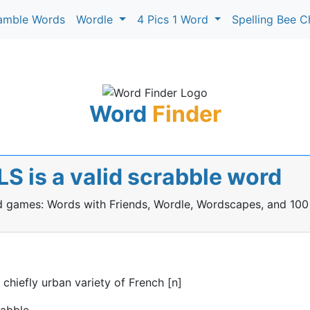
amble Words
Wordle
4 Pics 1 Word
Spelling Bee C
Word
Finder
 is a valid scrabble word
rd games: Words with Friends, Wordle, Wordscapes, and 100
hiefly urban variety of French [n]
rabble