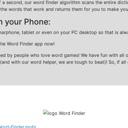
f a second, our word finder algorithm scans the entire dict
all the words that work and returns them for you to make you
n your Phone:
marphone, tablet or even on your PC desktop so that is alw
 the Word Finder app now!
gned by people who love word games! We have fun with all 
(and with our word helper, we are tough to beat)! So, if all 
ord-Finder.mobi