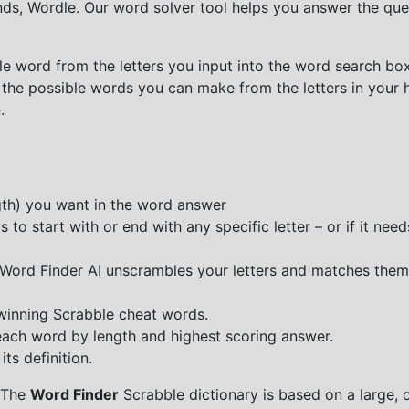
nds, Wordle. Our word solver tool helps you answer the que
e word from the letters you input into the word search box.
 the possible words you can make from the letters in your 
.
ngth) you want in the word answer
o start with or end with any specific letter – or if it needs
e Word Finder AI unscrambles your letters and matches them
 winning Scrabble cheat words.
each word by length and highest scoring answer.
ts definition.
 The
Word Finder
Scrabble dictionary is based on a large, 