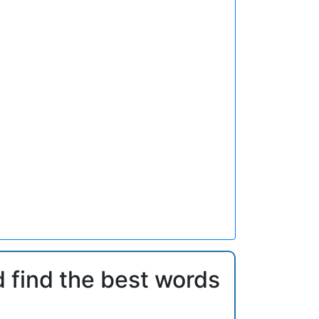
d find the best words