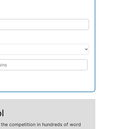
l
t the competition in hundreds of word