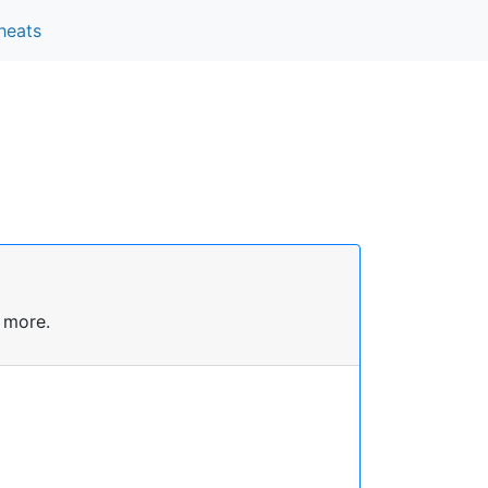
heats
 more.