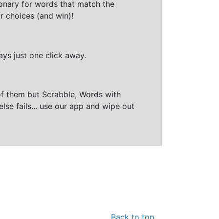
ionary for words that match the
r choices (and win)!
ays just one click away.
of them but Scrabble, Words with
else fails... use our app and wipe out
Back to top