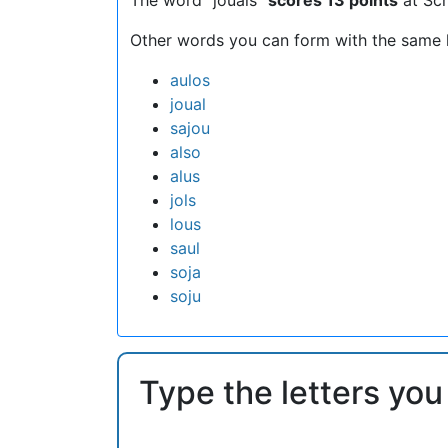
Other words you can form with the same l
aulos
joual
sajou
also
alus
jols
lous
saul
soja
soju
Type the letters you