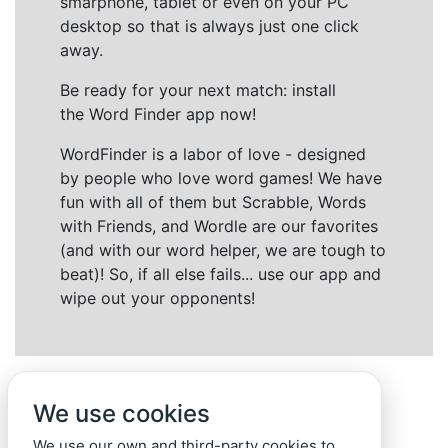
smarphone, tablet or even on your PC
desktop so that is always just one click
away.
Be ready for your next match: install
the Word Finder app now!
WordFinder is a labor of love - designed
by people who love word games! We have
fun with all of them but Scrabble, Words
with Friends, and Wordle are our favorites
(and with our word helper, we are tough to
beat)! So, if all else fails... use our app and
wipe out your opponents!
We use cookies
We use our own and third-party cookies to