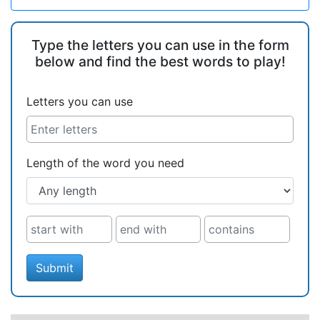
Type the letters you can use in the form
below and find the best words to play!
Letters you can use
Length of the word you need
Submit