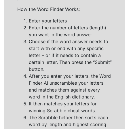
How the Word Finder Works:
Enter your letters
Enter the number of letters (length)
you want in the word answer
Choose if the word answer needs to
start with or end with any specific
letter – or if it needs to contain a
certain letter. Then press the “Submit”
button.
After you enter your letters, the Word
Finder AI unscrambles your letters
and matches them against every
word in the English dictionary.
It then matches your letters for
winning Scrabble cheat words.
The Scrabble helper then sorts each
word by length and highest scoring