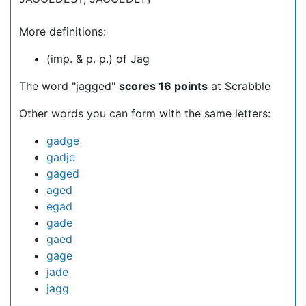
More definitions:
(imp. & p. p.) of Jag
The word "jagged"
scores 16 points
at Scrabble
Other words you can form with the same letters:
gadge
gadje
gaged
aged
egad
gade
gaed
gage
jade
jagg