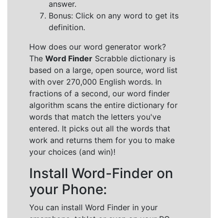
answer.
Bonus: Click on any word to get its
definition.
How does our word generator work?
The
Word Finder
Scrabble dictionary is
based on a large, open source, word list
with over 270,000 English words. In
fractions of a second, our word finder
algorithm scans the entire dictionary for
words that match the letters you've
entered. It picks out all the words that
work and returns them for you to make
your choices (and win)!
Install Word-Finder on
your Phone:
You can install Word Finder in your