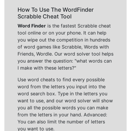
How To Use The WordFinder
Scrabble Cheat Tool
Word Finder
is the fastest Scrabble cheat
tool online or on your phone. It can help
you wipe out the competition in hundreds
of word games like Scrabble, Words with
Friends, Wordle. Our word solver tool helps
you answer the question: "what words can
I make with these letters?"
Use word cheats to find every possible
word from the letters you input into the
word search box. Type in the letters you
want to use, and our word solver will show
you all the possible words you can make
from the letters in your hand. Advanced:
You can also limit the number of letters
you want to use.