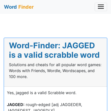
Word
Finder
Word-Finder: JAGGED
is a valid scrabble word
Solutions and cheats for all popular word games:
Words with Friends, Wordle, Wordscapes, and
100 more.
Yes, jagged is a valid Scrabble word.
JAGGED:
rough-edged [adj JAGGEDER,
JAGGEDEST, JAGGEDLY]