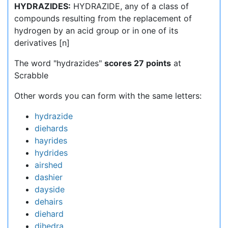
HYDRAZIDES:
HYDRAZIDE, any of a class of
compounds resulting from the replacement of
hydrogen by an acid group or in one of its
derivatives [n]
The word "hydrazides"
scores 27 points
at
Scrabble
Other words you can form with the same letters:
hydrazide
diehards
hayrides
hydrides
airshed
dashier
dayside
dehairs
diehard
dihedra