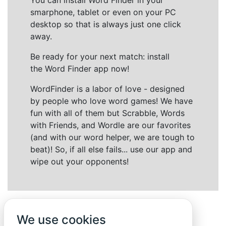
You can install Word Finder in your
smarphone, tablet or even on your PC
desktop so that is always just one click
away.
Be ready for your next match: install
the Word Finder app now!
WordFinder is a labor of love - designed
by people who love word games! We have
fun with all of them but Scrabble, Words
with Friends, and Wordle are our favorites
(and with our word helper, we are tough to
beat)! So, if all else fails... use our app and
wipe out your opponents!
We use cookies