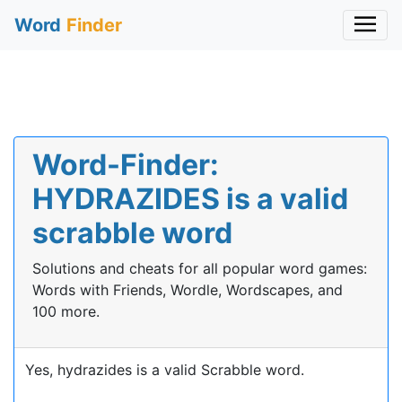
Word
Finder
Word-Finder:
HYDRAZIDES is a valid
scrabble word
Solutions and cheats for all popular word games:
Words with Friends, Wordle, Wordscapes, and
100 more.
Yes, hydrazides is a valid Scrabble word.