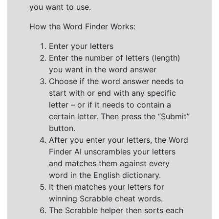
you want to use.
How the Word Finder Works:
Enter your letters
Enter the number of letters (length)
you want in the word answer
Choose if the word answer needs to
start with or end with any specific
letter – or if it needs to contain a
certain letter. Then press the “Submit”
button.
After you enter your letters, the Word
Finder AI unscrambles your letters
and matches them against every
word in the English dictionary.
It then matches your letters for
winning Scrabble cheat words.
The Scrabble helper then sorts each