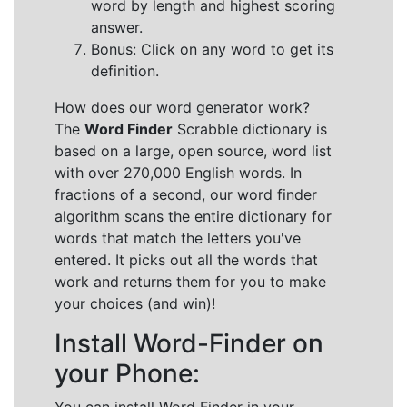
word by length and highest scoring
answer.
Bonus: Click on any word to get its
definition.
How does our word generator work?
The
Word Finder
Scrabble dictionary is
based on a large, open source, word list
with over 270,000 English words. In
fractions of a second, our word finder
algorithm scans the entire dictionary for
words that match the letters you've
entered. It picks out all the words that
work and returns them for you to make
your choices (and win)!
Install Word-Finder on
your Phone: