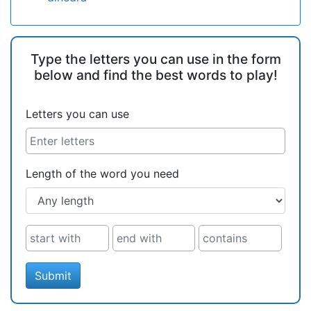
Type the letters you can use in the form
below and find the best words to play!
Letters you can use
Length of the word you need
Submit