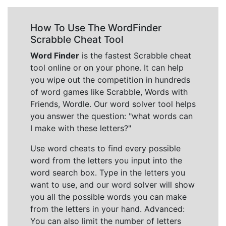
How To Use The WordFinder
Scrabble Cheat Tool
Word Finder
is the fastest Scrabble cheat
tool online or on your phone. It can help
you wipe out the competition in hundreds
of word games like Scrabble, Words with
Friends, Wordle. Our word solver tool helps
you answer the question: "what words can
I make with these letters?"
Use word cheats to find every possible
word from the letters you input into the
word search box. Type in the letters you
want to use, and our word solver will show
you all the possible words you can make
from the letters in your hand. Advanced:
You can also limit the number of letters