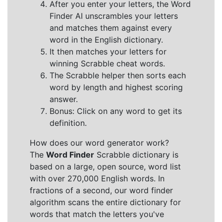
After you enter your letters, the Word
Finder AI unscrambles your letters
and matches them against every
word in the English dictionary.
It then matches your letters for
winning Scrabble cheat words.
The Scrabble helper then sorts each
word by length and highest scoring
answer.
Bonus: Click on any word to get its
definition.
How does our word generator work?
The
Word Finder
Scrabble dictionary is
based on a large, open source, word list
with over 270,000 English words. In
fractions of a second, our word finder
algorithm scans the entire dictionary for
words that match the letters you've