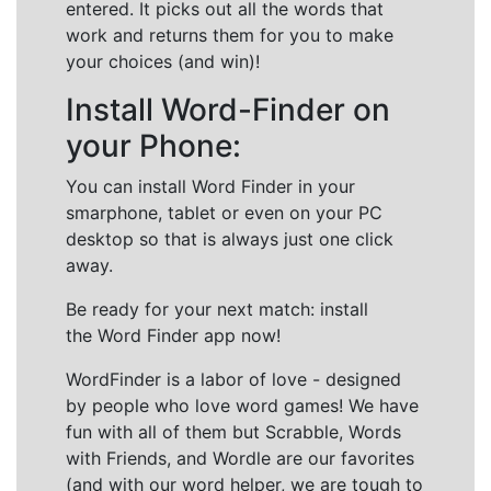
entered. It picks out all the words that
work and returns them for you to make
your choices (and win)!
Install Word-Finder on
your Phone:
You can install Word Finder in your
smarphone, tablet or even on your PC
desktop so that is always just one click
away.
Be ready for your next match: install
the Word Finder app now!
WordFinder is a labor of love - designed
by people who love word games! We have
fun with all of them but Scrabble, Words
with Friends, and Wordle are our favorites
(and with our word helper, we are tough to