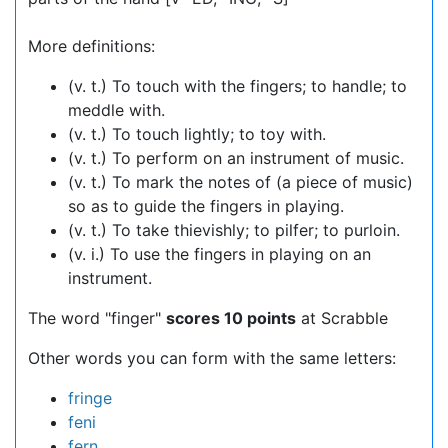
More definitions:
(v. t.) To touch with the fingers; to handle; to
meddle with.
(v. t.) To touch lightly; to toy with.
(v. t.) To perform on an instrument of music.
(v. t.) To mark the notes of (a piece of music)
so as to guide the fingers in playing.
(v. t.) To take thievishly; to pilfer; to purloin.
(v. i.) To use the fingers in playing on an
instrument.
The word "finger"
scores 10 points
at Scrabble
Other words you can form with the same letters:
fringe
feni
fern