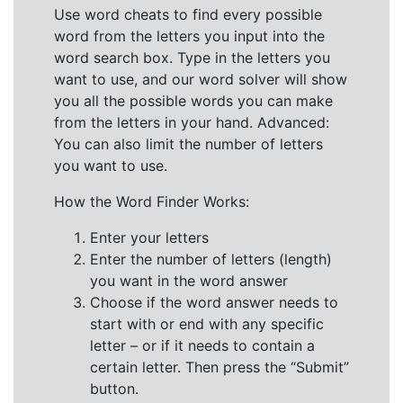
Use word cheats to find every possible
word from the letters you input into the
word search box. Type in the letters you
want to use, and our word solver will show
you all the possible words you can make
from the letters in your hand. Advanced:
You can also limit the number of letters
you want to use.
How the Word Finder Works:
Enter your letters
Enter the number of letters (length)
you want in the word answer
Choose if the word answer needs to
start with or end with any specific
letter – or if it needs to contain a
certain letter. Then press the “Submit”
button.