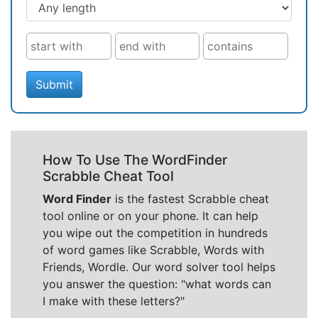
Submit
How To Use The WordFinder
Scrabble Cheat Tool
Word Finder
is the fastest Scrabble cheat
tool online or on your phone. It can help
you wipe out the competition in hundreds
of word games like Scrabble, Words with
Friends, Wordle. Our word solver tool helps
you answer the question: "what words can
I make with these letters?"