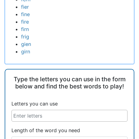
fier
fine
fire
firn
frig
gien
girn
Type the letters you can use in the form
below and find the best words to play!
Letters you can use
Length of the word you need