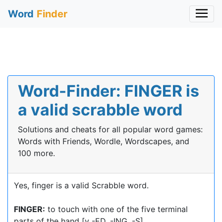
Word
Finder
Word-Finder: FINGER is
a valid scrabble word
Solutions and cheats for all popular word games:
Words with Friends, Wordle, Wordscapes, and
100 more.
Yes, finger is a valid Scrabble word.
FINGER:
to touch with one of the five terminal
parts of the hand [v -ED, -ING, -S]