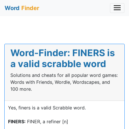
Word
Finder
Word-Finder: FINERS is
a valid scrabble word
Solutions and cheats for all popular word games:
Words with Friends, Wordle, Wordscapes, and
100 more.
Yes, finers is a valid Scrabble word.
FINERS:
FINER, a refiner [n]