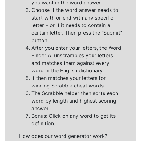
you want in the word answer
Choose if the word answer needs to
start with or end with any specific
letter – or if it needs to contain a
certain letter. Then press the “Submit”
button.
After you enter your letters, the Word
Finder AI unscrambles your letters
and matches them against every
word in the English dictionary.
It then matches your letters for
winning Scrabble cheat words.
The Scrabble helper then sorts each
word by length and highest scoring
answer.
Bonus: Click on any word to get its
definition.
How does our word generator work?