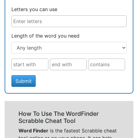
Letters you can use
Length of the word you need
Submit
How To Use The WordFinder
Scrabble Cheat Tool
Word Finder
is the fastest Scrabble cheat