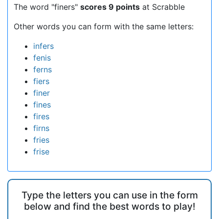
The word "finers"
scores 9 points
at Scrabble
Other words you can form with the same letters:
infers
fenis
ferns
fiers
finer
fines
fires
firns
fries
frise
Type the letters you can use in the form
below and find the best words to play!