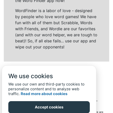
the Word Finder app now!
WordFinder is a labor of love - designed
by people who love word games! We have
fun with all of them but Scrabble, Words
with Friends, and Wordle are our favorites
(and with our word helper, we are tough to
beat)! So, if all else fails... use our app and
wipe out your opponents!
We use cookies
We use our own and third-party cookies to
personalize content and to analyze web
traffic.
Read more about cookies
Back to top
Home
Privacy Policy
-
© 2019-
2022
Word-Finder.mobi
Accept cookies
All intellectual property rights in and to the games mentioned here are