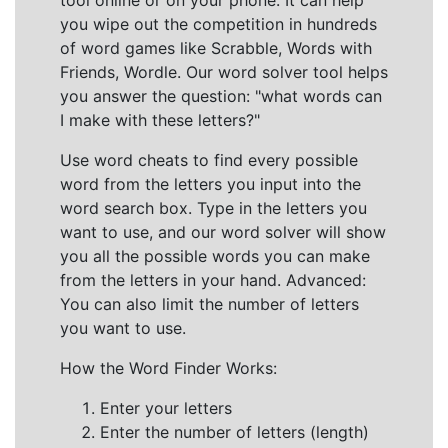
tool online or on your phone. It can help
you wipe out the competition in hundreds
of word games like Scrabble, Words with
Friends, Wordle. Our word solver tool helps
you answer the question: "what words can
I make with these letters?"
Use word cheats to find every possible
word from the letters you input into the
word search box. Type in the letters you
want to use, and our word solver will show
you all the possible words you can make
from the letters in your hand. Advanced:
You can also limit the number of letters
you want to use.
How the Word Finder Works:
Enter your letters
Enter the number of letters (length)