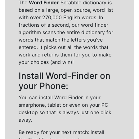
The
Word Finder
Scrabble dictionary is
based on a large, open source, word list
with over 270,000 English words. In
fractions of a second, our word finder
algorithm scans the entire dictionary for
words that match the letters you've
entered. It picks out all the words that
work and returns them for you to make
your choices (and win)!
Install Word-Finder on
your Phone:
You can install Word Finder in your
smarphone, tablet or even on your PC
desktop so that is always just one click
away.
Be ready for your next match: install