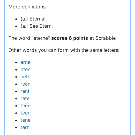
More definitions:
(a.) Eternal.
(a.) See Etern.
The word "eterne"
scores 6 points
at Scrabble
Other words you can form with the same letters:
erne
eten
nete
reen
rent
rete
teen
teer
tene
tern