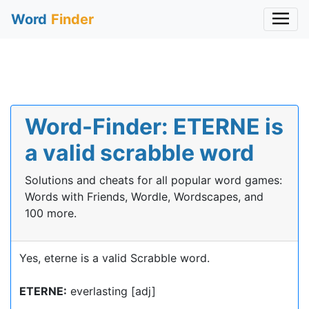
Word
Finder
Word-Finder: ETERNE is
a valid scrabble word
Solutions and cheats for all popular word games:
Words with Friends, Wordle, Wordscapes, and
100 more.
Yes, eterne is a valid Scrabble word.
ETERNE:
everlasting [adj]