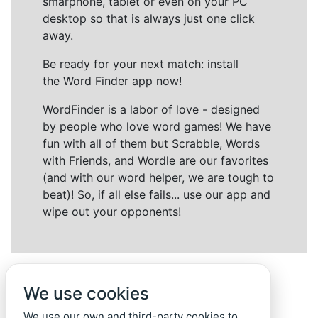
smarphone, tablet or even on your PC
desktop so that is always just one click
away.
Be ready for your next match: install
the Word Finder app now!
WordFinder is a labor of love - designed
by people who love word games! We have
fun with all of them but Scrabble, Words
with Friends, and Wordle are our favorites
(and with our word helper, we are tough to
beat)! So, if all else fails... use our app and
wipe out your opponents!
We use cookies
We use our own and third-party cookies to