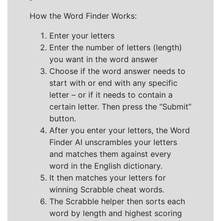
How the Word Finder Works:
Enter your letters
Enter the number of letters (length)
you want in the word answer
Choose if the word answer needs to
start with or end with any specific
letter – or if it needs to contain a
certain letter. Then press the “Submit”
button.
After you enter your letters, the Word
Finder AI unscrambles your letters
and matches them against every
word in the English dictionary.
It then matches your letters for
winning Scrabble cheat words.
The Scrabble helper then sorts each
word by length and highest scoring