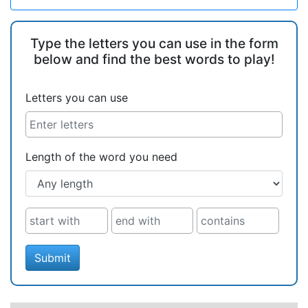
Type the letters you can use in the form
below and find the best words to play!
Letters you can use
Length of the word you need
Submit