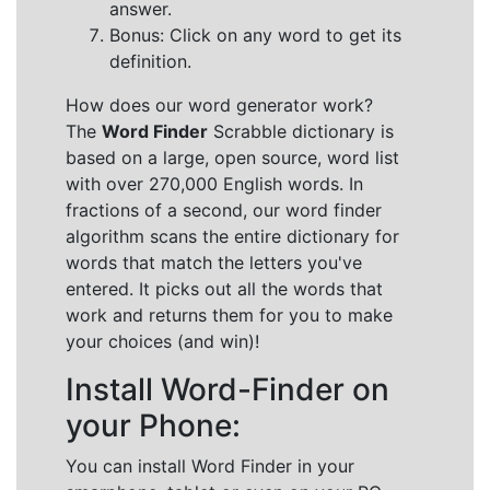
answer.
Bonus: Click on any word to get its
definition.
How does our word generator work?
The
Word Finder
Scrabble dictionary is
based on a large, open source, word list
with over 270,000 English words. In
fractions of a second, our word finder
algorithm scans the entire dictionary for
words that match the letters you've
entered. It picks out all the words that
work and returns them for you to make
your choices (and win)!
Install Word-Finder on
your Phone:
You can install Word Finder in your