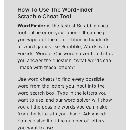
How To Use The WordFinder
Scrabble Cheat Tool
Word Finder
is the fastest Scrabble cheat
tool online or on your phone. It can help
you wipe out the competition in hundreds
of word games like Scrabble, Words with
Friends, Wordle. Our word solver tool helps
you answer the question: "what words can
I make with these letters?"
Use word cheats to find every possible
word from the letters you input into the
word search box. Type in the letters you
want to use, and our word solver will show
you all the possible words you can make
from the letters in your hand. Advanced:
You can also limit the number of letters
you want to use.