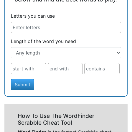
Letters you can use
Length of the word you need
Submit
How To Use The WordFinder
Scrabble Cheat Tool