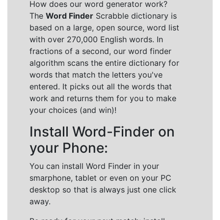
How does our word generator work?
The
Word Finder
Scrabble dictionary is
based on a large, open source, word list
with over 270,000 English words. In
fractions of a second, our word finder
algorithm scans the entire dictionary for
words that match the letters you've
entered. It picks out all the words that
work and returns them for you to make
your choices (and win)!
Install Word-Finder on
your Phone:
You can install Word Finder in your
smarphone, tablet or even on your PC
desktop so that is always just one click
away.