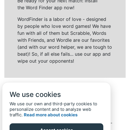
Be ready for your next match: install
the Word Finder app now!
WordFinder is a labor of love - designed
by people who love word games! We have
fun with all of them but Scrabble, Words
with Friends, and Wordle are our favorites
(and with our word helper, we are tough to
beat)! So, if all else fails... use our app and
wipe out your opponents!
We use cookies
We use our own and third-party cookies to
personalize content and to analyze web
traffic.
Read more about cookies
Back to top
Home
Privacy Policy
-
© 2019-
2022
Word-Finder.mobi