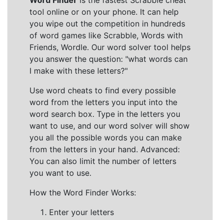
Word Finder
is the fastest Scrabble cheat
tool online or on your phone. It can help
you wipe out the competition in hundreds
of word games like Scrabble, Words with
Friends, Wordle. Our word solver tool helps
you answer the question: "what words can
I make with these letters?"
Use word cheats to find every possible
word from the letters you input into the
word search box. Type in the letters you
want to use, and our word solver will show
you all the possible words you can make
from the letters in your hand. Advanced:
You can also limit the number of letters
you want to use.
How the Word Finder Works:
Enter your letters