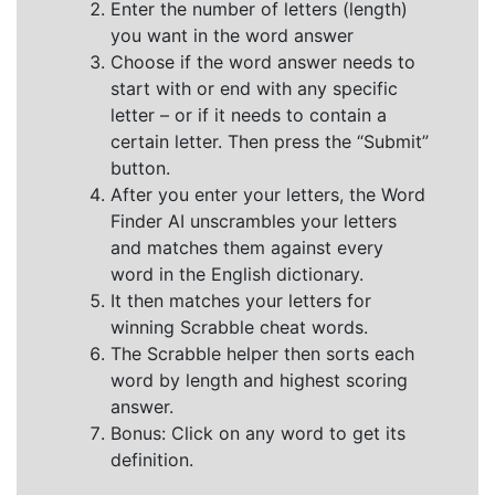
Enter the number of letters (length)
you want in the word answer
Choose if the word answer needs to
start with or end with any specific
letter – or if it needs to contain a
certain letter. Then press the “Submit”
button.
After you enter your letters, the Word
Finder AI unscrambles your letters
and matches them against every
word in the English dictionary.
It then matches your letters for
winning Scrabble cheat words.
The Scrabble helper then sorts each
word by length and highest scoring
answer.
Bonus: Click on any word to get its
definition.