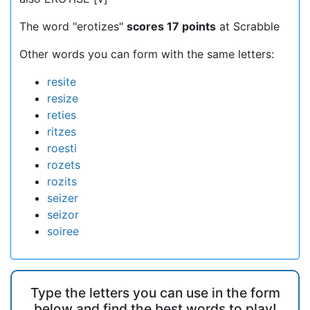
The word "erotizes"
scores 17 points
at Scrabble
Other words you can form with the same letters:
resite
resize
reties
ritzes
roesti
rozets
rozits
seizer
seizor
soiree
Type the letters you can use in the form
below and find the best words to play!