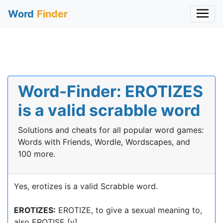
Word
Finder
Word-Finder: EROTIZES
is a valid scrabble word
Solutions and cheats for all popular word games:
Words with Friends, Wordle, Wordscapes, and
100 more.
Yes, erotizes is a valid Scrabble word.
EROTIZES:
EROTIZE, to give a sexual meaning to,
also EROTISE [v]