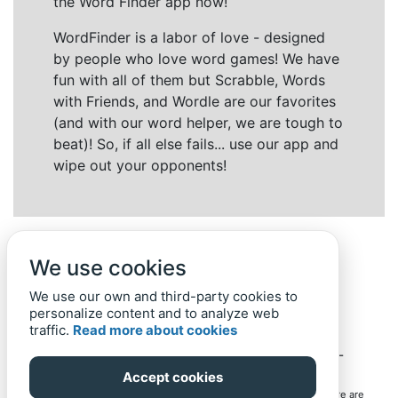
the Word Finder app now!
WordFinder is a labor of love - designed
by people who love word games! We have
fun with all of them but Scrabble, Words
with Friends, and Wordle are our favorites
(and with our word helper, we are tough to
beat)! So, if all else fails... use our app and
wipe out your opponents!
We use cookies
We use our own and third-party cookies to
personalize content and to analyze web
traffic.
Read more about cookies
Back to top
Home
Privacy Policy
-
© 2019-
2022
Word-Finder.mobi
Accept cookies
All intellectual property rights in and to the games mentioned here are