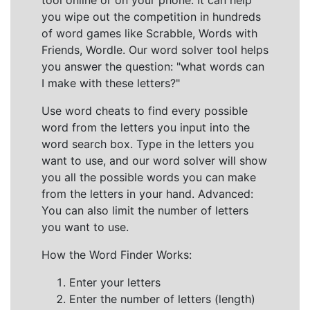
tool online or on your phone. It can help
you wipe out the competition in hundreds
of word games like Scrabble, Words with
Friends, Wordle. Our word solver tool helps
you answer the question: "what words can
I make with these letters?"
Use word cheats to find every possible
word from the letters you input into the
word search box. Type in the letters you
want to use, and our word solver will show
you all the possible words you can make
from the letters in your hand. Advanced:
You can also limit the number of letters
you want to use.
How the Word Finder Works:
Enter your letters
Enter the number of letters (length)