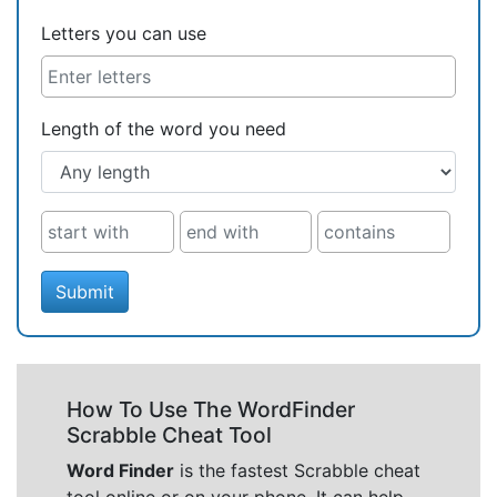
Letters you can use
Length of the word you need
Submit
How To Use The WordFinder
Scrabble Cheat Tool
Word Finder
is the fastest Scrabble cheat