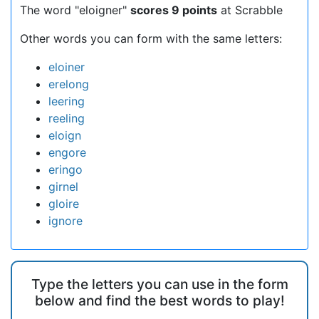
The word "eloigner"
scores 9 points
at Scrabble
Other words you can form with the same letters:
eloiner
erelong
leering
reeling
eloign
engore
eringo
girnel
gloire
ignore
Type the letters you can use in the form
below and find the best words to play!