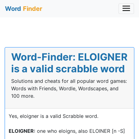
Word
Finder
Word-Finder: ELOIGNER
is a valid scrabble word
Solutions and cheats for all popular word games:
Words with Friends, Wordle, Wordscapes, and
100 more.
Yes, eloigner is a valid Scrabble word.
ELOIGNER:
one who eloigns, also ELOINER [n -S]