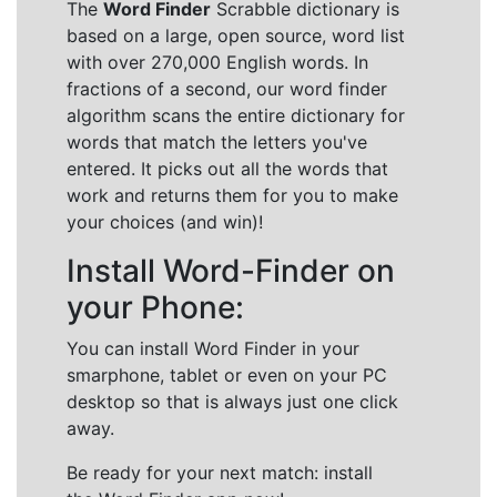
The
Word Finder
Scrabble dictionary is
based on a large, open source, word list
with over 270,000 English words. In
fractions of a second, our word finder
algorithm scans the entire dictionary for
words that match the letters you've
entered. It picks out all the words that
work and returns them for you to make
your choices (and win)!
Install Word-Finder on
your Phone:
You can install Word Finder in your
smarphone, tablet or even on your PC
desktop so that is always just one click
away.
Be ready for your next match: install