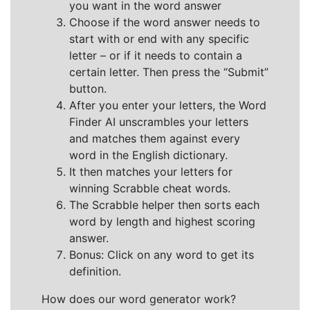
you want in the word answer
Choose if the word answer needs to
start with or end with any specific
letter – or if it needs to contain a
certain letter. Then press the “Submit”
button.
After you enter your letters, the Word
Finder AI unscrambles your letters
and matches them against every
word in the English dictionary.
It then matches your letters for
winning Scrabble cheat words.
The Scrabble helper then sorts each
word by length and highest scoring
answer.
Bonus: Click on any word to get its
definition.
How does our word generator work?