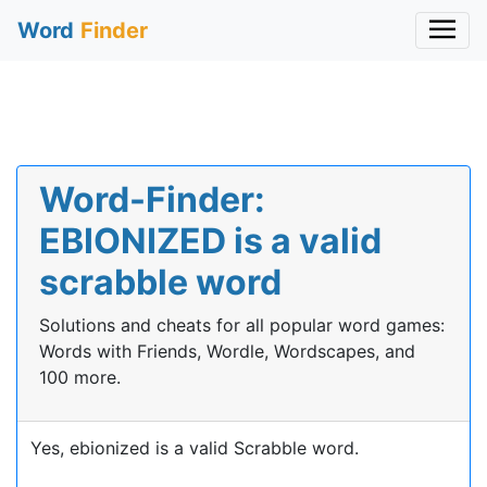
Word
Finder
Word-Finder:
EBIONIZED is a valid
scrabble word
Solutions and cheats for all popular word games:
Words with Friends, Wordle, Wordscapes, and
100 more.
Yes, ebionized is a valid Scrabble word.