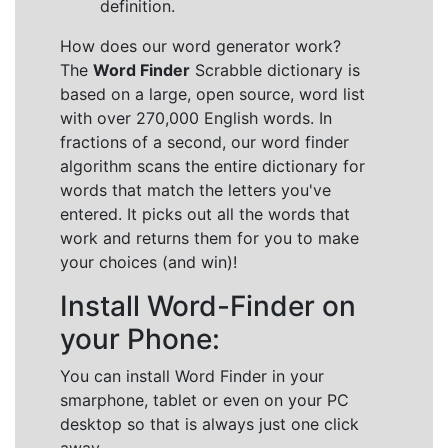
definition.
How does our word generator work?
The
Word Finder
Scrabble dictionary is
based on a large, open source, word list
with over 270,000 English words. In
fractions of a second, our word finder
algorithm scans the entire dictionary for
words that match the letters you've
entered. It picks out all the words that
work and returns them for you to make
your choices (and win)!
Install Word-Finder on
your Phone:
You can install Word Finder in your
smarphone, tablet or even on your PC
desktop so that is always just one click