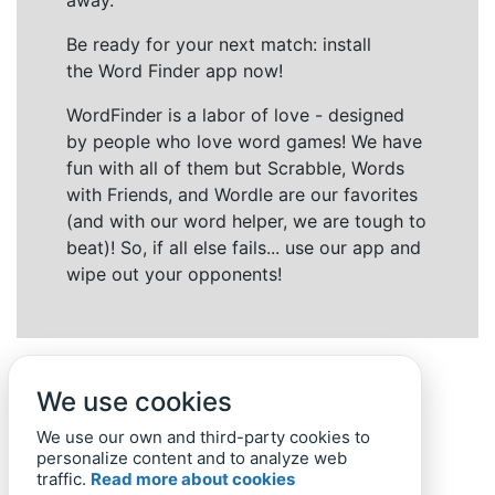
away.
Be ready for your next match: install
the Word Finder app now!
WordFinder is a labor of love - designed
by people who love word games! We have
fun with all of them but Scrabble, Words
with Friends, and Wordle are our favorites
(and with our word helper, we are tough to
beat)! So, if all else fails... use our app and
wipe out your opponents!
We use cookies
We use our own and third-party cookies to
personalize content and to analyze web
traffic.
Read more about cookies