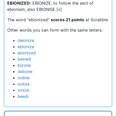
EBIONIZED:
EBIONIZE, to follow the sect of
ebionism, also EBIONISE [v]
The word "ebionized"
scores 21 points
at Scrabble
Other words you can form with the same letters:
deionize
ebionize
ebonized
beined
bizone
debone
iodine
iodize
ionize
beedi