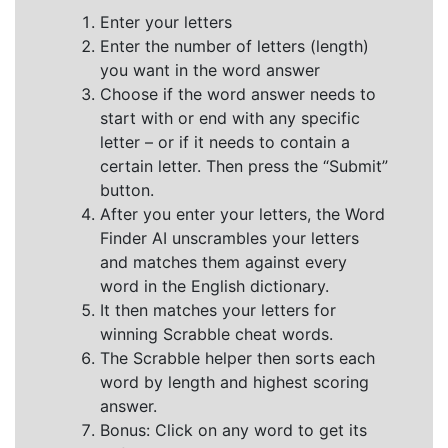
Enter your letters
Enter the number of letters (length)
you want in the word answer
Choose if the word answer needs to
start with or end with any specific
letter – or if it needs to contain a
certain letter. Then press the “Submit”
button.
After you enter your letters, the Word
Finder AI unscrambles your letters
and matches them against every
word in the English dictionary.
It then matches your letters for
winning Scrabble cheat words.
The Scrabble helper then sorts each
word by length and highest scoring
answer.
Bonus: Click on any word to get its