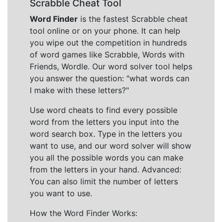
Scrabble Cheat Tool
Word Finder
is the fastest Scrabble cheat
tool online or on your phone. It can help
you wipe out the competition in hundreds
of word games like Scrabble, Words with
Friends, Wordle. Our word solver tool helps
you answer the question: "what words can
I make with these letters?"
Use word cheats to find every possible
word from the letters you input into the
word search box. Type in the letters you
want to use, and our word solver will show
you all the possible words you can make
from the letters in your hand. Advanced:
You can also limit the number of letters
you want to use.
How the Word Finder Works: