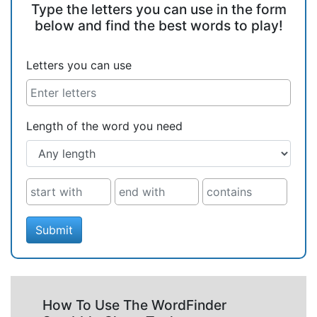
Type the letters you can use in the form
below and find the best words to play!
Letters you can use
Length of the word you need
Submit
How To Use The WordFinder