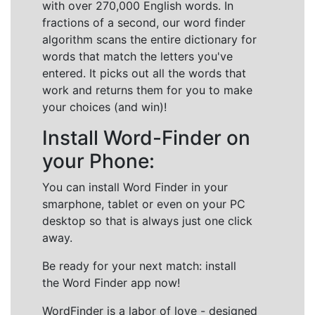
with over 270,000 English words. In
fractions of a second, our word finder
algorithm scans the entire dictionary for
words that match the letters you've
entered. It picks out all the words that
work and returns them for you to make
your choices (and win)!
Install Word-Finder on
your Phone:
You can install Word Finder in your
smarphone, tablet or even on your PC
desktop so that is always just one click
away.
Be ready for your next match: install
the Word Finder app now!
WordFinder is a labor of love - designed