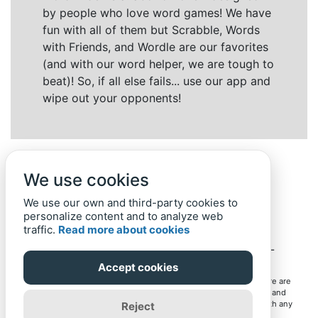
by people who love word games! We have
fun with all of them but Scrabble, Words
with Friends, and Wordle are our favorites
(and with our word helper, we are tough to
beat)! So, if all else fails... use our app and
wipe out your opponents!
We use cookies
We use our own and third-party cookies to
personalize content and to analyze web
traffic.
Read more about cookies
Back to top
Home
Privacy Policy
-
© 2019-
2022
Word-Finder.mobi
Accept cookies
All intellectual property rights in and to the games mentioned here are
owned by their respective owners, including copyrighted images and
trademarks from the games. Word-Finder.mobi is not affiliated with any
Reject
of these owners or developers in any way. Eventual use of these