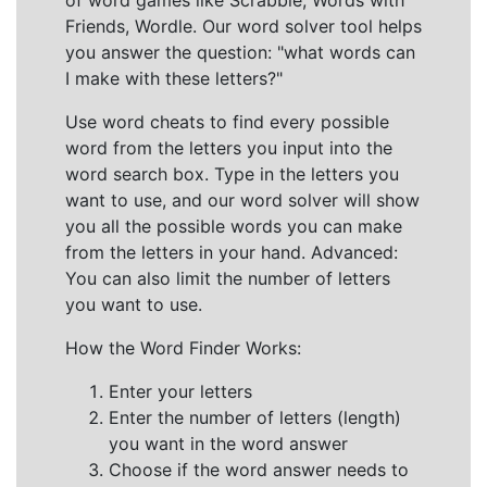
of word games like Scrabble, Words with
Friends, Wordle. Our word solver tool helps
you answer the question: "what words can
I make with these letters?"
Use word cheats to find every possible
word from the letters you input into the
word search box. Type in the letters you
want to use, and our word solver will show
you all the possible words you can make
from the letters in your hand. Advanced:
You can also limit the number of letters
you want to use.
How the Word Finder Works:
Enter your letters
Enter the number of letters (length)
you want in the word answer
Choose if the word answer needs to