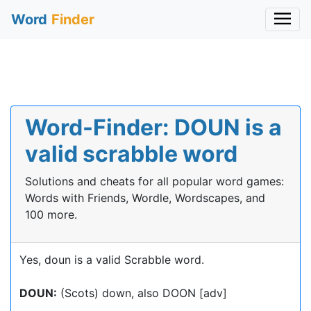
Word
Finder
Word-Finder: DOUN is a
valid scrabble word
Solutions and cheats for all popular word games:
Words with Friends, Wordle, Wordscapes, and
100 more.
Yes, doun is a valid Scrabble word.
DOUN:
(Scots) down, also DOON [adv]