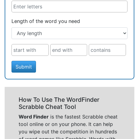
Length of the word you need
Submit
How To Use The WordFinder
Scrabble Cheat Tool
Word Finder
is the fastest Scrabble cheat
tool online or on your phone. It can help
you wipe out the competition in hundreds