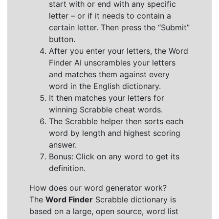
start with or end with any specific
letter – or if it needs to contain a
certain letter. Then press the “Submit”
button.
After you enter your letters, the Word
Finder AI unscrambles your letters
and matches them against every
word in the English dictionary.
It then matches your letters for
winning Scrabble cheat words.
The Scrabble helper then sorts each
word by length and highest scoring
answer.
Bonus: Click on any word to get its
definition.
How does our word generator work?
The
Word Finder
Scrabble dictionary is
based on a large, open source, word list