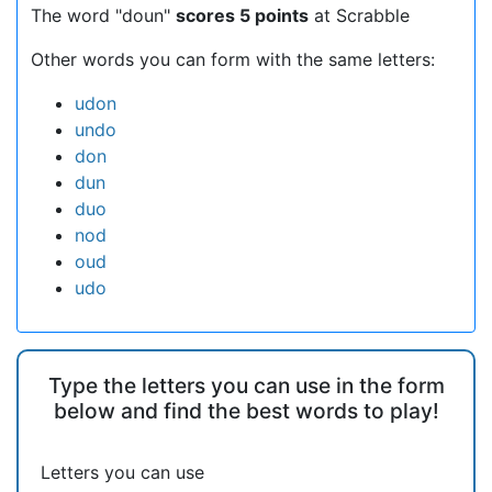
The word "doun"
scores 5 points
at Scrabble
Other words you can form with the same letters:
udon
undo
don
dun
duo
nod
oud
udo
Type the letters you can use in the form
below and find the best words to play!
Letters you can use