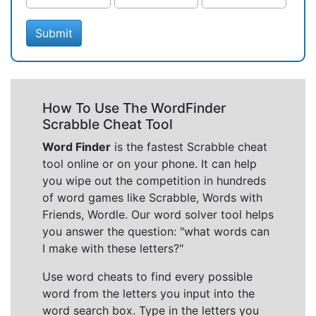
Submit
How To Use The WordFinder
Scrabble Cheat Tool
Word Finder
is the fastest Scrabble cheat
tool online or on your phone. It can help
you wipe out the competition in hundreds
of word games like Scrabble, Words with
Friends, Wordle. Our word solver tool helps
you answer the question: "what words can
I make with these letters?"
Use word cheats to find every possible
word from the letters you input into the
word search box. Type in the letters you