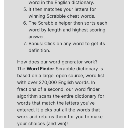
word in the English dictionary.
It then matches your letters for
winning Scrabble cheat words.
The Scrabble helper then sorts each
word by length and highest scoring
answer.
Bonus: Click on any word to get its
definition.
How does our word generator work?
The
Word Finder
Scrabble dictionary is
based on a large, open source, word list
with over 270,000 English words. In
fractions of a second, our word finder
algorithm scans the entire dictionary for
words that match the letters you've
entered. It picks out all the words that
work and returns them for you to make
your choices (and win)!