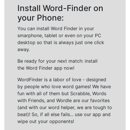
Install Word-Finder on
your Phone:
You can install Word Finder in your
smarphone, tablet or even on your PC
desktop so that is always just one click
away.
Be ready for your next match: install
the Word Finder app now!
WordFinder is a labor of love - designed
by people who love word games! We have
fun with all of them but Scrabble, Words
with Friends, and Wordle are our favorites
(and with our word helper, we are tough to
beat)! So, if all else fails... use our app and
wipe out your opponents!