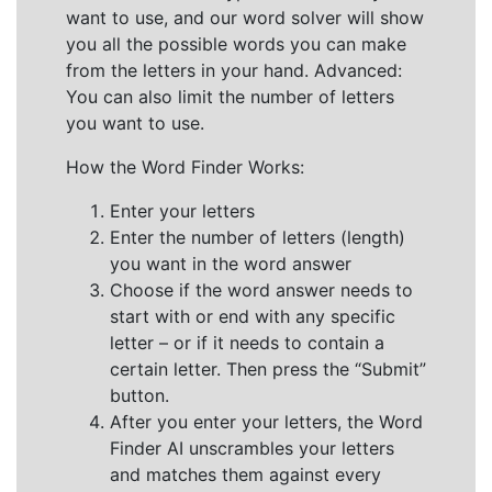
want to use, and our word solver will show
you all the possible words you can make
from the letters in your hand. Advanced:
You can also limit the number of letters
you want to use.
How the Word Finder Works:
Enter your letters
Enter the number of letters (length)
you want in the word answer
Choose if the word answer needs to
start with or end with any specific
letter – or if it needs to contain a
certain letter. Then press the “Submit”
button.
After you enter your letters, the Word
Finder AI unscrambles your letters
and matches them against every