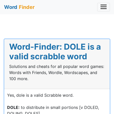
Word
Finder
Word-Finder: DOLE is a
valid scrabble word
Solutions and cheats for all popular word games:
Words with Friends, Wordle, Wordscapes, and
100 more.
Yes, dole is a valid Scrabble word.
DOLE:
to distribute in small portions [v DOLED,
DOLING, DOLES]