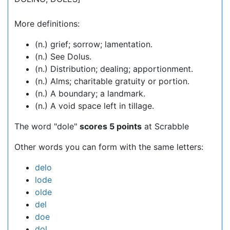
More definitions:
(n.) grief; sorrow; lamentation.
(n.) See Dolus.
(n.) Distribution; dealing; apportionment.
(n.) Alms; charitable gratuity or portion.
(n.) A boundary; a landmark.
(n.) A void space left in tillage.
The word "dole"
scores 5 points
at Scrabble
Other words you can form with the same letters:
delo
lode
olde
del
doe
dol