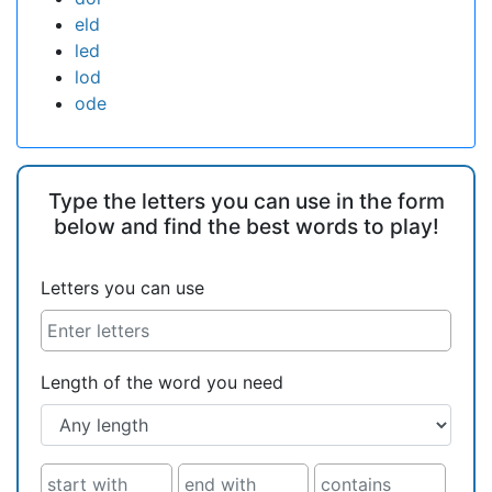
eld
led
lod
ode
Type the letters you can use in the form
below and find the best words to play!
Letters you can use
Length of the word you need