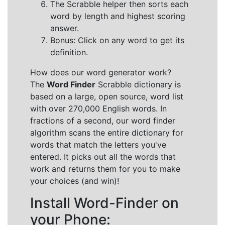
The Scrabble helper then sorts each
word by length and highest scoring
answer.
Bonus: Click on any word to get its
definition.
How does our word generator work?
The
Word Finder
Scrabble dictionary is
based on a large, open source, word list
with over 270,000 English words. In
fractions of a second, our word finder
algorithm scans the entire dictionary for
words that match the letters you've
entered. It picks out all the words that
work and returns them for you to make
your choices (and win)!
Install Word-Finder on
your Phone: