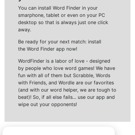
You can install Word Finder in your
smarphone, tablet or even on your PC
desktop so that is always just one click
away.
Be ready for your next match: install
the Word Finder app now!
WordFinder is a labor of love - designed
by people who love word games! We have
fun with all of them but Scrabble, Words
with Friends, and Wordle are our favorites
(and with our word helper, we are tough to
beat)! So, if all else fails... use our app and
wipe out your opponents!