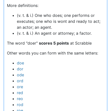
More definitions:
(v. t. & i.) One who does; one performs or
executes; one who is wont and ready to act;
an actor; an agent.
(v. t. & i.) An agent or attorney; a factor.
The word "doer"
scores 5 points
at Scrabble
Other words you can form with the same letters:
doe
dor
ode
ord
ore
red
reo
rod
roe