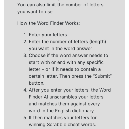
You can also limit the number of letters
you want to use.
How the Word Finder Works:
Enter your letters
Enter the number of letters (length)
you want in the word answer
Choose if the word answer needs to
start with or end with any specific
letter – or if it needs to contain a
certain letter. Then press the “Submit”
button.
After you enter your letters, the Word
Finder AI unscrambles your letters
and matches them against every
word in the English dictionary.
It then matches your letters for
winning Scrabble cheat words.