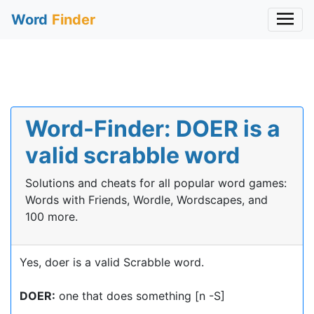
Word
Finder
Word-Finder: DOER is a
valid scrabble word
Solutions and cheats for all popular word games:
Words with Friends, Wordle, Wordscapes, and
100 more.
Yes, doer is a valid Scrabble word.
DOER:
one that does something [n -S]