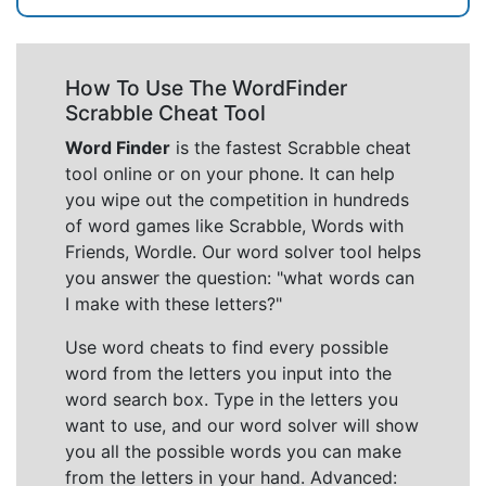
How To Use The WordFinder
Scrabble Cheat Tool
Word Finder
is the fastest Scrabble cheat
tool online or on your phone. It can help
you wipe out the competition in hundreds
of word games like Scrabble, Words with
Friends, Wordle. Our word solver tool helps
you answer the question: "what words can
I make with these letters?"
Use word cheats to find every possible
word from the letters you input into the
word search box. Type in the letters you
want to use, and our word solver will show
you all the possible words you can make
from the letters in your hand. Advanced: