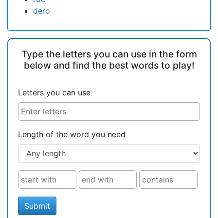
dero
Type the letters you can use in the form
below and find the best words to play!
Letters you can use
Length of the word you need
Submit