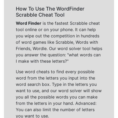
How To Use The WordFinder
Scrabble Cheat Tool
Word Finder
is the fastest Scrabble cheat
tool online or on your phone. It can help
you wipe out the competition in hundreds
of word games like Scrabble, Words with
Friends, Wordle. Our word solver tool helps
you answer the question: "what words can
I make with these letters?"
Use word cheats to find every possible
word from the letters you input into the
word search box. Type in the letters you
want to use, and our word solver will show
you all the possible words you can make
from the letters in your hand. Advanced:
You can also limit the number of letters
you want to use.