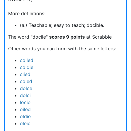
More definitions:
(a.) Teachable; easy to teach; docible.
The word "docile"
scores 9 points
at Scrabble
Other words you can form with the same letters:
coiled
coldie
clied
coled
dolce
dolci
locie
oiled
oldie
oleic