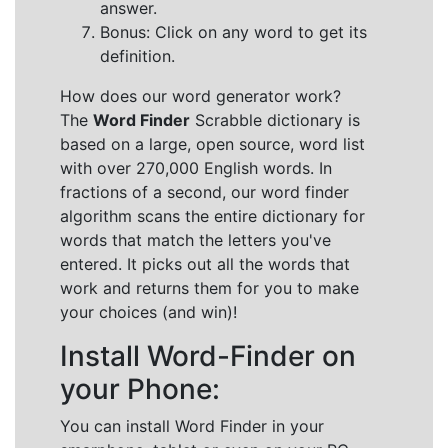
answer.
Bonus: Click on any word to get its
definition.
How does our word generator work?
The
Word Finder
Scrabble dictionary is
based on a large, open source, word list
with over 270,000 English words. In
fractions of a second, our word finder
algorithm scans the entire dictionary for
words that match the letters you've
entered. It picks out all the words that
work and returns them for you to make
your choices (and win)!
Install Word-Finder on
your Phone:
You can install Word Finder in your