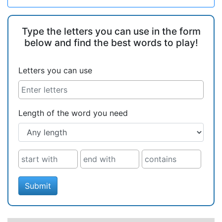
Type the letters you can use in the form
below and find the best words to play!
Letters you can use
Length of the word you need
Submit