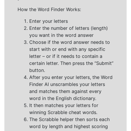
How the Word Finder Works:
Enter your letters
Enter the number of letters (length)
you want in the word answer
Choose if the word answer needs to
start with or end with any specific
letter – or if it needs to contain a
certain letter. Then press the “Submit”
button.
After you enter your letters, the Word
Finder AI unscrambles your letters
and matches them against every
word in the English dictionary.
It then matches your letters for
winning Scrabble cheat words.
The Scrabble helper then sorts each
word by length and highest scoring