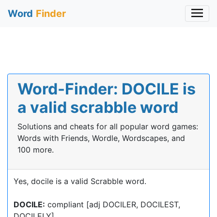
Word
Finder
Word-Finder: DOCILE is
a valid scrabble word
Solutions and cheats for all popular word games:
Words with Friends, Wordle, Wordscapes, and
100 more.
Yes, docile is a valid Scrabble word.
DOCILE:
compliant [adj DOCILER, DOCILEST,
DOCILELY]