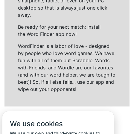
smarphone, tablet or even on your PC
desktop so that is always just one click
away.
Be ready for your next match: install
the Word Finder app now!
WordFinder is a labor of love - designed
by people who love word games! We have
fun with all of them but Scrabble, Words
with Friends, and Wordle are our favorites
(and with our word helper, we are tough to
beat)! So, if all else fails... use our app and
wipe out your opponents!
We use cookies
We use our own and third-party cookies to