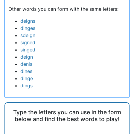
Other words you can form with the same letters:
deigns
dinges
sdeign
signed
singed
deign
denis
dines
dinge
dings
Type the letters you can use in the form
below and find the best words to play!