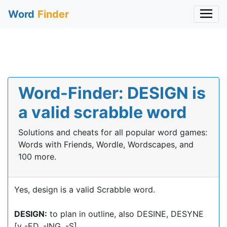
Word
Finder
Word-Finder: DESIGN is
a valid scrabble word
Solutions and cheats for all popular word games:
Words with Friends, Wordle, Wordscapes, and
100 more.
Yes, design is a valid Scrabble word.
DESIGN:
to plan in outline, also DESINE, DESYNE
[v -ED, -ING, -S]