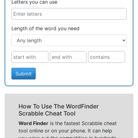
Letters you can use
Length of the word you need
Submit
How To Use The WordFinder
Scrabble Cheat Tool
Word Finder
is the fastest Scrabble cheat
tool online or on your phone. It can help