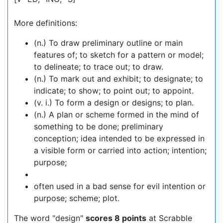
More definitions:
(n.) To draw preliminary outline or main
features of; to sketch for a pattern or model;
to delineate; to trace out; to draw.
(n.) To mark out and exhibit; to designate; to
indicate; to show; to point out; to appoint.
(v. i.) To form a design or designs; to plan.
(n.) A plan or scheme formed in the mind of
something to be done; preliminary
conception; idea intended to be expressed in
a visible form or carried into action; intention;
purpose;
often used in a bad sense for evil intention or
purpose; scheme; plot.
The word "design"
scores 8 points
at Scrabble