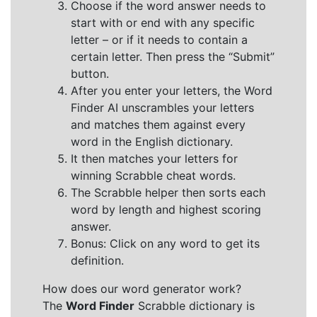
Choose if the word answer needs to
start with or end with any specific
letter – or if it needs to contain a
certain letter. Then press the “Submit”
button.
After you enter your letters, the Word
Finder AI unscrambles your letters
and matches them against every
word in the English dictionary.
It then matches your letters for
winning Scrabble cheat words.
The Scrabble helper then sorts each
word by length and highest scoring
answer.
Bonus: Click on any word to get its
definition.
How does our word generator work?
The
Word Finder
Scrabble dictionary is