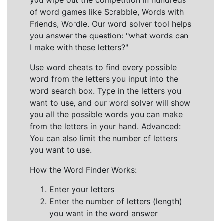
you wipe out the competition in hundreds
of word games like Scrabble, Words with
Friends, Wordle. Our word solver tool helps
you answer the question: "what words can
I make with these letters?"
Use word cheats to find every possible
word from the letters you input into the
word search box. Type in the letters you
want to use, and our word solver will show
you all the possible words you can make
from the letters in your hand. Advanced:
You can also limit the number of letters
you want to use.
How the Word Finder Works:
Enter your letters
Enter the number of letters (length)
you want in the word answer