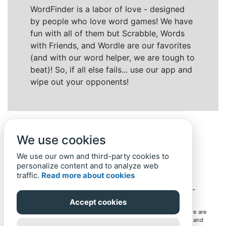
WordFinder is a labor of love - designed
by people who love word games! We have
fun with all of them but Scrabble, Words
with Friends, and Wordle are our favorites
(and with our word helper, we are tough to
beat)! So, if all else fails... use our app and
wipe out your opponents!
We use cookies
We use our own and third-party cookies to
personalize content and to analyze web
traffic.
Read more about cookies
Back to top
Home
Privacy Policy
-
© 2019-
2022
Word-Finder.mobi
Accept cookies
All intellectual property rights in and to the games mentioned here are
owned by their respective owners, including copyrighted images and