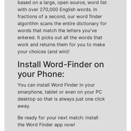
based on a large, open source, word list
with over 270,000 English words. In
fractions of a second, our word finder
algorithm scans the entire dictionary for
words that match the letters you've
entered. It picks out all the words that
work and returns them for you to make
your choices (and win)!
Install Word-Finder on
your Phone:
You can install Word Finder in your
smarphone, tablet or even on your PC
desktop so that is always just one click
away.
Be ready for your next match: install
the Word Finder app now!