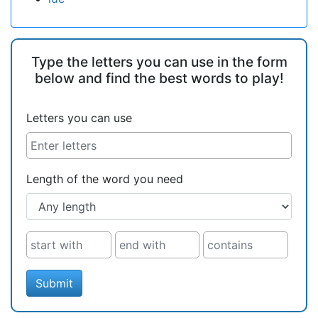
Type the letters you can use in the form
below and find the best words to play!
Letters you can use
Length of the word you need
Submit