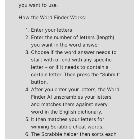
you want to use.
How the Word Finder Works:
Enter your letters
Enter the number of letters (length)
you want in the word answer
Choose if the word answer needs to
start with or end with any specific
letter – or if it needs to contain a
certain letter. Then press the “Submit”
button.
After you enter your letters, the Word
Finder AI unscrambles your letters
and matches them against every
word in the English dictionary.
It then matches your letters for
winning Scrabble cheat words.
The Scrabble helper then sorts each