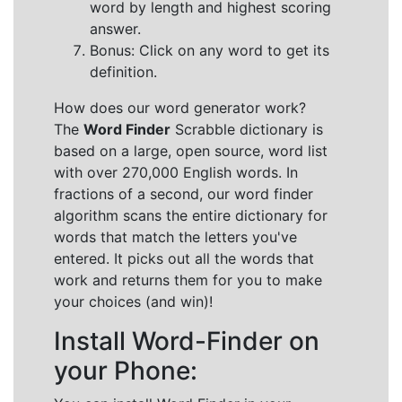
word by length and highest scoring
answer.
Bonus: Click on any word to get its
definition.
How does our word generator work?
The
Word Finder
Scrabble dictionary is
based on a large, open source, word list
with over 270,000 English words. In
fractions of a second, our word finder
algorithm scans the entire dictionary for
words that match the letters you've
entered. It picks out all the words that
work and returns them for you to make
your choices (and win)!
Install Word-Finder on
your Phone: