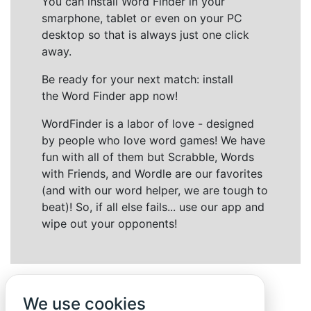
You can install Word Finder in your
smarphone, tablet or even on your PC
desktop so that is always just one click
away.
Be ready for your next match: install
the Word Finder app now!
WordFinder is a labor of love - designed
by people who love word games! We have
fun with all of them but Scrabble, Words
with Friends, and Wordle are our favorites
(and with our word helper, we are tough to
beat)! So, if all else fails... use our app and
wipe out your opponents!
We use cookies