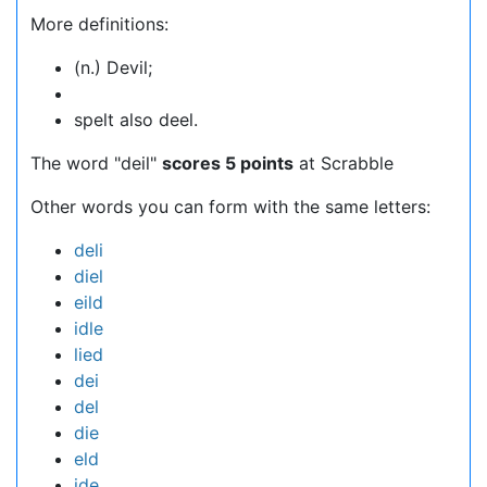
More definitions:
(n.) Devil;
spelt also deel.
The word "deil"
scores 5 points
at Scrabble
Other words you can form with the same letters:
deli
diel
eild
idle
lied
dei
del
die
eld
ide