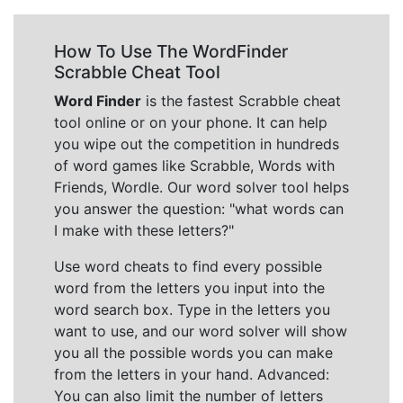
How To Use The WordFinder
Scrabble Cheat Tool
Word Finder
is the fastest Scrabble cheat
tool online or on your phone. It can help
you wipe out the competition in hundreds
of word games like Scrabble, Words with
Friends, Wordle. Our word solver tool helps
you answer the question: "what words can
I make with these letters?"
Use word cheats to find every possible
word from the letters you input into the
word search box. Type in the letters you
want to use, and our word solver will show
you all the possible words you can make
from the letters in your hand. Advanced:
You can also limit the number of letters