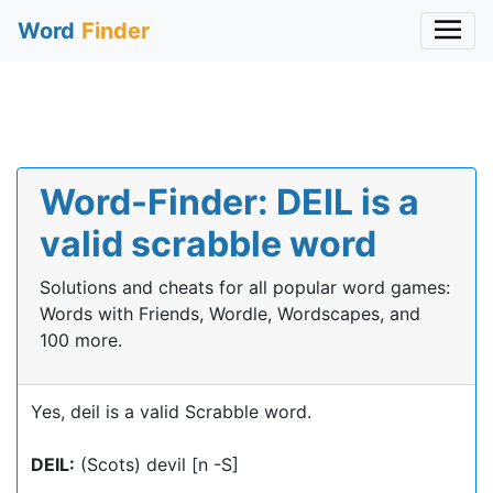
Word
Finder
Word-Finder: DEIL is a
valid scrabble word
Solutions and cheats for all popular word games:
Words with Friends, Wordle, Wordscapes, and
100 more.
Yes, deil is a valid Scrabble word.
DEIL:
(Scots) devil [n -S]