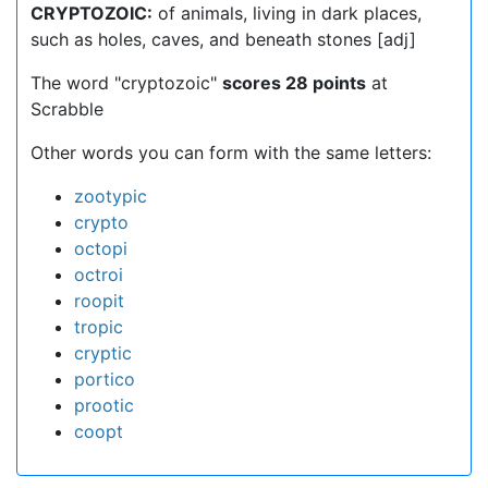
CRYPTOZOIC:
of animals, living in dark places,
such as holes, caves, and beneath stones [adj]
The word "cryptozoic"
scores 28 points
at
Scrabble
Other words you can form with the same letters:
zootypic
crypto
octopi
octroi
roopit
tropic
cryptic
portico
prootic
coopt