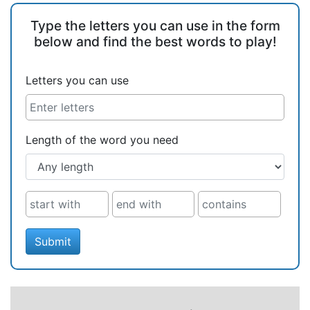
Type the letters you can use in the form
below and find the best words to play!
Letters you can use
Length of the word you need
Submit