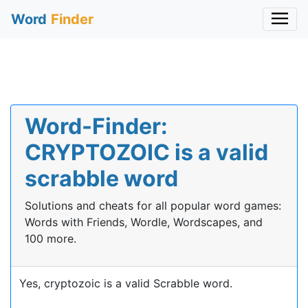
Word
Finder
Word-Finder:
CRYPTOZOIC is a valid
scrabble word
Solutions and cheats for all popular word games:
Words with Friends, Wordle, Wordscapes, and
100 more.
Yes, cryptozoic is a valid Scrabble word.