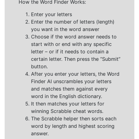
How the Word Finder Works:
Enter your letters
Enter the number of letters (length)
you want in the word answer
Choose if the word answer needs to
start with or end with any specific
letter – or if it needs to contain a
certain letter. Then press the “Submit”
button.
After you enter your letters, the Word
Finder AI unscrambles your letters
and matches them against every
word in the English dictionary.
It then matches your letters for
winning Scrabble cheat words.
The Scrabble helper then sorts each
word by length and highest scoring
answer.