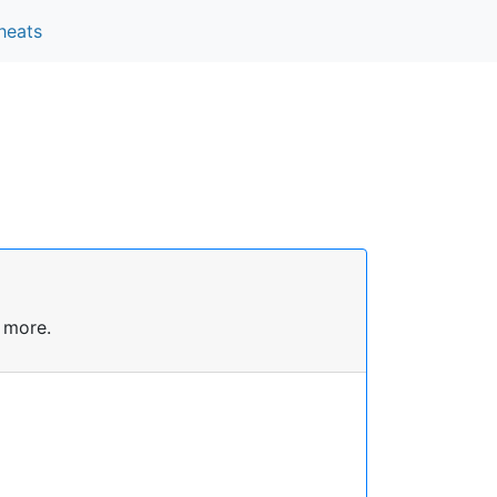
heats
 more.