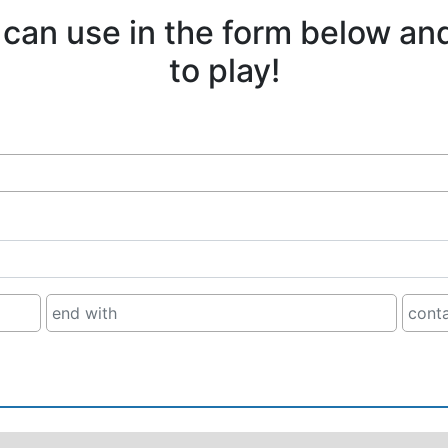
 can use in the form below an
to play!