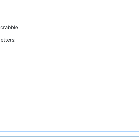
crabble
etters: