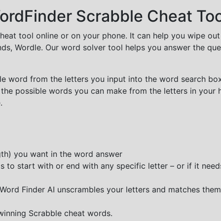
rdFinder Scrabble Cheat Too
cheat tool online or on your phone. It can help you wipe ou
nds, Wordle. Our word solver tool helps you answer the que
e word from the letters you input into the word search box.
 the possible words you can make from the letters in your 
.
ngth) you want in the word answer
o start with or end with any specific letter – or if it needs
e Word Finder AI unscrambles your letters and matches them
 winning Scrabble cheat words.