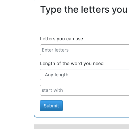
Type the letters you
Letters you can use
Length of the word you need
Submit