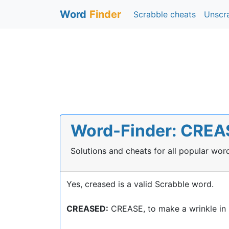
Word
Finder
Scrabble cheats
Unscr
Word-Finder: CREAS
Solutions and cheats for all popular wo
Yes, creased is a valid Scrabble word.
CREASED:
CREASE, to make a wrinkle in 