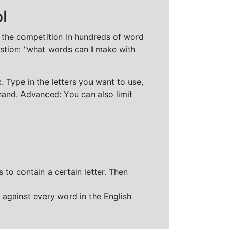
l
t the competition in hundreds of word
stion: "what words can I make with
 Type in the letters you want to use,
hand. Advanced: You can also limit
 to contain a certain letter. Then
 against every word in the English