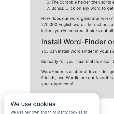
The Scrabble helper then sorts 
Bonus: Click on any word to get i
How does our word generator work?
270,000 English words. In fractions o
letters you've entered. It picks out 
Install Word-Finder o
You can install Word Finder in your s
Be ready for your next match: install
WordFinder is a labor of love - desi
Friends, and Wordle are our favorites 
your opponents!
We use cookies
We use our own and third-party cookies to