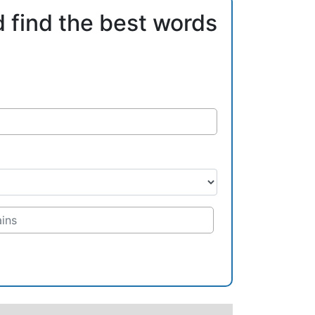
d find the best words