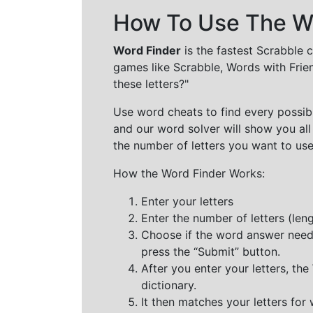
How To Use The Wo
Word Finder
is the fastest Scrabble 
games like Scrabble, Words with Frie
these letters?"
Use word cheats to find every possibl
and our word solver will show you all
the number of letters you want to use
How the Word Finder Works:
Enter your letters
Enter the number of letters (le
Choose if the word answer needs t
press the “Submit” button.
After you enter your letters, th
dictionary.
It then matches your letters for