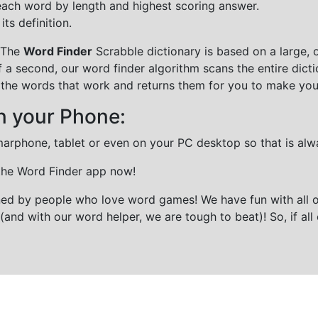
each word by length and highest scoring answer.
ts definition.
 The
Word Finder
Scrabble dictionary is based on a large, 
f a second, our word finder algorithm scans the entire dict
all the words that work and returns them for you to make you
n your Phone:
marphone, tablet or even on your PC desktop so that is alw
 the Word Finder app now!
gned by people who love word games! We have fun with all 
(and with our word helper, we are tough to beat)! So, if all 