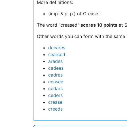
More definitions:
(imp. & p. p.) of Crease
The word "creased"
scores 10 points
at S
Other words you can form with the same l
decares
searced
aredes
cadees
cadres
ceased
cedars
ceders
crease
creeds