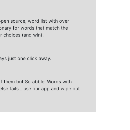
open source, word list with over
ionary for words that match the
r choices (and win)!
ays just one click away.
of them but Scrabble, Words with
else fails... use our app and wipe out