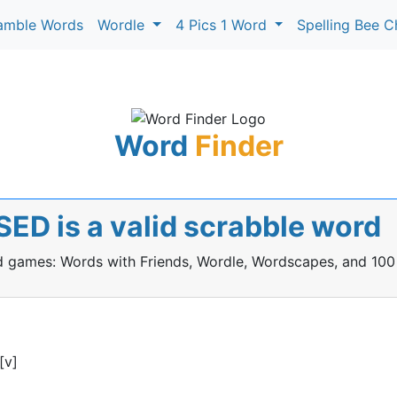
amble Words
Wordle
4 Pics 1 Word
Spelling Bee C
Word
Finder
ED is a valid scrabble word
rd games: Words with Friends, Wordle, Wordscapes, and 100
[v]