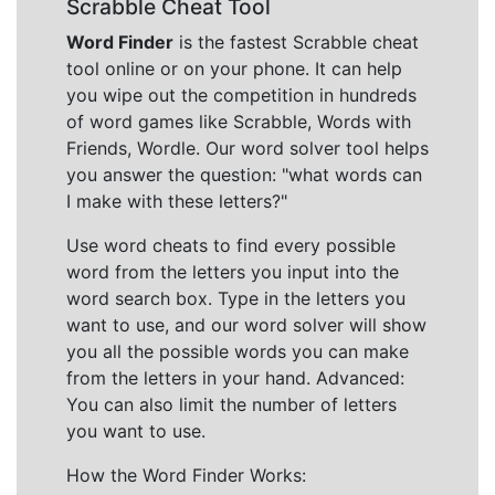
Scrabble Cheat Tool
Word Finder
is the fastest Scrabble cheat
tool online or on your phone. It can help
you wipe out the competition in hundreds
of word games like Scrabble, Words with
Friends, Wordle. Our word solver tool helps
you answer the question: "what words can
I make with these letters?"
Use word cheats to find every possible
word from the letters you input into the
word search box. Type in the letters you
want to use, and our word solver will show
you all the possible words you can make
from the letters in your hand. Advanced:
You can also limit the number of letters
you want to use.
How the Word Finder Works: