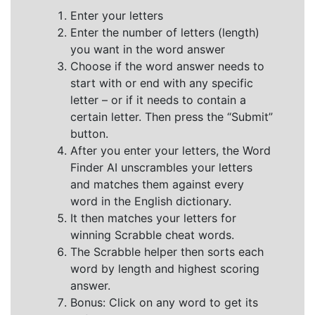
Enter your letters
Enter the number of letters (length)
you want in the word answer
Choose if the word answer needs to
start with or end with any specific
letter – or if it needs to contain a
certain letter. Then press the “Submit”
button.
After you enter your letters, the Word
Finder AI unscrambles your letters
and matches them against every
word in the English dictionary.
It then matches your letters for
winning Scrabble cheat words.
The Scrabble helper then sorts each
word by length and highest scoring
answer.
Bonus: Click on any word to get its