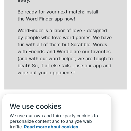
away.
Be ready for your next match: install
the Word Finder app now!
WordFinder is a labor of love - designed
by people who love word games! We have
fun with all of them but Scrabble, Words
with Friends, and Wordle are our favorites
(and with our word helper, we are tough to
beat)! So, if all else fails... use our app and
wipe out your opponents!
We use cookies
We use our own and third-party cookies to
personalize content and to analyze web
traffic.
Read more about cookies