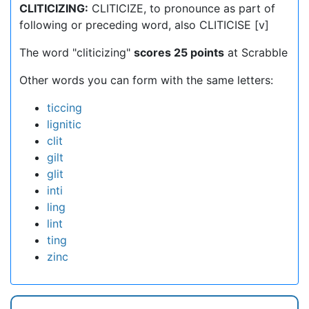
CLITICIZING:
CLITICIZE, to pronounce as part of
following or preceding word, also CLITICISE [v]
The word "cliticizing"
scores 25 points
at Scrabble
Other words you can form with the same letters:
ticcing
lignitic
clit
gilt
glit
inti
ling
lint
ting
zinc