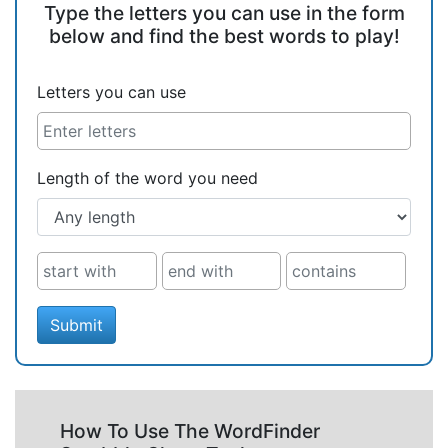
Type the letters you can use in the form
below and find the best words to play!
Letters you can use
Length of the word you need
Submit
How To Use The WordFinder