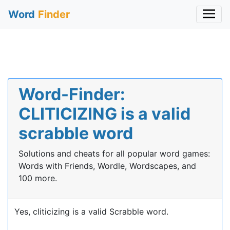
Word
Finder
Word-Finder:
CLITICIZING is a valid
scrabble word
Solutions and cheats for all popular word games:
Words with Friends, Wordle, Wordscapes, and
100 more.
Yes, cliticizing is a valid Scrabble word.