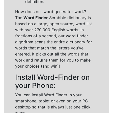
definition.
How does our word generator work?
The
Word Finder
Scrabble dictionary is
based on a large, open source, word list
with over 270,000 English words. In
fractions of a second, our word finder
algorithm scans the entire dictionary for
words that match the letters you've
entered. It picks out all the words that
work and returns them for you to make
your choices (and win)!
Install Word-Finder on
your Phone:
You can install Word Finder in your
smarphone, tablet or even on your PC
desktop so that is always just one click