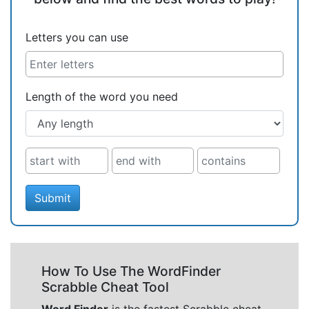
Letters you can use
Length of the word you need
Submit
How To Use The WordFinder
Scrabble Cheat Tool