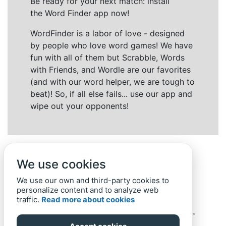
Be ready for your next match: install
the Word Finder app now!
WordFinder is a labor of love - designed
by people who love word games! We have
fun with all of them but Scrabble, Words
with Friends, and Wordle are our favorites
(and with our word helper, we are tough to
beat)! So, if all else fails... use our app and
wipe out your opponents!
We use cookies
We use our own and third-party cookies to
personalize content and to analyze web
traffic.
Read more about cookies
Back to top
Home
Privacy Policy
-
© 2019-
2022
Word-Finder.mobi