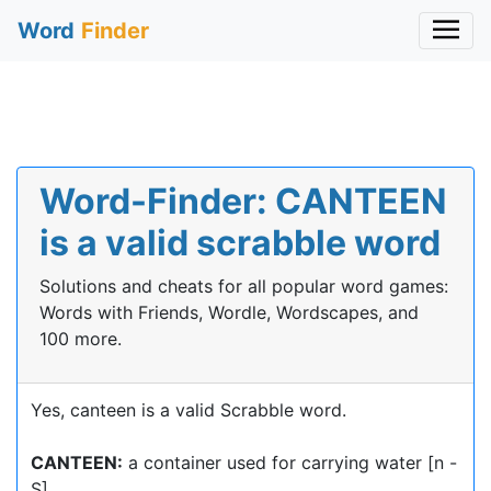
Word
Finder
Word-Finder: CANTEEN
is a valid scrabble word
Solutions and cheats for all popular word games:
Words with Friends, Wordle, Wordscapes, and
100 more.
Yes, canteen is a valid Scrabble word.
CANTEEN:
a container used for carrying water [n -
S]