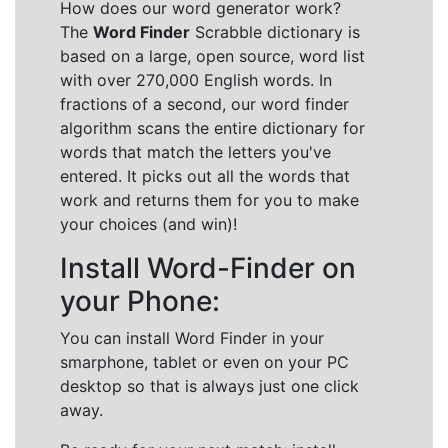
How does our word generator work?
The
Word Finder
Scrabble dictionary is
based on a large, open source, word list
with over 270,000 English words. In
fractions of a second, our word finder
algorithm scans the entire dictionary for
words that match the letters you've
entered. It picks out all the words that
work and returns them for you to make
your choices (and win)!
Install Word-Finder on
your Phone:
You can install Word Finder in your
smarphone, tablet or even on your PC
desktop so that is always just one click
away.