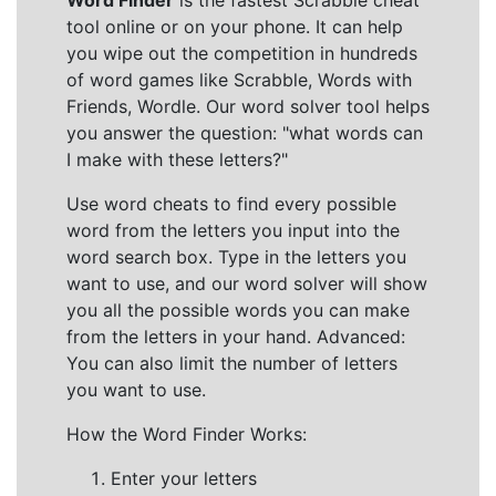
Word Finder
is the fastest Scrabble cheat
tool online or on your phone. It can help
you wipe out the competition in hundreds
of word games like Scrabble, Words with
Friends, Wordle. Our word solver tool helps
you answer the question: "what words can
I make with these letters?"
Use word cheats to find every possible
word from the letters you input into the
word search box. Type in the letters you
want to use, and our word solver will show
you all the possible words you can make
from the letters in your hand. Advanced:
You can also limit the number of letters
you want to use.
How the Word Finder Works:
Enter your letters