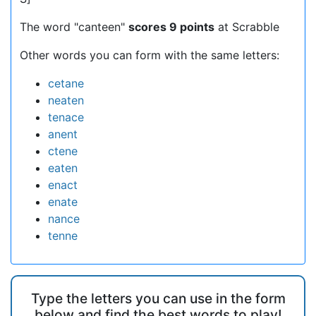
The word "canteen"
scores 9 points
at Scrabble
Other words you can form with the same letters:
cetane
neaten
tenace
anent
ctene
eaten
enact
enate
nance
tenne
Type the letters you can use in the form
below and find the best words to play!