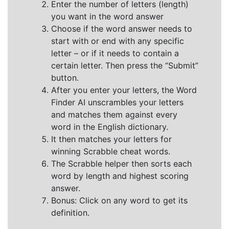
Enter the number of letters (length)
you want in the word answer
Choose if the word answer needs to
start with or end with any specific
letter – or if it needs to contain a
certain letter. Then press the “Submit”
button.
After you enter your letters, the Word
Finder AI unscrambles your letters
and matches them against every
word in the English dictionary.
It then matches your letters for
winning Scrabble cheat words.
The Scrabble helper then sorts each
word by length and highest scoring
answer.
Bonus: Click on any word to get its
definition.