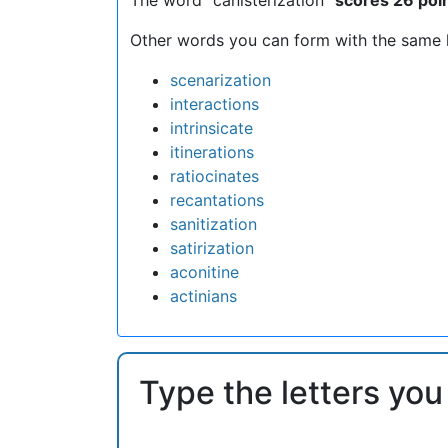
Other words you can form with the same l
scenarization
interactions
intrinsicate
itinerations
ratiocinates
recantations
sanitization
satirization
aconitine
actinians
Type the letters you