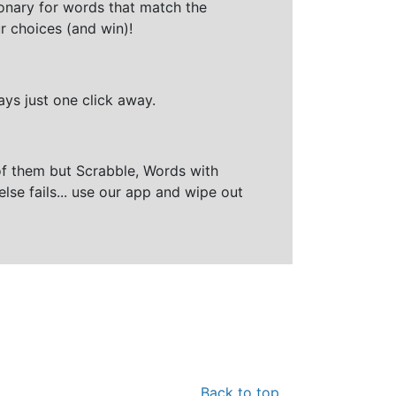
ionary for words that match the
r choices (and win)!
ays just one click away.
of them but Scrabble, Words with
else fails... use our app and wipe out
Back to top