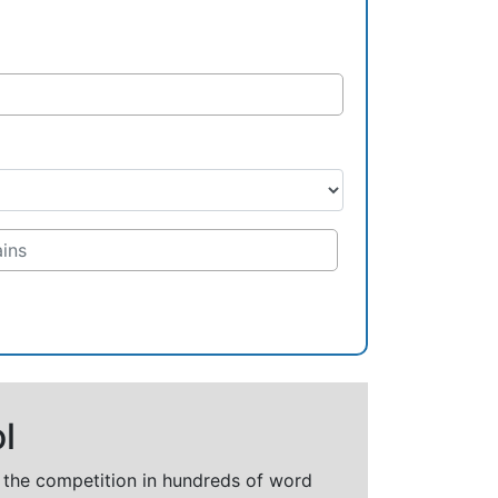
l
t the competition in hundreds of word