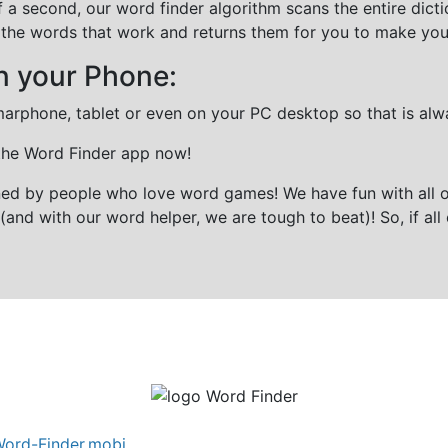
f a second, our word finder algorithm scans the entire dict
all the words that work and returns them for you to make you
n your Phone:
marphone, tablet or even on your PC desktop so that is alw
 the Word Finder app now!
gned by people who love word games! We have fun with all 
(and with our word helper, we are tough to beat)! So, if all 
ord-Finder.mobi