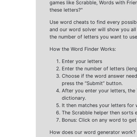
games like Scrabble, Words with Frie
these letters?"
Use word cheats to find every possibl
and our word solver will show you all
the number of letters you want to use
How the Word Finder Works:
Enter your letters
Enter the number of letters (le
Choose if the word answer needs t
press the “Submit” button.
After you enter your letters, th
dictionary.
It then matches your letters for
The Scrabble helper then sorts 
Bonus: Click on any word to get i
How does our word generator work?