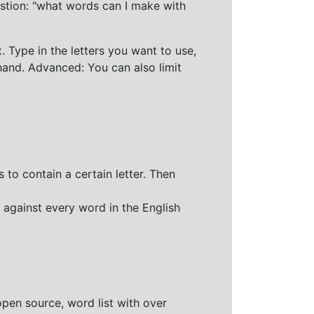
stion: "what words can I make with
 Type in the letters you want to use,
hand. Advanced: You can also limit
 to contain a certain letter. Then
 against every word in the English
open source, word list with over