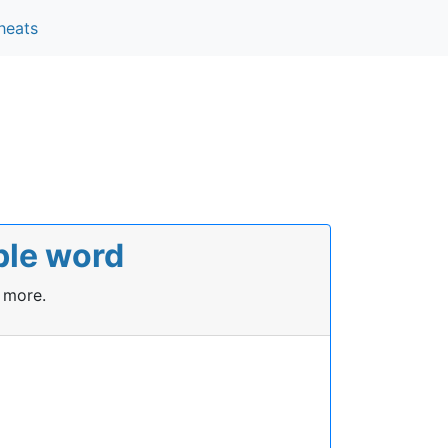
heats
ble word
 more.