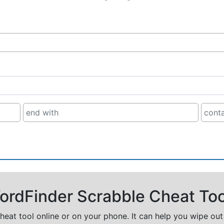
rdFinder Scrabble Cheat Too
cheat tool online or on your phone. It can help you wipe ou