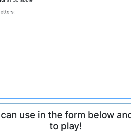
etters:
 can use in the form below an
to play!