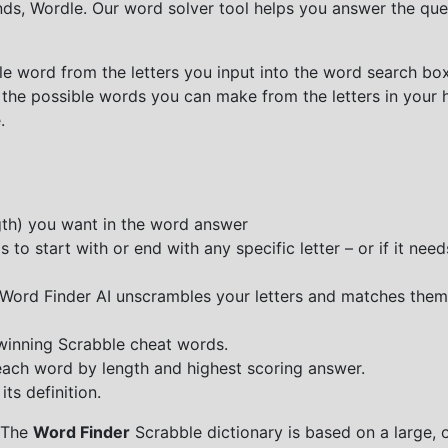
nds, Wordle. Our word solver tool helps you answer the que
e word from the letters you input into the word search box.
 the possible words you can make from the letters in your 
.
ngth) you want in the word answer
o start with or end with any specific letter – or if it needs
e Word Finder AI unscrambles your letters and matches them
 winning Scrabble cheat words.
each word by length and highest scoring answer.
ts definition.
 The
Word Finder
Scrabble dictionary is based on a large, 