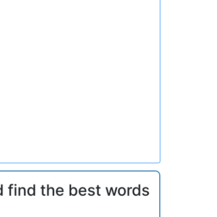
d find the best words