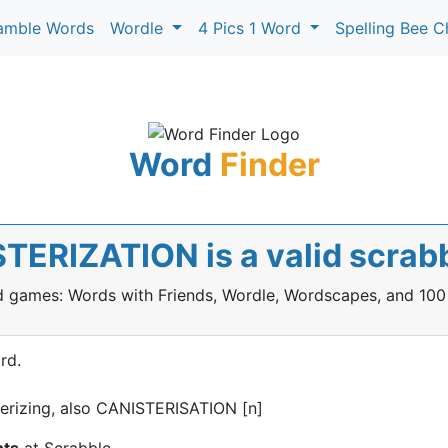
amble Words
Wordle
4 Pics 1 Word
Spelling Bee C
Word
Finder
TERIZATION is a valid scrab
rd games: Words with Friends, Wordle, Wordscapes, and 100
rd.
terizing, also CANISTERISATION [n]
nts
at Scrabble