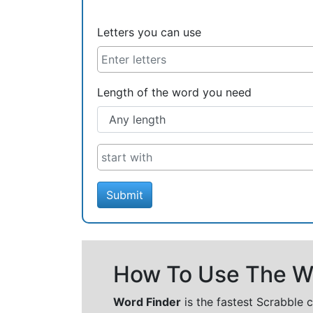
Letters you can use
Length of the word you need
Submit
How To Use The Wo
Word Finder
is the fastest Scrabble 