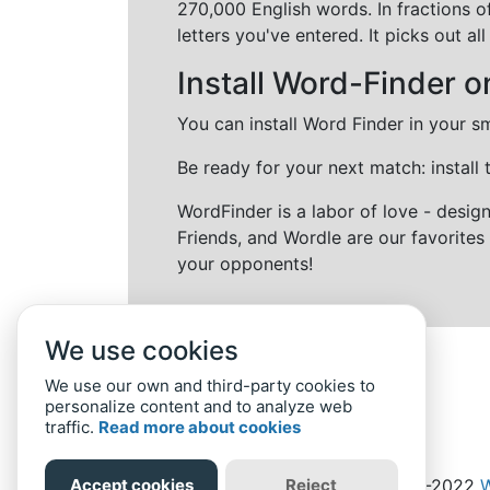
270,000 English words. In fractions o
letters you've entered. It picks out 
Install Word-Finder o
You can install Word Finder in your s
Be ready for your next match: install
WordFinder is a labor of love - desi
Friends, and Wordle are our favorites 
your opponents!
We use cookies
We use our own and third-party cookies to
personalize content and to analyze web
traffic.
Read more about cookies
Accept cookies
Reject
Home
Privacy Policy
-
© 2019-2022
W