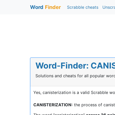
Word
Finder
Scrabble cheats
Unscr
Word-Finder: CANIS
Solutions and cheats for all popular wo
Yes, canisterization is a valid Scrabble wo
CANISTERIZATION:
the process of canis
The word "canisterization"
scores 26 poi