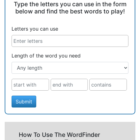
Type the letters you can use in the form
below and find the best words to play!
Letters you can use
Length of the word you need
Submit
How To Use The WordFinder