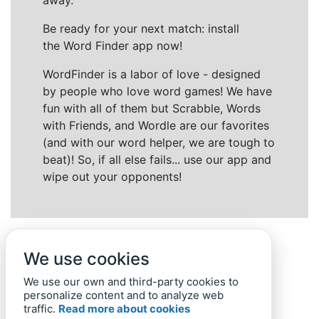
away.
Be ready for your next match: install
the Word Finder app now!
WordFinder is a labor of love - designed
by people who love word games! We have
fun with all of them but Scrabble, Words
with Friends, and Wordle are our favorites
(and with our word helper, we are tough to
beat)! So, if all else fails... use our app and
wipe out your opponents!
We use cookies
We use our own and third-party cookies to
personalize content and to analyze web
traffic.
Read more about cookies