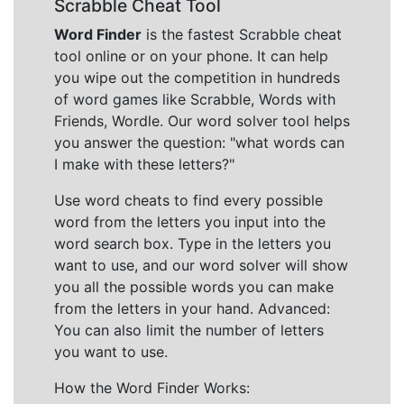
Scrabble Cheat Tool
Word Finder
is the fastest Scrabble cheat
tool online or on your phone. It can help
you wipe out the competition in hundreds
of word games like Scrabble, Words with
Friends, Wordle. Our word solver tool helps
you answer the question: "what words can
I make with these letters?"
Use word cheats to find every possible
word from the letters you input into the
word search box. Type in the letters you
want to use, and our word solver will show
you all the possible words you can make
from the letters in your hand. Advanced:
You can also limit the number of letters
you want to use.
How the Word Finder Works: