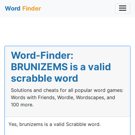
Word
Finder
Word-Finder:
BRUNIZEMS is a valid
scrabble word
Solutions and cheats for all popular word games:
Words with Friends, Wordle, Wordscapes, and
100 more.
Yes, brunizems is a valid Scrabble word.