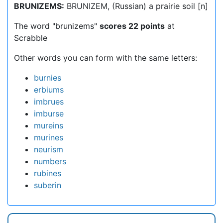
BRUNIZEMS:
BRUNIZEM, (Russian) a prairie soil [n]
The word "brunizems"
scores 22 points
at
Scrabble
Other words you can form with the same letters:
burnies
erbiums
imbrues
imburse
mureins
murines
neurism
numbers
rubines
suberin