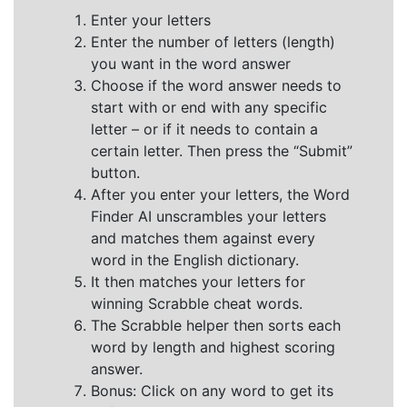
Enter your letters
Enter the number of letters (length)
you want in the word answer
Choose if the word answer needs to
start with or end with any specific
letter – or if it needs to contain a
certain letter. Then press the “Submit”
button.
After you enter your letters, the Word
Finder AI unscrambles your letters
and matches them against every
word in the English dictionary.
It then matches your letters for
winning Scrabble cheat words.
The Scrabble helper then sorts each
word by length and highest scoring
answer.
Bonus: Click on any word to get its