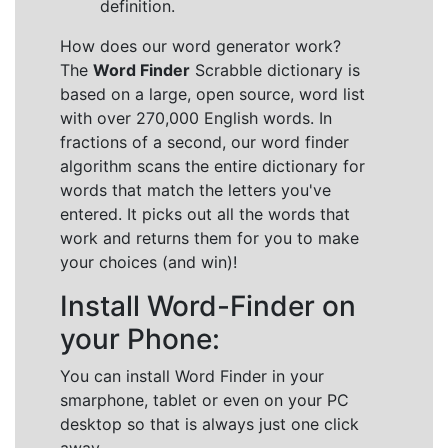
definition.
How does our word generator work?
The
Word Finder
Scrabble dictionary is
based on a large, open source, word list
with over 270,000 English words. In
fractions of a second, our word finder
algorithm scans the entire dictionary for
words that match the letters you've
entered. It picks out all the words that
work and returns them for you to make
your choices (and win)!
Install Word-Finder on
your Phone:
You can install Word Finder in your
smarphone, tablet or even on your PC
desktop so that is always just one click