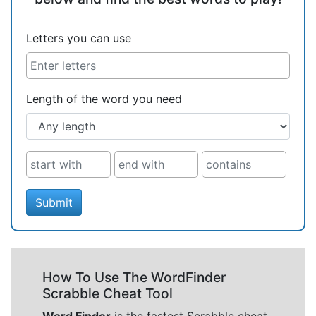
Letters you can use
Length of the word you need
Submit
How To Use The WordFinder
Scrabble Cheat Tool