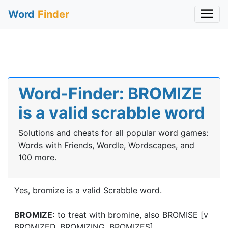
Word
Finder
Word-Finder: BROMIZE
is a valid scrabble word
Solutions and cheats for all popular word games:
Words with Friends, Wordle, Wordscapes, and
100 more.
Yes, bromize is a valid Scrabble word.
BROMIZE:
to treat with bromine, also BROMISE [v
BROMIZED, BROMIZING, BROMIZES]