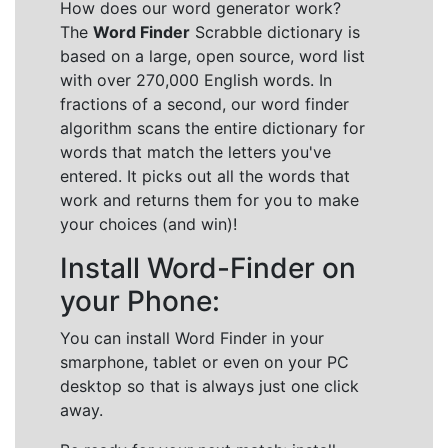
How does our word generator work?
The
Word Finder
Scrabble dictionary is
based on a large, open source, word list
with over 270,000 English words. In
fractions of a second, our word finder
algorithm scans the entire dictionary for
words that match the letters you've
entered. It picks out all the words that
work and returns them for you to make
your choices (and win)!
Install Word-Finder on
your Phone:
You can install Word Finder in your
smarphone, tablet or even on your PC
desktop so that is always just one click
away.