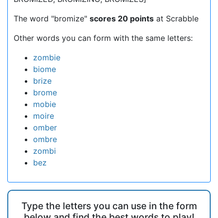
The word "bromize"
scores 20 points
at Scrabble
Other words you can form with the same letters:
zombie
biome
brize
brome
mobie
moire
omber
ombre
zombi
bez
Type the letters you can use in the form
below and find the best words to play!