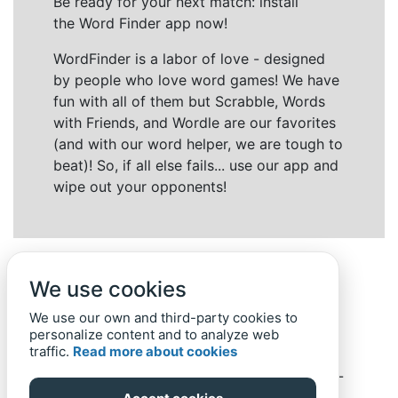
Be ready for your next match: install
the Word Finder app now!
WordFinder is a labor of love - designed
by people who love word games! We have
fun with all of them but Scrabble, Words
with Friends, and Wordle are our favorites
(and with our word helper, we are tough to
beat)! So, if all else fails... use our app and
wipe out your opponents!
We use cookies
We use our own and third-party cookies to
personalize content and to analyze web
traffic.
Read more about cookies
Back to top
Home
Privacy Policy
-
© 2019-
2022
Word-Finder.mobi