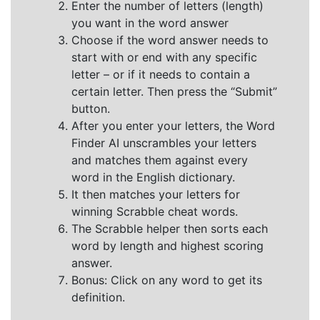
Enter the number of letters (length)
you want in the word answer
Choose if the word answer needs to
start with or end with any specific
letter – or if it needs to contain a
certain letter. Then press the “Submit”
button.
After you enter your letters, the Word
Finder AI unscrambles your letters
and matches them against every
word in the English dictionary.
It then matches your letters for
winning Scrabble cheat words.
The Scrabble helper then sorts each
word by length and highest scoring
answer.
Bonus: Click on any word to get its
definition.