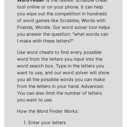
Word Finder
is the fastest Scrabble cheat
tool online or on your phone. It can help
you wipe out the competition in hundreds
of word games like Scrabble, Words with
Friends, Wordle. Our word solver tool helps
you answer the question: "what words can
I make with these letters?"
Use word cheats to find every possible
word from the letters you input into the
word search box. Type in the letters you
want to use, and our word solver will show
you all the possible words you can make
from the letters in your hand. Advanced:
You can also limit the number of letters
you want to use.
How the Word Finder Works:
Enter your letters