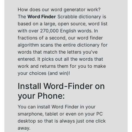
How does our word generator work?
The
Word Finder
Scrabble dictionary is
based on a large, open source, word list
with over 270,000 English words. In
fractions of a second, our word finder
algorithm scans the entire dictionary for
words that match the letters you've
entered. It picks out all the words that
work and returns them for you to make
your choices (and win)!
Install Word-Finder on
your Phone:
You can install Word Finder in your
smarphone, tablet or even on your PC
desktop so that is always just one click
away.