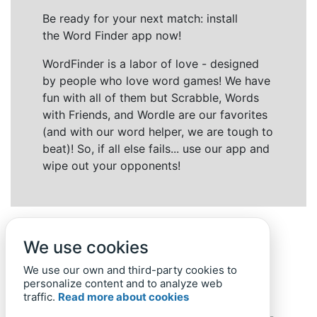
Be ready for your next match: install
the Word Finder app now!
WordFinder is a labor of love - designed
by people who love word games! We have
fun with all of them but Scrabble, Words
with Friends, and Wordle are our favorites
(and with our word helper, we are tough to
beat)! So, if all else fails... use our app and
wipe out your opponents!
We use cookies
We use our own and third-party cookies to
personalize content and to analyze web
traffic.
Read more about cookies
Back to top
Home
Privacy Policy
-
© 2019-