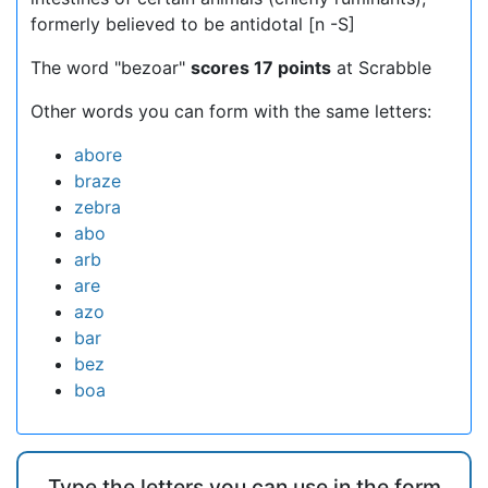
formerly believed to be antidotal [n -S]
The word "bezoar"
scores 17 points
at Scrabble
Other words you can form with the same letters:
abore
braze
zebra
abo
arb
are
azo
bar
bez
boa
Type the letters you can use in the form