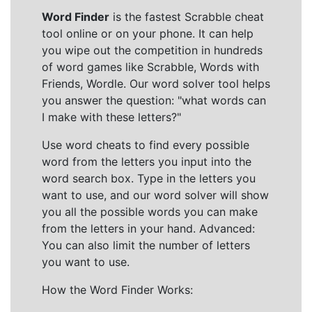
Word Finder
is the fastest Scrabble cheat
tool online or on your phone. It can help
you wipe out the competition in hundreds
of word games like Scrabble, Words with
Friends, Wordle. Our word solver tool helps
you answer the question: "what words can
I make with these letters?"
Use word cheats to find every possible
word from the letters you input into the
word search box. Type in the letters you
want to use, and our word solver will show
you all the possible words you can make
from the letters in your hand. Advanced:
You can also limit the number of letters
you want to use.
How the Word Finder Works: