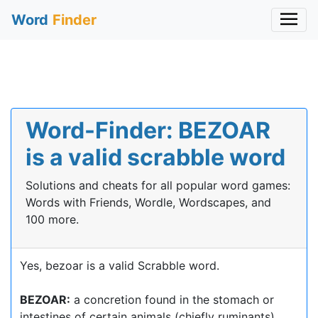
Word
Finder
Word-Finder: BEZOAR
is a valid scrabble word
Solutions and cheats for all popular word games:
Words with Friends, Wordle, Wordscapes, and
100 more.
Yes, bezoar is a valid Scrabble word.
BEZOAR:
a concretion found in the stomach or
intestines of certain animals (chiefly ruminants),