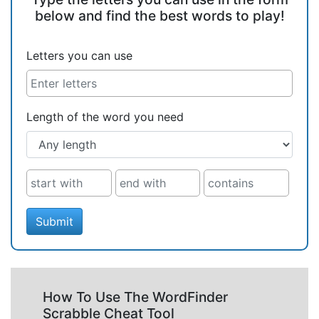
below and find the best words to play!
Letters you can use
Length of the word you need
Submit
How To Use The WordFinder
Scrabble Cheat Tool