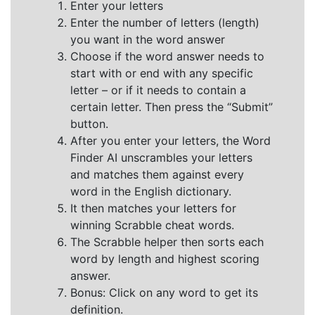
Enter your letters
Enter the number of letters (length)
you want in the word answer
Choose if the word answer needs to
start with or end with any specific
letter – or if it needs to contain a
certain letter. Then press the “Submit”
button.
After you enter your letters, the Word
Finder AI unscrambles your letters
and matches them against every
word in the English dictionary.
It then matches your letters for
winning Scrabble cheat words.
The Scrabble helper then sorts each
word by length and highest scoring
answer.
Bonus: Click on any word to get its
definition.