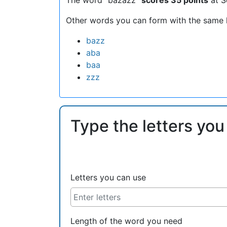
Other words you can form with the same l
bazz
aba
baa
zzz
Type the letters you
Letters you can use
Length of the word you need