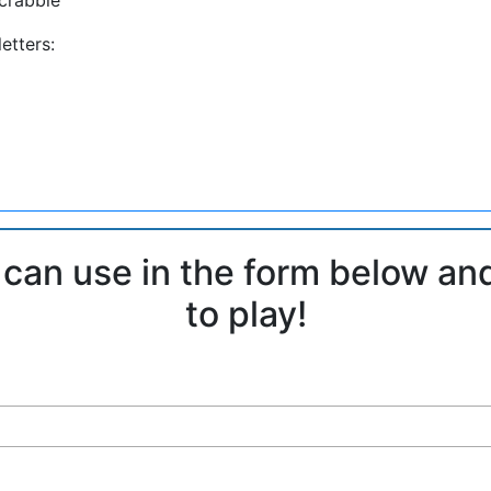
etters:
 can use in the form below an
to play!