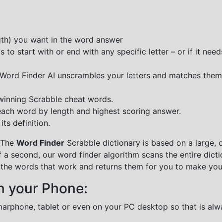
ngth) you want in the word answer
o start with or end with any specific letter – or if it needs
e Word Finder AI unscrambles your letters and matches them
 winning Scrabble cheat words.
each word by length and highest scoring answer.
ts definition.
 The
Word Finder
Scrabble dictionary is based on a large, 
f a second, our word finder algorithm scans the entire dict
all the words that work and returns them for you to make you
n your Phone:
marphone, tablet or even on your PC desktop so that is alw