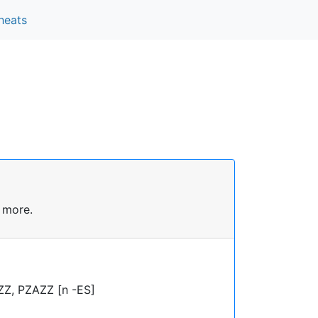
heats
 more.
ZZ, PZAZZ [n -ES]