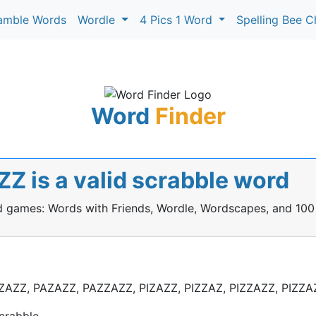
amble Words
Wordle
4 Pics 1 Word
Spelling Bee C
Word
Finder
Z is a valid scrabble word
rd games: Words with Friends, Wordle, Wordscapes, and 100
ZAZZ, PAZAZZ, PAZZAZZ, PIZAZZ, PIZZAZ, PIZZAZZ, PIZZA
crabble