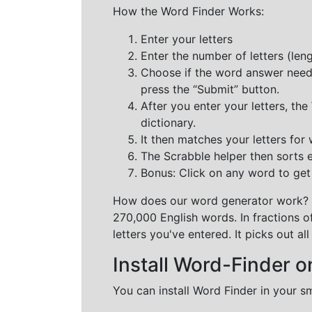
How the Word Finder Works:
Enter your letters
Enter the number of letters (le
Choose if the word answer needs t
press the “Submit” button.
After you enter your letters, th
dictionary.
It then matches your letters for
The Scrabble helper then sorts 
Bonus: Click on any word to get i
How does our word generator work?
270,000 English words. In fractions o
letters you've entered. It picks out 
Install Word-Finder o
You can install Word Finder in your s