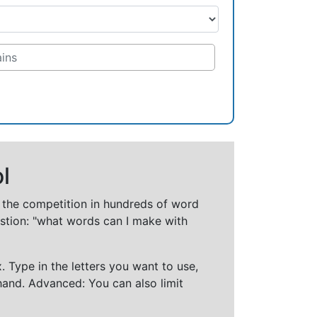
l
t the competition in hundreds of word
stion: "what words can I make with
 Type in the letters you want to use,
hand. Advanced: You can also limit