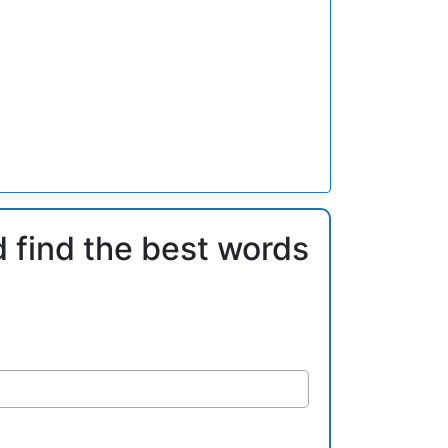
d find the best words