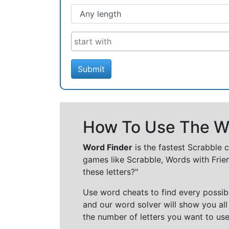
Submit
How To Use The Wo
Word Finder
is the fastest Scrabble 
games like Scrabble, Words with Frie
these letters?"
Use word cheats to find every possibl
and our word solver will show you all
the number of letters you want to use