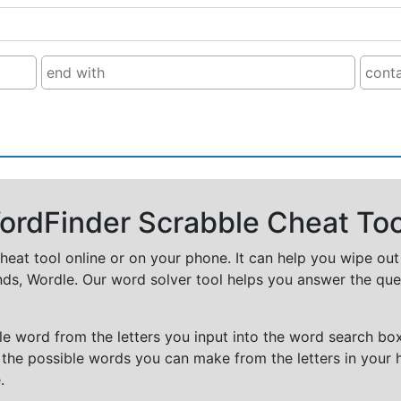
rdFinder Scrabble Cheat Too
cheat tool online or on your phone. It can help you wipe ou
nds, Wordle. Our word solver tool helps you answer the que
e word from the letters you input into the word search box.
 the possible words you can make from the letters in your 
.