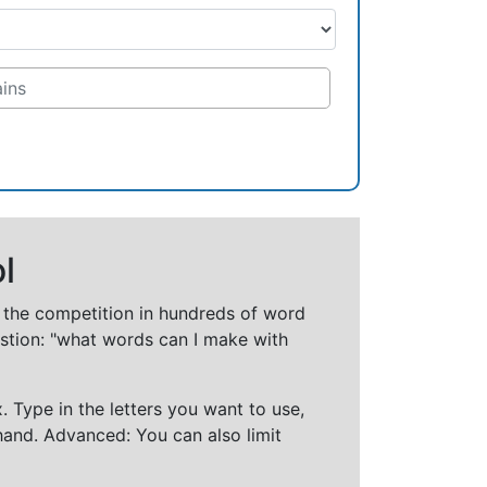
l
t the competition in hundreds of word
stion: "what words can I make with
 Type in the letters you want to use,
hand. Advanced: You can also limit