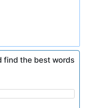
d find the best words