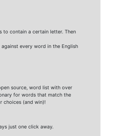
 to contain a certain letter. Then
 against every word in the English
open source, word list with over
ionary for words that match the
r choices (and win)!
ays just one click away.