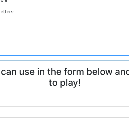
etters:
 can use in the form below an
to play!