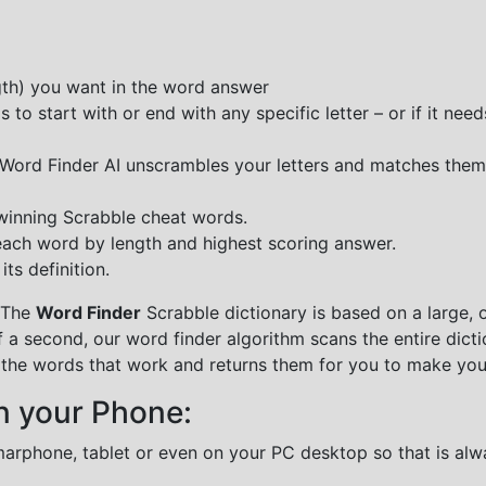
ngth) you want in the word answer
o start with or end with any specific letter – or if it needs
e Word Finder AI unscrambles your letters and matches them
 winning Scrabble cheat words.
each word by length and highest scoring answer.
ts definition.
 The
Word Finder
Scrabble dictionary is based on a large, 
f a second, our word finder algorithm scans the entire dict
all the words that work and returns them for you to make you
n your Phone:
marphone, tablet or even on your PC desktop so that is alw