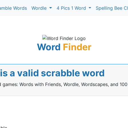
amble Words
Wordle
4 Pics 1 Word
Spelling Bee C
Word
Finder
s a valid scrabble word
rd games: Words with Friends, Wordle, Wordscapes, and 100
ble