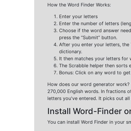
How the Word Finder Works:
Enter your letters
Enter the number of letters (le
Choose if the word answer needs t
press the “Submit” button.
After you enter your letters, th
dictionary.
It then matches your letters for
The Scrabble helper then sorts 
Bonus: Click on any word to get i
How does our word generator work?
270,000 English words. In fractions o
letters you've entered. It picks out 
Install Word-Finder o
You can install Word Finder in your s