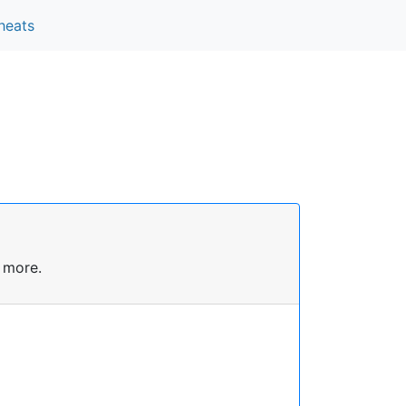
heats
 more.