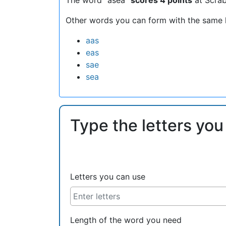
Other words you can form with the same l
aas
eas
sae
sea
Type the letters you
Letters you can use
Length of the word you need