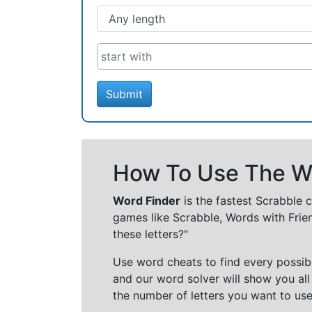
Submit
How To Use The Wo
Word Finder
is the fastest Scrabble 
games like Scrabble, Words with Frie
these letters?"
Use word cheats to find every possibl
and our word solver will show you all
the number of letters you want to use