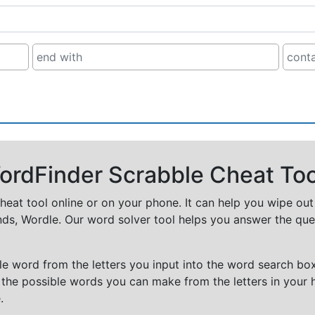
rdFinder Scrabble Cheat Too
cheat tool online or on your phone. It can help you wipe ou
nds, Wordle. Our word solver tool helps you answer the que
e word from the letters you input into the word search box.
 the possible words you can make from the letters in your 
.