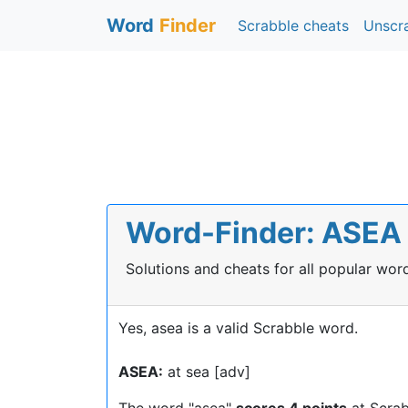
Word
Finder
Scrabble cheats
Unscr
Word-Finder: ASEA i
Solutions and cheats for all popular wo
Yes, asea is a valid Scrabble word.
ASEA:
at sea [adv]
The word "asea"
scores 4 points
at Scrab